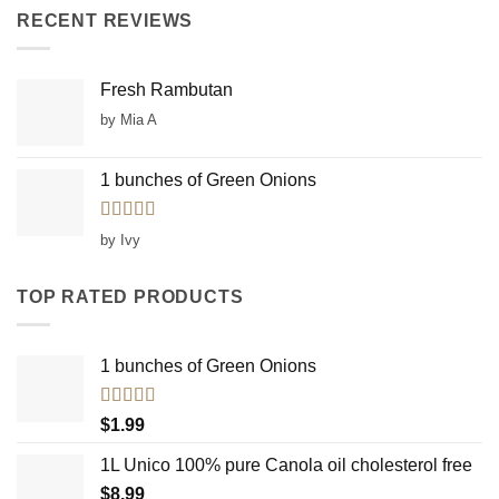
RECENT REVIEWS
Fresh Rambutan
by Mia A
1 bunches of Green Onions
Rated
5
out
by Ivy
of 5
TOP RATED PRODUCTS
1 bunches of Green Onions
Rated
5.00
$
1.99
out of 5
1L Unico 100% pure Canola oil cholesterol free
$
8.99