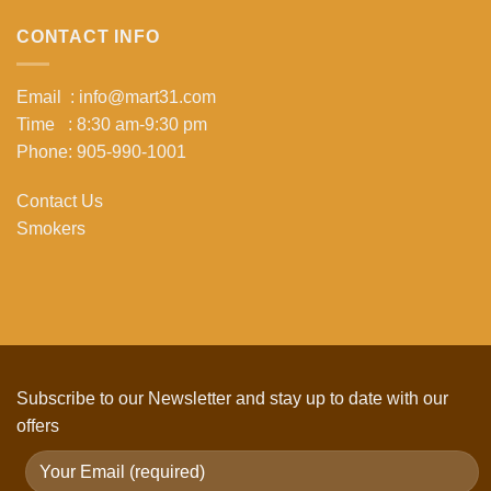
CONTACT INFO
Email : info@mart31.com
Time : 8:30 am-9:30 pm
Phone: 905-990-1001
Contact Us
Smokers
Subscribe to our Newsletter and stay up to date with our
offers