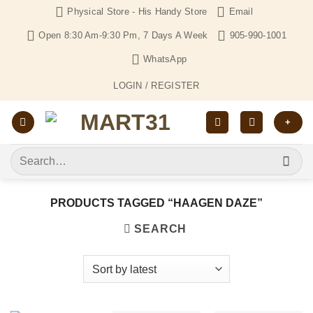
Skip
Physical Store - His Handy Store
Email
to
Open 8:30 Am-9:30 Pm, 7 Days A Week
905-990-1001
content
WhatsApp
LOGIN / REGISTER
+
Search
for:
PRODUCTS TAGGED “HAAGEN DAZE”
SEARCH