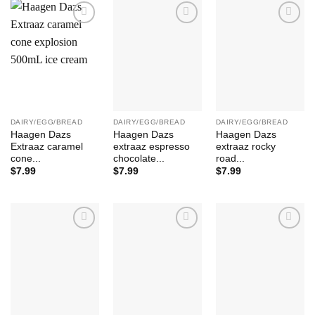
Add to
Add to
Add to
Wishlist
Wishlist
Wishlist
DAIRY/EGG/BREAD
DAIRY/EGG/BREAD
DAIRY/EGG/BREAD
Haagen Dazs
Haagen Dazs
Haagen Dazs
Extraaz caramel
extraaz espresso
extraaz rocky
cone...
chocolate...
road...
$
7.99
$
7.99
$
7.99
Add to
Add to
Add to
Wishlist
Wishlist
Wishlist