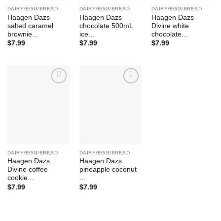
DAIRY/EGG/BREAD
DAIRY/EGG/BREAD
DAIRY/EGG/BREAD
Haagen Dazs
Haagen Dazs
Haagen Dazs
salted caramel
chocolate 500mL
Divine white
brownie...
ice...
chocolate...
$
7.99
$
7.99
$
7.99
Add to
Add to
Wishlist
Wishlist
DAIRY/EGG/BREAD
DAIRY/EGG/BREAD
Haagen Dazs
Haagen Dazs
Divine coffee
pineapple coconut
cookie...
...
$
7.99
$
7.99