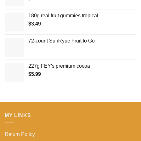
180g real fruit gummies tropical
$
3.49
72-count SunRype Fruit to Go
227g FEY's premium cocoa
$
5.99
MY LINKS
Return Policy