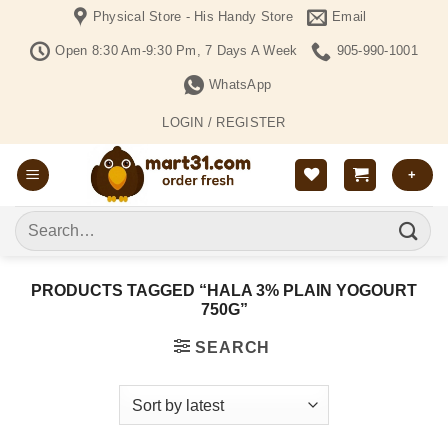
Skip
Physical Store - His Handy Store
Email
to
Open 8:30 Am-9:30 Pm, 7 Days A Week
905-990-1001
content
WhatsApp
LOGIN / REGISTER
+
Search
for:
PRODUCTS TAGGED “HALA 3% PLAIN YOGOURT
750G”
SEARCH