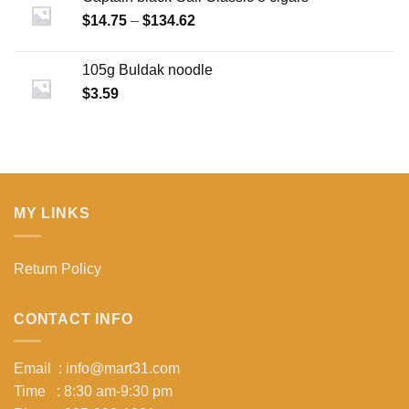
Price
$
14.75
–
$
134.62
range:
$14.75
105g Buldak noodle
through
$
3.59
$134.62
MY LINKS
Return Policy
CONTACT INFO
Email : info@mart31.com
Time : 8:30 am-9:30 pm