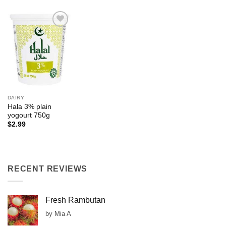
Add to
Wishlist
DAIRY
Hala 3% plain
yogourt 750g
$
2.99
RECENT REVIEWS
Fresh Rambutan
by Mia A