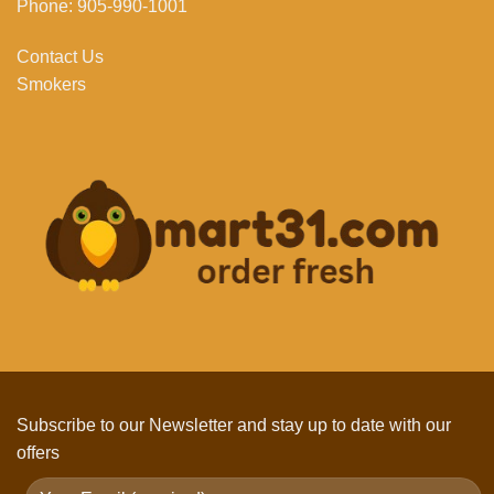
Phone: 905-990-1001
Contact Us
Smokers
Subscribe to our Newsletter and stay up to date with our
offers