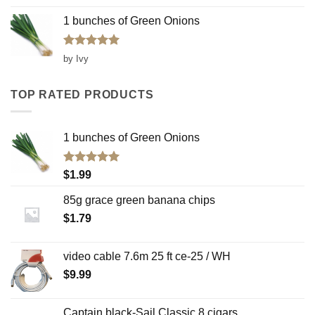
1 bunches of Green Onions
Rated
5
by Ivy
out of 5
TOP RATED PRODUCTS
1 bunches of Green Onions
Rated
5.00
$
1.99
out of 5
85g grace green banana chips
$
1.79
video cable 7.6m 25 ft ce-25 / WH
$
9.99
Captain black-Sail Classic 8 cigars