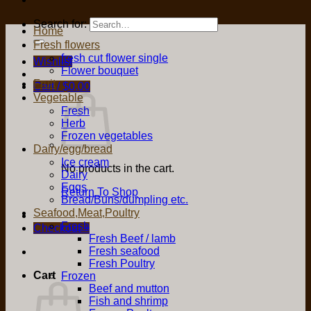
Search for:
Home
Fresh flowers
fresh cut flower single
Wishlist
Flower bouquet
Fruit
Cart /
$
0.00
Vegetable
Fresh
Herb
Frozen vegetables
Dairy/egg/bread
Ice cream
No products in the cart.
Dairy
Eggs
Return To Shop
Bread/Buns/dumpling etc.
Seafood,Meat,Poultry
Fresh
Checkout
+
Fresh Beef / lamb
Fresh seafood
Fresh Poultry
Cart
Frozen
Beef and mutton
Fish and shrimp