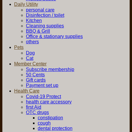
Daily Utility
personal care
Disinfection / toilet
Kitchen
Cleaning supplies
BBQ & Grill
Office & stationary supplies
others
Pets
Dog
Cat
Member Center
Subscribe membership
50 Cents
Gift cards
Payment set up
Health Care
Covid-19 Protect
health care accessory
first Aid
OTC drugs
constipation
cough
dental protection