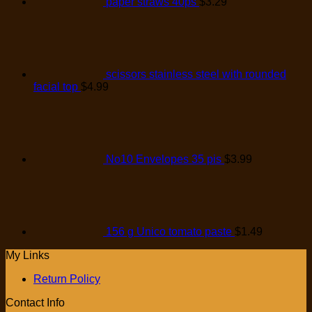
paper straws 40ps
$
3.29
scissors stainless steel with rounded
facial top
$
4.99
No10 Envelopes 35 pis
$
3.99
156 g Unico tomato paste
$
1.49
My Links
Return Policy
Contact Info