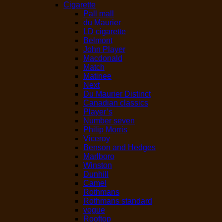
Cigarette
Pall mall
du Maurier
LD cigarette
Belmont
John Player
Macdonald
Match
Matinee
Next
Du Maurier Distinct
Canadian classics
Player’s
Number seven
Philip Morris
Viceroy
Benson and Hedges
Marlboro
Winston
Dunhill
Camel
Rothmans
Rothmans standard
vogue
Rooftop