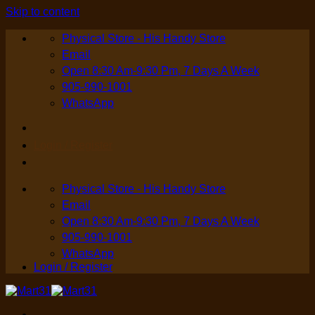
Skip to content
Physical Store - His Handy Store
Email
Open 8:30 Am-9:30 Pm, 7 Days A Week
905-990-1001
WhatsApp
Login / Register
Physical Store - His Handy Store
Email
Open 8:30 Am-9:30 Pm, 7 Days A Week
905-990-1001
WhatsApp
Login / Register