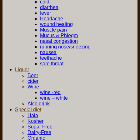
cold
diarrhea
fever
Headache
wound healing
Muscle pain
Mucus & Phlegm
nasal congestion
running nose/sneezing
nausea
teethache
sore throat
Liquor
Beer
cider
Wine
wine -red
wine – white
Alco drink
Special diet
Hala
Kosher
Sugar Free
Dairy-Free
Organic