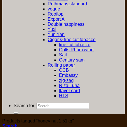
Rothmans standard
vogue
Rooftop
Export A
Double happiness
Yuxi
Yun Yan
Cigar & fine cut tobacco
fine cut tobacco
Colts Rhum wine
Sail
Century sam
Rolling paper
OCB
Embassy
zig-zag
Riza Luna
flavor card
HTS
Search for:
Products tagged “honey nut 1.51kg”
Search