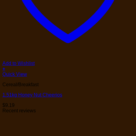
Add to Wishlist
+
Quick View
Cereal/Breakfast
1.51kg Honey Nut Cheerios
$
9.19
Recent reviews