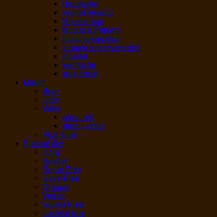
Headache
wound healing
Muscle pain
Mucus & Phlegm
nasal congestion
running nose/sneezing
nausea
teethache
sore throat
Liquor
Beer
cider
Wine
wine -red
wine – white
Alco drink
Special diet
Hala
Kosher
Sugar Free
Dairy-Free
Organic
Vegan
Gluten-Free
Lactose free