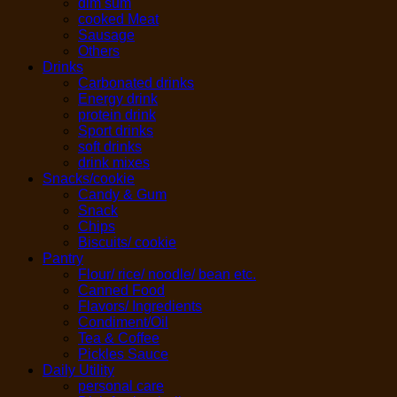
dim sum
cooked Meat
Sausage
Others
Drinks
Carbonated drinks
Energy drink
protein drink
Sport drinks
soft drinks
drink mixes
Snacks/cookie
Candy & Gum
Snack
Chips
Biscuits/ cookie
Pantry
Flour/ rice/ noodle/ bean etc.
Canned Food
Flavors/ Ingredients
Condiment/Oil
Tea & Coffee
Pickles Sauce
Daily Utility
personal care