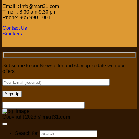
Email : info@mart31.com
Time : 8:30 am-9:30 pm
Phone: 905-990-1001
Contact Us
Smokers
Subscribe to our Newsletter and stay up to date with our
offers
Copyright 2026 ©
mart31.com
Search for: