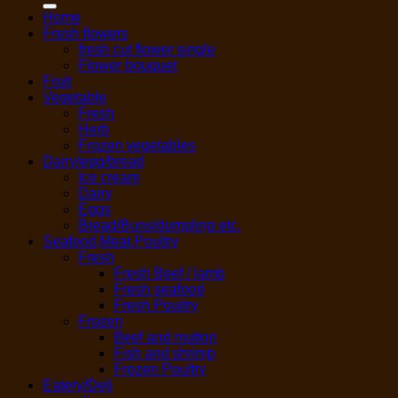
Home
Fresh flowers
fresh cut flower single
Flower bouquet
Fruit
Vegetable
Fresh
Herb
Frozen vegetables
Dairy/egg/bread
Ice cream
Dairy
Eggs
Bread/Buns/dumpling etc.
Seafood,Meat,Poultry
Fresh
Fresh Beef / lamb
Fresh seafood
Fresh Poultry
Frozen
Beef and mutton
Fish and shrimp
Frozen Poultry
Eatery/Deli