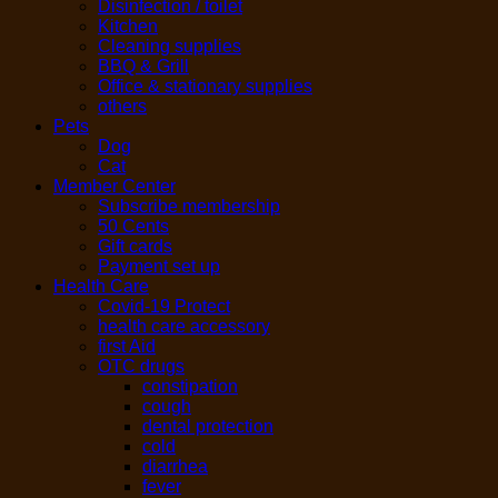
Disinfection / toilet
Kitchen
Cleaning supplies
BBQ & Grill
Office & stationary supplies
others
Pets
Dog
Cat
Member Center
Subscribe membership
50 Cents
Gift cards
Payment set up
Health Care
Covid-19 Protect
health care accessory
first Aid
OTC drugs
constipation
cough
dental protection
cold
diarrhea
fever