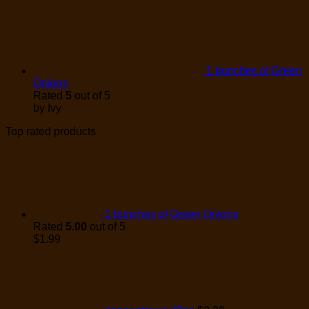
1 bunches of Green
Onions
Rated
5
out of 5
by Ivy
Top rated products
1 bunches of Green Onions
Rated
5.00
out of 5
$
1.99