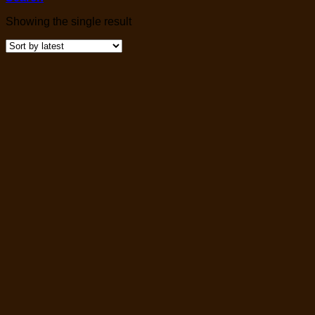
Showing the single result