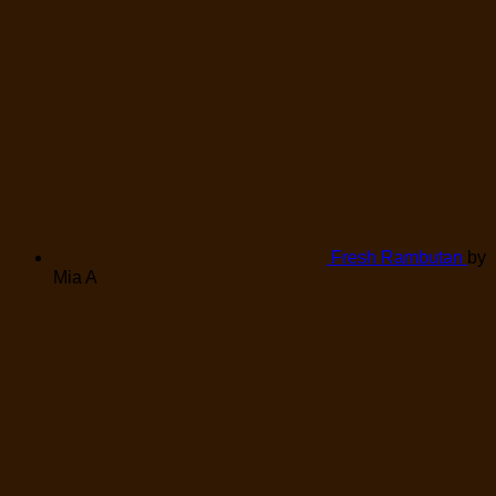
Fresh Rambutan
by
Mia A