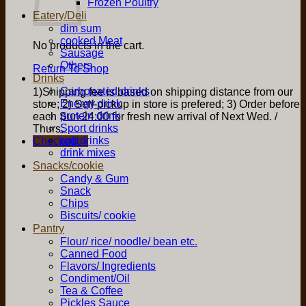
Frozen Poultry
Eatery/Deli
dim sum
cooked Meat
No products in the cart.
Sausage
Others
Return To Shop
Drinks
Carbonated drinks
1)Shipping fee is based on shipping distance from our
Energy drink
store; 2) Self-pickup in store is prefered; 3) Order before
protein drink
each Sun 24:00 for fresh new arrival of Next Wed. /
Sport drinks
Thurs.
soft drinks
Checkout
+
drink mixes
Snacks/cookie
Candy & Gum
Snack
Chips
Biscuits/ cookie
Pantry
Flour/ rice/ noodle/ bean etc.
Canned Food
Flavors/ Ingredients
Condiment/Oil
Tea & Coffee
Pickles Sauce