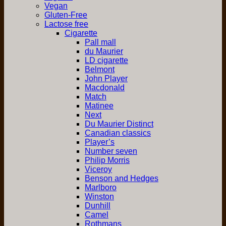
Vegan
Gluten-Free
Lactose free
Cigarette
Pall mall
du Maurier
LD cigarette
Belmont
John Player
Macdonald
Match
Matinee
Next
Du Maurier Distinct
Canadian classics
Player’s
Number seven
Philip Morris
Viceroy
Benson and Hedges
Marlboro
Winston
Dunhill
Camel
Rothmans