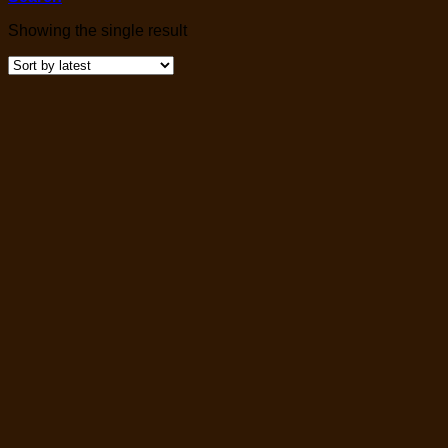
Showing the single result