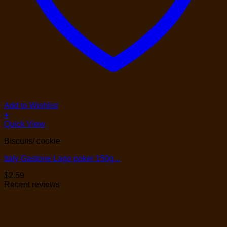
Add to Wishlist
+
Quick View
Biscuits/ cookie
Italy Gastone Lago poker 150g...
$
2.59
Recent reviews