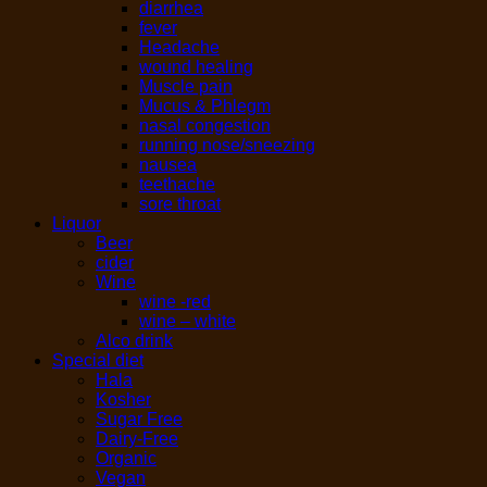
diarrhea
fever
Headache
wound healing
Muscle pain
Mucus & Phlegm
nasal congestion
running nose/sneezing
nausea
teethache
sore throat
Liquor
Beer
cider
Wine
wine -red
wine – white
Alco drink
Special diet
Hala
Kosher
Sugar Free
Dairy-Free
Organic
Vegan