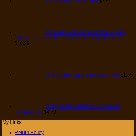
*2Lbs Naiyou Boy-Choy
$
3.59
Children's Advil relieves fever & pain
100mL for ages 2-12 oral suspension grape flavor
$
10.99
37g Mentos cinnamon chewy mint
$
1.59
235g Doritos Jalapeño & Cheddar
Tortilla Chips
$
4.79
My Links
Return Policy