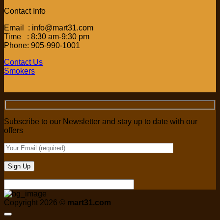
Contact Info
Email : info@mart31.com
Time : 8:30 am-9:30 pm
Phone: 905-990-1001
Contact Us
Smokers
Subscribe to our Newsletter and stay up to date with our
offers
Copyright 2026 ©
mart31.com