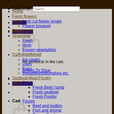
Search for:
Home
Fresh flowers
fresh cut flower single
Wishlist
Flower bouquet
Fruit
Cart /
$
0.00
Vegetable
Fresh
Herb
Frozen vegetables
Dairy/egg/bread
Ice cream
No products in the cart.
Dairy
Eggs
Return To Shop
Bread/Buns/dumpling etc.
Seafood,Meat,Poultry
Fresh
Checkout
+
Fresh Beef / lamb
Fresh seafood
Fresh Poultry
Cart
Frozen
Beef and mutton
Fish and shrimp