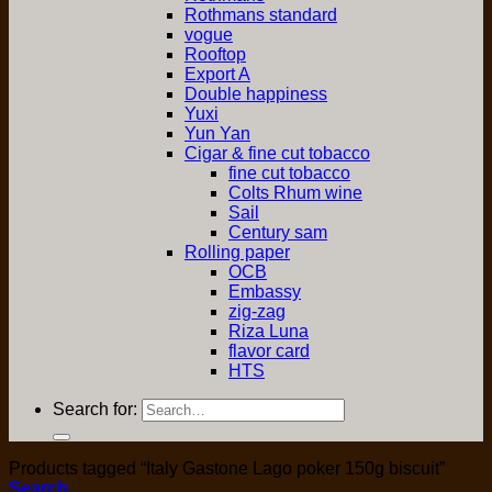
Rothmans standard
vogue
Rooftop
Export A
Double happiness
Yuxi
Yun Yan
Cigar & fine cut tobacco
fine cut tobacco
Colts Rhum wine
Sail
Century sam
Rolling paper
OCB
Embassy
zig-zag
Riza Luna
flavor card
HTS
Search for:
Products tagged “Italy Gastone Lago poker 150g biscuit”
Search