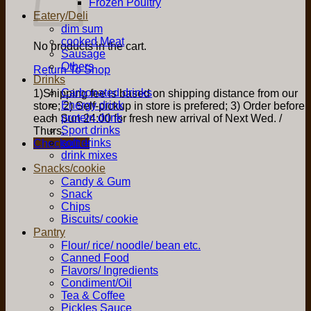
Frozen Poultry
Eatery/Deli
dim sum
cooked Meat
No products in the cart.
Sausage
Others
Return To Shop
Drinks
Carbonated drinks
1)Shipping fee is based on shipping distance from our
Energy drink
store; 2) Self-pickup in store is prefered; 3) Order before
protein drink
each Sun 24:00 for fresh new arrival of Next Wed. /
Sport drinks
Thurs.
soft drinks
Checkout
+
drink mixes
Snacks/cookie
Candy & Gum
Snack
Chips
Biscuits/ cookie
Pantry
Flour/ rice/ noodle/ bean etc.
Canned Food
Flavors/ Ingredients
Condiment/Oil
Tea & Coffee
Pickles Sauce