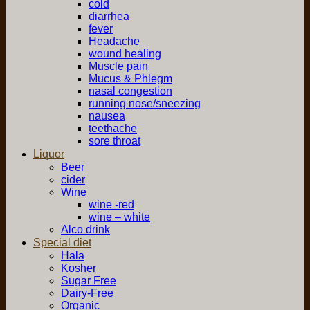
cold
diarrhea
fever
Headache
wound healing
Muscle pain
Mucus & Phlegm
nasal congestion
running nose/sneezing
nausea
teethache
sore throat
Liquor
Beer
cider
Wine
wine -red
wine – white
Alco drink
Special diet
Hala
Kosher
Sugar Free
Dairy-Free
Organic