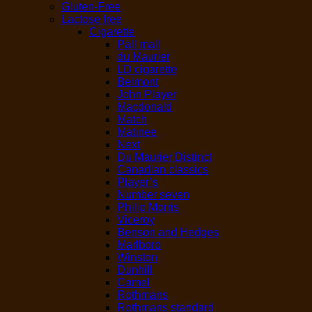
Gluten-Free
Lactose free
Cigarette
Pall mall
du Maurier
LD cigarette
Belmont
John Player
Macdonald
Match
Matinee
Next
Du Maurier Distinct
Canadian classics
Player’s
Number seven
Philip Morris
Viceroy
Benson and Hedges
Marlboro
Winston
Dunhill
Camel
Rothmans
Rothmans standard