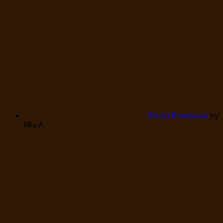
Fresh Rambutan
by
Mia A