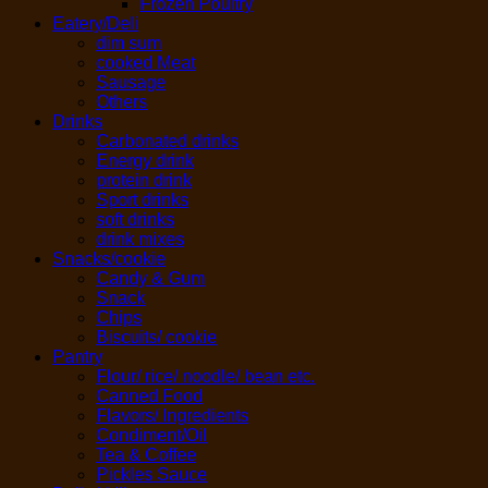
Frozen Poultry
Eatery/Deli
dim sum
cooked Meat
Sausage
Others
Drinks
Carbonated drinks
Energy drink
protein drink
Sport drinks
soft drinks
drink mixes
Snacks/cookie
Candy & Gum
Snack
Chips
Biscuits/ cookie
Pantry
Flour/ rice/ noodle/ bean etc.
Canned Food
Flavors/ Ingredients
Condiment/Oil
Tea & Coffee
Pickles Sauce