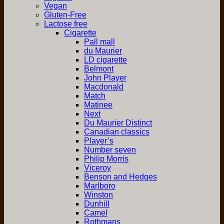
Vegan
Gluten-Free
Lactose free
Cigarette
Pall mall
du Maurier
LD cigarette
Belmont
John Player
Macdonald
Match
Matinee
Next
Du Maurier Distinct
Canadian classics
Player’s
Number seven
Philip Morris
Viceroy
Benson and Hedges
Marlboro
Winston
Dunhill
Camel
Rothmans