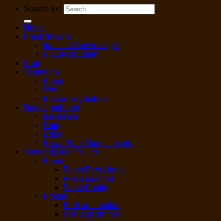
Search for:
Home
Fresh flowers
fresh cut flower single
Flower bouquet
Fruit
Vegetable
Fresh
Herb
Frozen vegetables
Dairy/egg/bread
Ice cream
Dairy
Eggs
Bread/Buns/dumpling etc.
Seafood,Meat,Poultry
Fresh
Fresh Beef / lamb
Fresh seafood
Fresh Poultry
Frozen
Beef and mutton
Fish and shrimp