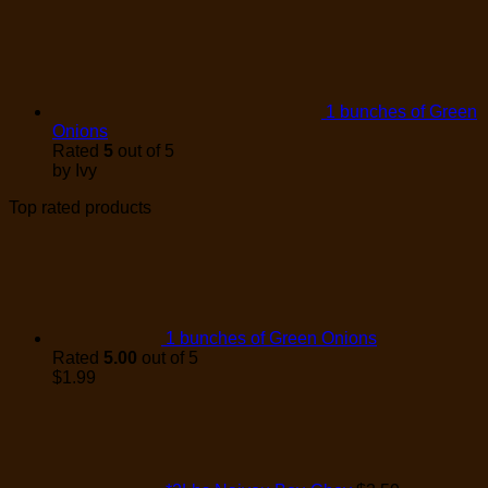
1 bunches of Green
Onions
Rated
5
out of 5
by Ivy
Top rated products
1 bunches of Green Onions
Rated
5.00
out of 5
$
1.99