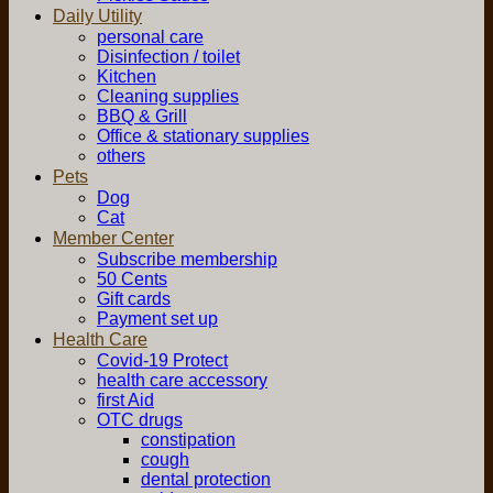
Daily Utility
personal care
Disinfection / toilet
Kitchen
Cleaning supplies
BBQ & Grill
Office & stationary supplies
others
Pets
Dog
Cat
Member Center
Subscribe membership
50 Cents
Gift cards
Payment set up
Health Care
Covid-19 Protect
health care accessory
first Aid
OTC drugs
constipation
cough
dental protection