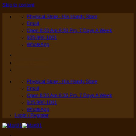
Skip to content
Physical Store - His Handy Store
Email
Open 8:30 Am-9:30 Pm, 7 Days A Week
905-990-1001
WhatsApp
Login / Register
Physical Store - His Handy Store
Email
Open 8:30 Am-9:30 Pm, 7 Days A Week
905-990-1001
WhatsApp
Login / Register