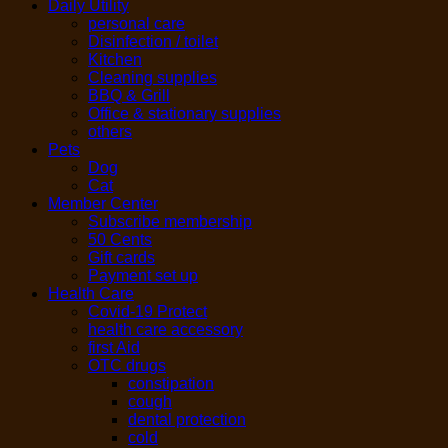
Daily Utility
personal care
Disinfection / toilet
Kitchen
Cleaning supplies
BBQ & Grill
Office & stationary supplies
others
Pets
Dog
Cat
Member Center
Subscribe membership
50 Cents
Gift cards
Payment set up
Health Care
Covid-19 Protect
health care accessory
first Aid
OTC drugs
constipation
cough
dental protection
cold