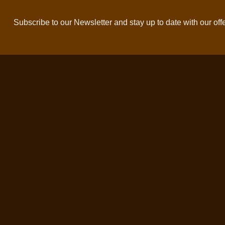
Subscribe to our Newsletter and stay up to date with our off