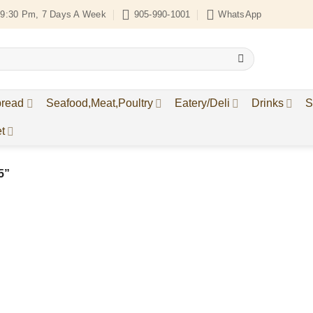
9:30 Pm, 7 Days A Week
905-990-1001
WhatsApp
bread
Seafood,Meat,Poultry
Eatery/Deli
Drinks
S
t
5”