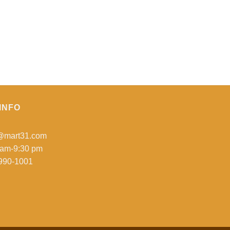
INFO
o@mart31.com
 am-9:30 pm
990-1001