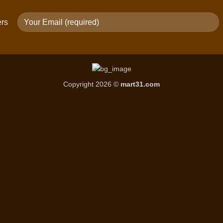
ers
Copyright 2026 ©
mart31.com