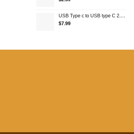
USB Type c to USB type C 2.0 1M
$
7.99