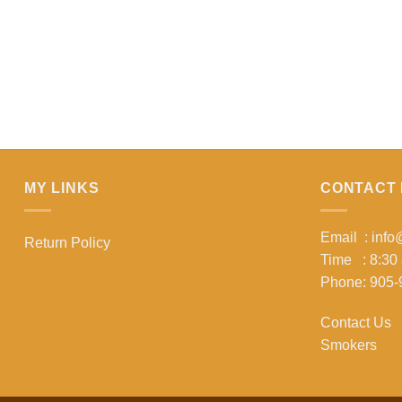
MY LINKS
CONTACT 
Email : inf
Return Policy
Time : 8:30
Phone: 905-
Contact Us
Smokers