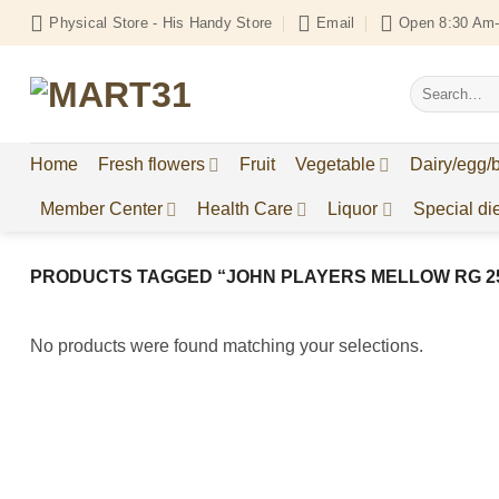
Skip
Physical Store - His Handy Store
Email
Open 8:30 Am-
to
content
Search
for:
Home
Fresh flowers
Fruit
Vegetable
Dairy/egg/
Member Center
Health Care
Liquor
Special die
PRODUCTS TAGGED “JOHN PLAYERS MELLOW RG 2
No products were found matching your selections.