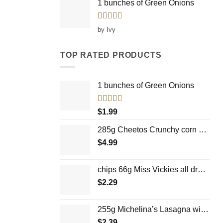
1 bunches of Green Onions
Rated
5
out
by Ivy
of 5
TOP RATED PRODUCTS
1 bunches of Green Onions
Rated
5.00
$
1.99
out of 5
285g Cheetos Crunchy corn chips
$
4.99
chips 66g Miss Vickies all dressed up Bien
$
2.29
255g Michelina’s Lasagna with meat sauce
$
2.39