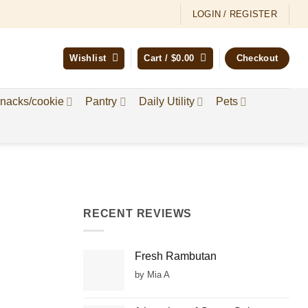
LOGIN / REGISTER
Wishlist
Cart /
$
0.00
Checkout
nacks/cookie
Pantry
Daily Utility
Pets
RECENT REVIEWS
Fresh Rambutan
by Mia A