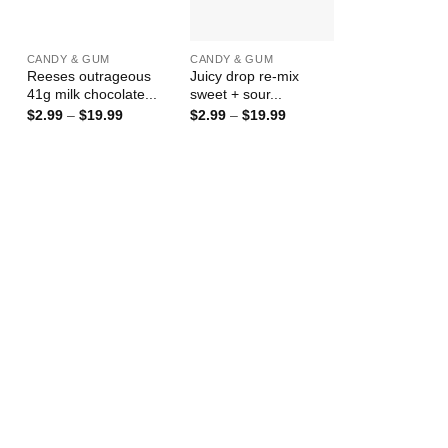
+
+
CANDY & GUM
CANDY & GUM
Reeses outrageous
Juicy drop re-mix
41g milk chocolate...
sweet + sour...
Price
Price
$
2.99
–
$
19.99
$
2.99
–
$
19.99
range:
range:
$2.99
$2.99
through
through
$19.99
$19.99