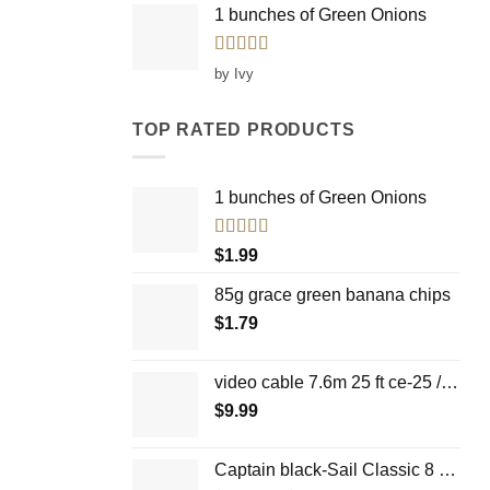
1 bunches of Green Onions
Rated
5
out
by Ivy
of 5
TOP RATED PRODUCTS
1 bunches of Green Onions
Rated
5.00
$
1.99
out of 5
85g grace green banana chips
$
1.79
video cable 7.6m 25 ft ce-25 / WH
$
9.99
Captain black-Sail Classic 8 cigars