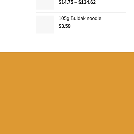
Price
$
14.75
–
$
134.62
range:
$14.75
105g Buldak noodle
through
$
3.59
$134.62