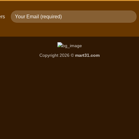
ers
Copyright 2026 ©
mart31.com