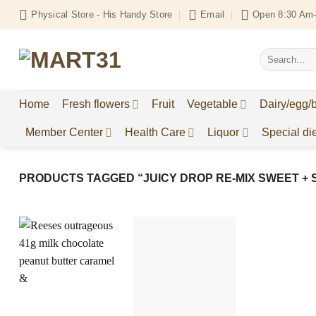
Skip
Physical Store - His Handy Store
Email
Open 8:30 Am-
to
content
Search
for:
Home
Fresh flowers
Fruit
Vegetable
Dairy/egg/
Member Center
Health Care
Liquor
Special die
PRODUCTS TAGGED “JUICY DROP RE-MIX SWEET + 
Add to
Add to
Wishlist
Wishlist