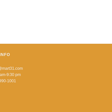
INFO
o@mart31.com
 am-9:30 pm
990-1001