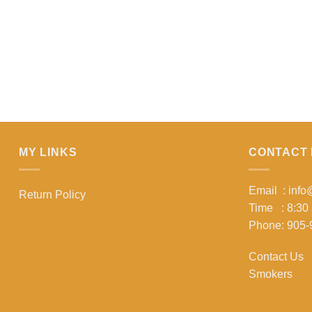
MY LINKS
CONTACT 
Email : inf
Return Policy
Time : 8:30
Phone: 905-
Contact Us
Smokers