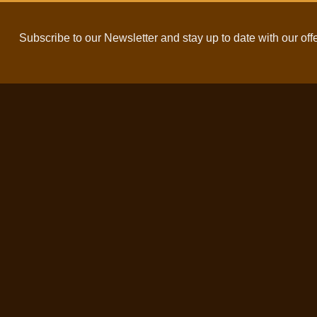
Subscribe to our Newsletter and stay up to date with our off