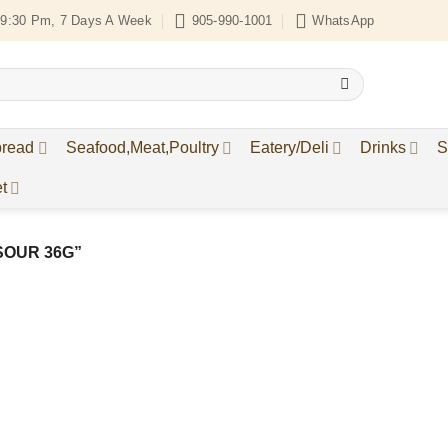
9:30 Pm, 7 Days A Week
905-990-1001
WhatsApp
bread
Seafood,Meat,Poultry
Eatery/Deli
Drinks
S
t
SOUR 36G”