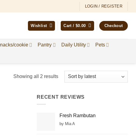
LOGIN / REGISTER
Wishlist
Cart /
$
0.00
Checkout
nacks/cookie
Pantry
Daily Utility
Pets
Sorted
Showing all 2 results
by
latest
RECENT REVIEWS
Fresh Rambutan
by Mia A