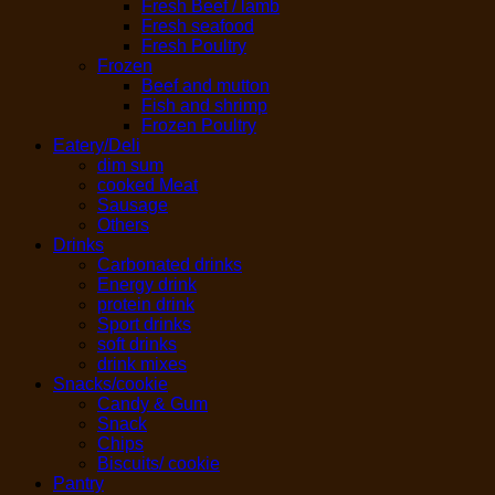
Fresh Beef / lamb
Fresh seafood
Fresh Poultry
Frozen
Beef and mutton
Fish and shrimp
Frozen Poultry
Eatery/Deli
dim sum
cooked Meat
Sausage
Others
Drinks
Carbonated drinks
Energy drink
protein drink
Sport drinks
soft drinks
drink mixes
Snacks/cookie
Candy & Gum
Snack
Chips
Biscuits/ cookie
Pantry