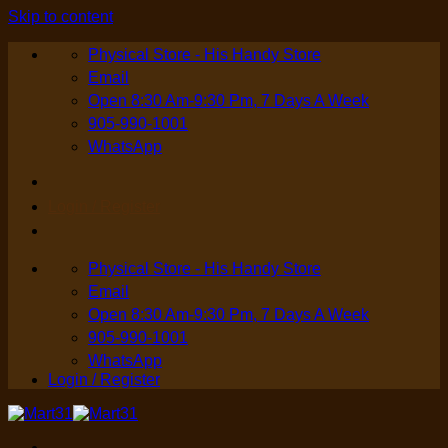
Skip to content
Physical Store - His Handy Store
Email
Open 8:30 Am-9:30 Pm, 7 Days A Week
905-990-1001
WhatsApp
Login / Register
Physical Store - His Handy Store
Email
Open 8:30 Am-9:30 Pm, 7 Days A Week
905-990-1001
WhatsApp
Login / Register