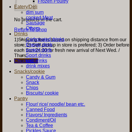
Frozen Poultry
Eatery/Deli
dim sum
cooked Meat
No products in the cart.
Sausage
Others
Return To Shop
Drinks
Carbonated drinks
1)Shipping fee is based on shipping distance from our
Energy drink
store; 2) Self-pickup in store is prefered; 3) Order before
protein drink
each Sun 24:00 for fresh new arrival of Next Wed. /
Sport drinks
Thurs.
soft drinks
Checkout
+
drink mixes
Snacks/cookie
Candy & Gum
Snack
Chips
Biscuits/ cookie
Pantry
Flour/ rice/ noodle/ bean etc.
Canned Food
Flavors/ Ingredients
Condiment/Oil
Tea & Coffee
Pickles Sauce