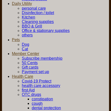
Daily Utility
personal care
Disinfection / toilet
Kitchen
Cleaning supplies
BBQ & Grill
Office & stationary supplies
others
Pets
Dog
Cat
Member Center
Subscribe membership
50 Cents
Gift cards
Payment set up
Health Care
Covid-19 Protect
health care accessory
first Aid
OTC drugs
constipation
cough
dental protection