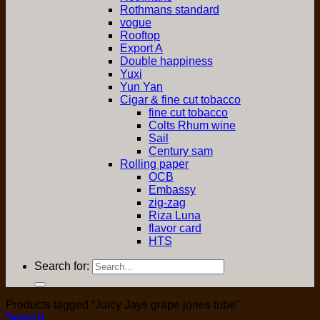
Rothmans standard
vogue
Rooftop
Export A
Double happiness
Yuxi
Yun Yan
Cigar & fine cut tobacco
fine cut tobacco
Colts Rhum wine
Sail
Century sam
Rolling paper
OCB
Embassy
zig-zag
Riza Luna
flavor card
HTS
Search for:
Products tagged “Juicy Jays grape jones tube”
Search