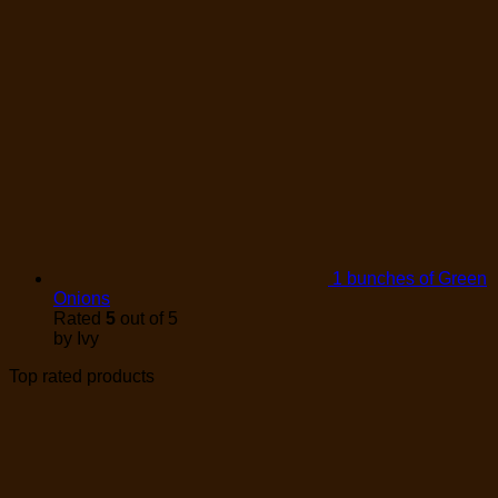
1 bunches of Green
Onions
Rated
5
out of 5
by Ivy
Top rated products