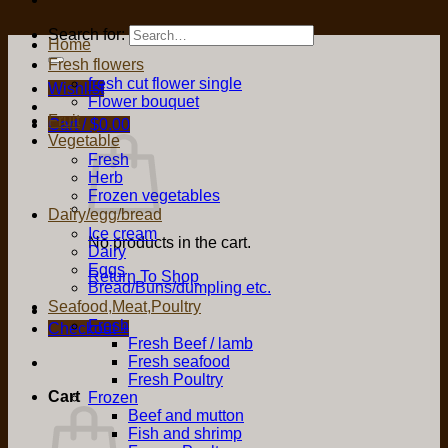
Search for:
Home
Fresh flowers
fresh cut flower single
Wishlist
Flower bouquet
Fruit
Cart /
$
0.00
Vegetable
Fresh
Herb
Frozen vegetables
Dairy/egg/bread
Ice cream
No products in the cart.
Dairy
Eggs
Return To Shop
Bread/Buns/dumpling etc.
Seafood,Meat,Poultry
Fresh
Checkout
+
Fresh Beef / lamb
Fresh seafood
Fresh Poultry
Cart
Frozen
Beef and mutton
Fish and shrimp