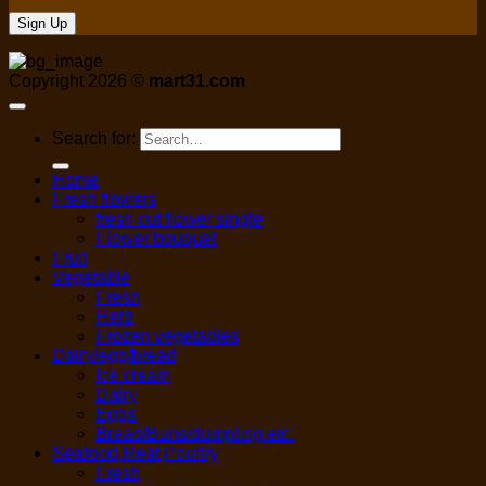
Copyright 2026 ©
mart31.com
Search for:
Home
Fresh flowers
fresh cut flower single
Flower bouquet
Fruit
Vegetable
Fresh
Herb
Frozen vegetables
Dairy/egg/bread
Ice cream
Dairy
Eggs
Bread/Buns/dumpling etc.
Seafood,Meat,Poultry
Fresh