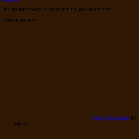
No products were found matching your selections.
Recent reviews
Fresh Rambutan
by
Mia A