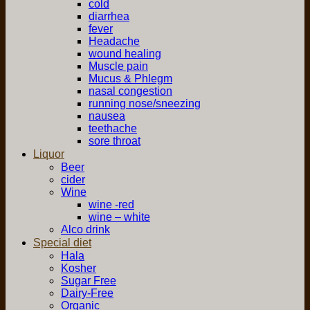
cold
diarrhea
fever
Headache
wound healing
Muscle pain
Mucus & Phlegm
nasal congestion
running nose/sneezing
nausea
teethache
sore throat
Liquor
Beer
cider
Wine
wine -red
wine – white
Alco drink
Special diet
Hala
Kosher
Sugar Free
Dairy-Free
Organic