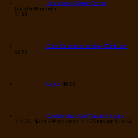
1 bunches of Green Onions
Rated
5.00
out of 5
$
1.99
Cider No boat on sunday 473mL can
$
3.65
Lighter
$
6.99
Captain black-Sail Classic 8 cigars
$
14.75
–
$
134.62
Price range: $14.75 through $134.62