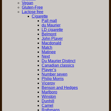
Vegan
Gluten-Free
Lactose free
Cigarette
Pall mall
du Maurier
LD cigarette
Belmont
John Player
Macdonald
Match
Matinee
Next
Du Maurier Distinct
Canadian classics
Player’s
Number seven
Philip Morris
Viceroy
Benson and Hedges
Marlboro
Winston
Dunhill
Camel
Rothmans