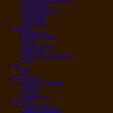
Flour/ rice/ noodle/ bean etc.
Canned Food
Flavors/ Ingredients
Condiment/Oil
Tea & Coffee
Pickles Sauce
Daily Utility
personal care
Disinfection / toilet
Kitchen
Cleaning supplies
BBQ & Grill
Office & stationary supplies
others
Pets
Dog
Cat
Member Center
Subscribe membership
50 Cents
Gift cards
Payment set up
Health Care
Covid-19 Protect
health care accessory