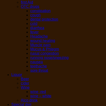
first Aid
OTC drugs
constipation
cough
dental protection
cold
diarrhea
fever
Headache
wound healing
Muscle pain
Mucus & Phlegm
nasal congestion
running nose/sneezing
nausea
teethache
sore throat
Liquor
Beer
cider
Wine
wine -red
wine – white
Alco drink
Special diet