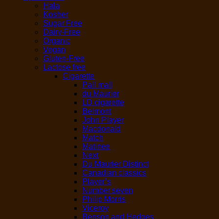
Hala
Kosher
Sugar Free
Dairy-Free
Organic
Vegan
Gluten-Free
Lactose free
Cigarette
Pall mall
du Maurier
LD cigarette
Belmont
John Player
Macdonald
Match
Matinee
Next
Du Maurier Distinct
Canadian classics
Player’s
Number seven
Philip Morris
Viceroy
Benson and Hedges