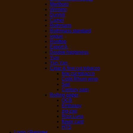
Marlboro
Winston
Dunhill
Camel
Rothmans
Rothmans standard
vogue
Rooftop
Export A
Double happiness
Yuxi
Yun Yan
Cigar & fine cut tobacco
fine cut tobacco
Colts Rhum wine
Sail
Century sam
Rolling paper
OCB
Embassy
zig-zag
Riza Luna
flavor card
HTS
Login / Register