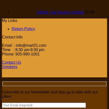
330mL 7up Saveur cocktail
$
2.99
My Links
Return Policy
Contact Info
Email : info@mart31.com
Time : 8:30 am-9:30 pm
Phone: 905-990-1001
Contact Us
Smokers
Subscribe to our Newsletter and stay up to date with our
offers