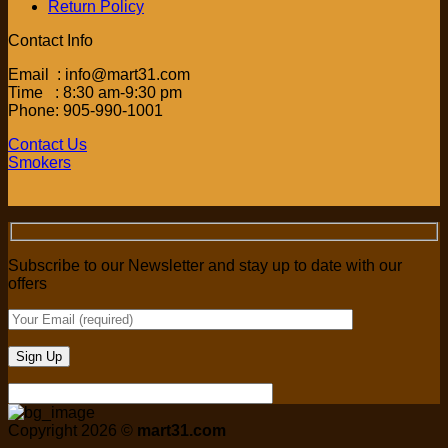
Return Policy
Contact Info
Email : info@mart31.com
Time : 8:30 am-9:30 pm
Phone: 905-990-1001
Contact Us
Smokers
Subscribe to our Newsletter and stay up to date with our
offers
Copyright 2026 ©
mart31.com