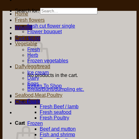
Search for:
Home
Fresh flowers
fresh cut flower single
Wishlist
Flower bouquet
Fruit
Cart /
$
0.00
Vegetable
Fresh
Herb
Frozen vegetables
Dairy/egg/bread
Ice cream
No products in the cart.
Dairy
Eggs
Return To Shop
Bread/Buns/dumpling etc.
Seafood,Meat,Poultry
Fresh
Checkout
+
Fresh Beef / lamb
Fresh seafood
Fresh Poultry
Cart
Frozen
Beef and mutton
Fish and shrimp