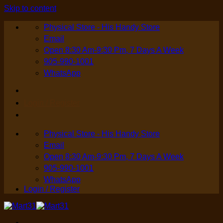
Skip to content
Physical Store - His Handy Store
Email
Open 8:30 Am-9:30 Pm, 7 Days A Week
905-990-1001
WhatsApp
Login / Register
Physical Store - His Handy Store
Email
Open 8:30 Am-9:30 Pm, 7 Days A Week
905-990-1001
WhatsApp
Login / Register