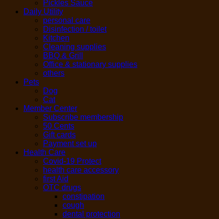
Pickles Sauce
Daily Utility
personal care
Disinfection / toilet
Kitchen
Cleaning supplies
BBQ & Grill
Office & stationary supplies
others
Pets
Dog
Cat
Member Center
Subscribe membership
50 Cents
Gift cards
Payment set up
Health Care
Covid-19 Protect
health care accessory
first Aid
OTC drugs
constipation
cough
dental protection