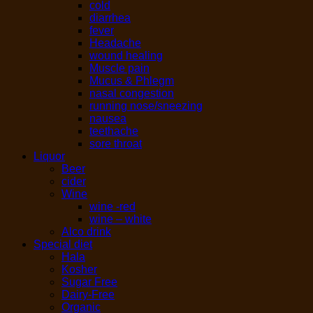
cold
diarrhea
fever
Headache
wound healing
Muscle pain
Mucus & Phlegm
nasal congestion
running nose/sneezing
nausea
teethache
sore throat
Liquor
Beer
cider
Wine
wine -red
wine – white
Alco drink
Special diet
Hala
Kosher
Sugar Free
Dairy-Free
Organic