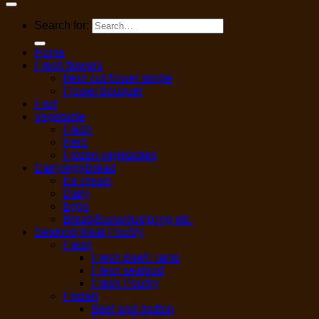
Search for:
Home
Fresh flowers
fresh cut flower single
Flower bouquet
Fruit
Vegetable
Fresh
Herb
Frozen vegetables
Dairy/egg/bread
Ice cream
Dairy
Eggs
Bread/Buns/dumpling etc.
Seafood,Meat,Poultry
Fresh
Fresh Beef / lamb
Fresh seafood
Fresh Poultry
Frozen
Beef and mutton