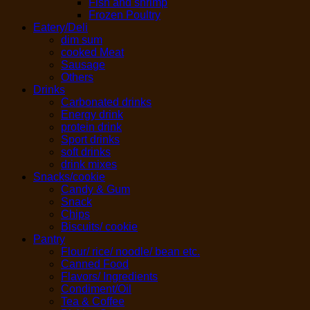
Fish and shrimp
Frozen Poultry
Eatery/Deli
dim sum
cooked Meat
Sausage
Others
Drinks
Carbonated drinks
Energy drink
protein drink
Sport drinks
soft drinks
drink mixes
Snacks/cookie
Candy & Gum
Snack
Chips
Biscuits/ cookie
Pantry
Flour/ rice/ noodle/ bean etc.
Canned Food
Flavors/ Ingredients
Condiment/Oil
Tea & Coffee