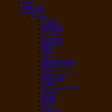
Vegan
Gluten-Free
Lactose free
Cigarette
Pall mall
du Maurier
LD cigarette
Belmont
John Player
Macdonald
Match
Matinee
Next
Du Maurier Distinct
Canadian classics
Player’s
Number seven
Philip Morris
Viceroy
Benson and Hedges
Marlboro
Winston
Dunhill
Camel
Rothmans