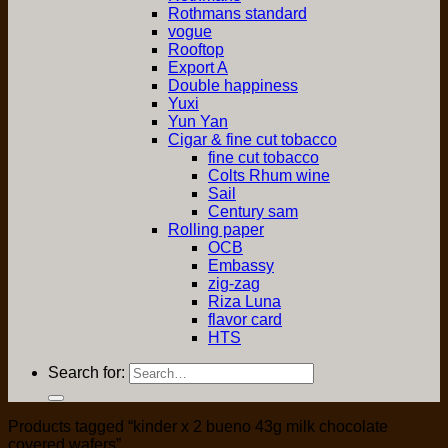
Rothmans standard
vogue
Rooftop
Export A
Double happiness
Yuxi
Yun Yan
Cigar & fine cut tobacco
fine cut tobacco
Colts Rhum wine
Sail
Century sam
Rolling paper
OCB
Embassy
zig-zag
Riza Luna
flavor card
HTS
Search for:
Products tagged “kinder x 2 bueno 43g milk chocolate
covered wafers”