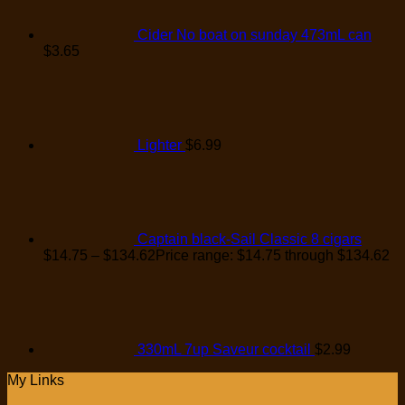
Cider No boat on sunday 473mL can
$
3.65
Lighter
$
6.99
Captain black-Sail Classic 8 cigars
$
14.75
–
$
134.62
Price range: $14.75 through $134.62
330mL 7up Saveur cocktail
$
2.99
My Links