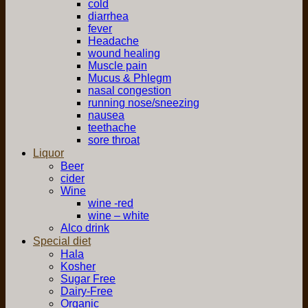
cold
diarrhea
fever
Headache
wound healing
Muscle pain
Mucus & Phlegm
nasal congestion
running nose/sneezing
nausea
teethache
sore throat
Liquor
Beer
cider
Wine
wine -red
wine – white
Alco drink
Special diet
Hala
Kosher
Sugar Free
Dairy-Free
Organic