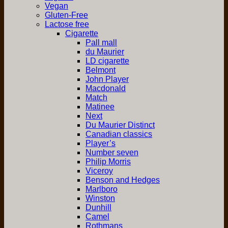
Vegan
Gluten-Free
Lactose free
Cigarette
Pall mall
du Maurier
LD cigarette
Belmont
John Player
Macdonald
Match
Matinee
Next
Du Maurier Distinct
Canadian classics
Player’s
Number seven
Philip Morris
Viceroy
Benson and Hedges
Marlboro
Winston
Dunhill
Camel
Rothmans