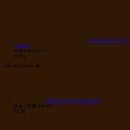
1 bunches of Green
Onions
Rated
5
out of 5
by Ivy
Top rated products
1 bunches of Green Onions
Rated
5.00
out of 5
$
1.99