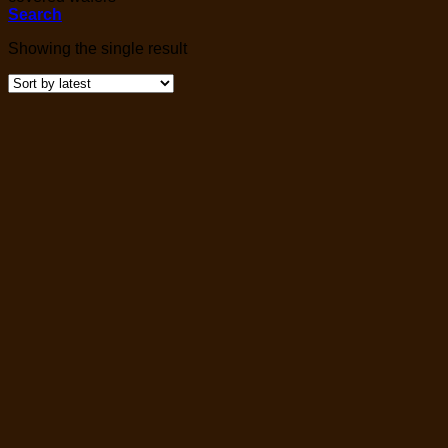
Search
Showing the single result