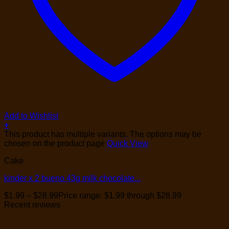
Add to Wishlist
+
This product has multiple variants. The options may be
chosen on the product page
Quick View
Cake
kinder x 2 bueno 43g milk chocolate...
$
1.99
–
$
28.99
Price range: $1.99 through $28.99
Recent reviews