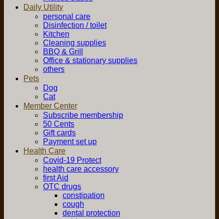
Daily Utility
personal care
Disinfection / toilet
Kitchen
Cleaning supplies
BBQ & Grill
Office & stationary supplies
others
Pets
Dog
Cat
Member Center
Subscribe membership
50 Cents
Gift cards
Payment set up
Health Care
Covid-19 Protect
health care accessory
first Aid
OTC drugs
constipation
cough
dental protection