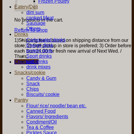
Frozen Poultry
Eatery/Deli
dim sum
cooked Meat
No products in the cart.
Sausage
Others
Return To Shop
Drinks
Carbonated drinks
1)Shipping fee is based on shipping distance from our
Energy drink
store; 2) Self-pickup in store is prefered; 3) Order before
protein drink
each Sun 24:00 for fresh new arrival of Next Wed. /
Sport drinks
Thurs.
soft drinks
Checkout
+
drink mixes
Snacks/cookie
Candy & Gum
Snack
Chips
Biscuits/ cookie
Pantry
Flour/ rice/ noodle/ bean etc.
Canned Food
Flavors/ Ingredients
Condiment/Oil
Tea & Coffee
Pickles Sauce