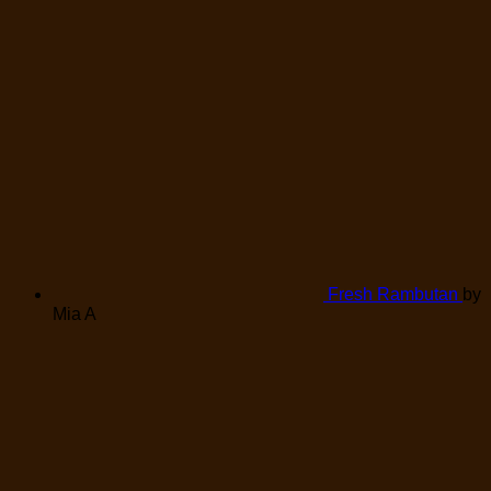
Fresh Rambutan
by
Mia A