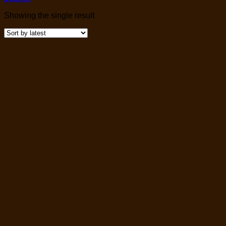
Showing the single result