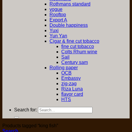
Rothmans standard
vogue
Rooftop
Export A
Double happiness
Yuxi
Yun Yan
Cigar & fine cut tobacco
fine cut tobacco
Colts Rhum wine
Sail
Century sam
Rolling paper
OCB
Embassy
zig-zag
Riza Luna
flavor card
HTS
Search for:
Products tagged “king fish”
Search