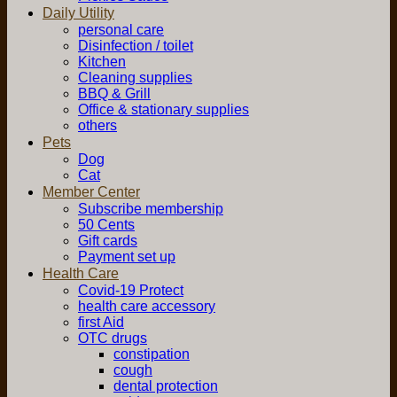
Daily Utility
personal care
Disinfection / toilet
Kitchen
Cleaning supplies
BBQ & Grill
Office & stationary supplies
others
Pets
Dog
Cat
Member Center
Subscribe membership
50 Cents
Gift cards
Payment set up
Health Care
Covid-19 Protect
health care accessory
first Aid
OTC drugs
constipation
cough
dental protection