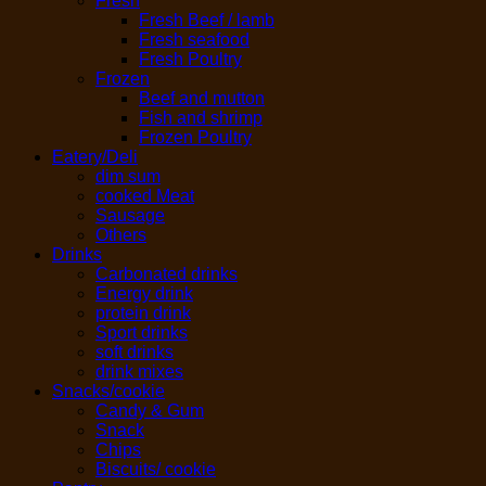
Fresh
Fresh Beef / lamb
Fresh seafood
Fresh Poultry
Frozen
Beef and mutton
Fish and shrimp
Frozen Poultry
Eatery/Deli
dim sum
cooked Meat
Sausage
Others
Drinks
Carbonated drinks
Energy drink
protein drink
Sport drinks
soft drinks
drink mixes
Snacks/cookie
Candy & Gum
Snack
Chips
Biscuits/ cookie