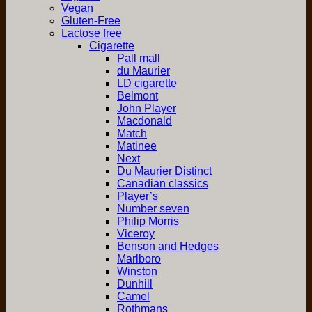
Vegan
Gluten-Free
Lactose free
Cigarette
Pall mall
du Maurier
LD cigarette
Belmont
John Player
Macdonald
Match
Matinee
Next
Du Maurier Distinct
Canadian classics
Player’s
Number seven
Philip Morris
Viceroy
Benson and Hedges
Marlboro
Winston
Dunhill
Camel
Rothmans