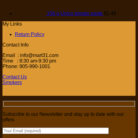
156 g Unico tomato paste
$
1.49
My Links
Return Policy
Contact Info
Email : info@mart31.com
Time : 8:30 am-9:30 pm
Phone: 905-990-1001
Contact Us
Smokers
Subscribe to our Newsletter and stay up to date with our
offers