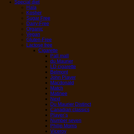
Special diet
Hala
Kosher
Sugar Free
Dairy-Free
Organic
Vegan
Gluten-Free
Lactose free
Cigarette
Pall mall
du Maurier
LD cigarette
Belmont
John Player
Macdonald
Match
Matinee
Next
Du Maurier Distinct
Canadian classics
Player’s
Number seven
Philip Morris
Viceroy