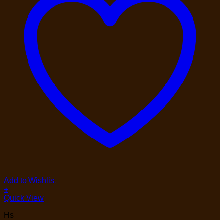
Add to Wishlist
+
Quick View
Hs