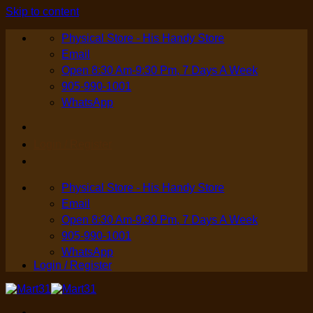
Skip to content
Physical Store - His Handy Store
Email
Open 8:30 Am-9:30 Pm, 7 Days A Week
905-990-1001
WhatsApp
Login / Register
Physical Store - His Handy Store
Email
Open 8:30 Am-9:30 Pm, 7 Days A Week
905-990-1001
WhatsApp
Login / Register