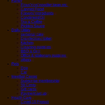
Pantry
Flour/ rice/ noodle/ bean etc.
Canned Food
Flavors/ Ingredients
Condiment/Oil
Tea & Coffee
Pickles Sauce
Daily Utility
personal care
Disinfection / toilet
Kitchen
Cleaning supplies
BBQ & Grill
Office & stationary supplies
others
Pets
Dog
Cat
Member Center
Subscribe membership
50 Cents
Gift cards
Payment set up
Health Care
Covid-19 Protect