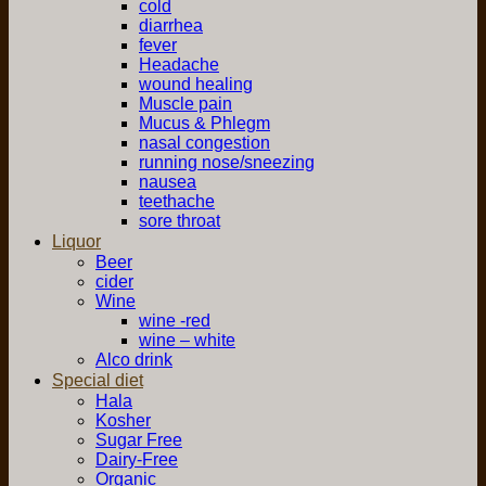
cold
diarrhea
fever
Headache
wound healing
Muscle pain
Mucus & Phlegm
nasal congestion
running nose/sneezing
nausea
teethache
sore throat
Liquor
Beer
cider
Wine
wine -red
wine – white
Alco drink
Special diet
Hala
Kosher
Sugar Free
Dairy-Free
Organic