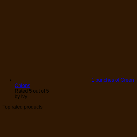
1 bunches of Green
Onions
Rated
5
out of 5
by Ivy
Top rated products