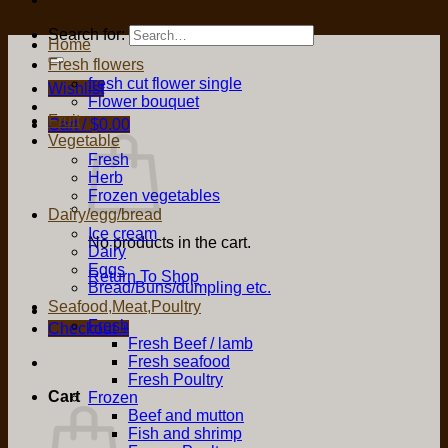
Search for:
Home
Fresh flowers
fresh cut flower single
Wishlist
Flower bouquet
Fruit
Cart /
$
0.00
Vegetable
Fresh
Herb
Frozen vegetables
Dairy/egg/bread
Ice cream
No products in the cart.
Dairy
Eggs
Return To Shop
Bread/Buns/dumpling etc.
Seafood,Meat,Poultry
Fresh
Checkout
+
Fresh Beef / lamb
Fresh seafood
Fresh Poultry
Cart
Frozen
Beef and mutton
Fish and shrimp