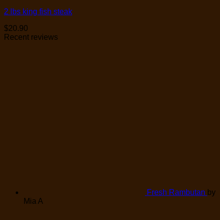
2 lbs king fish steak
$
20.90
Recent reviews
Fresh Rambutan
by
Mia A