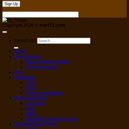
Copyright 2026 ©
mart31.com
Search for:
Home
Fresh flowers
fresh cut flower single
Flower bouquet
Fruit
Vegetable
Fresh
Herb
Frozen vegetables
Dairy/egg/bread
Ice cream
Dairy
Eggs
Bread/Buns/dumpling etc.
Seafood,Meat,Poultry