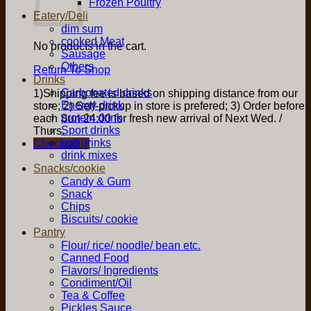
Frozen Poultry
Eatery/Deli
dim sum
cooked Meat
No products in the cart.
Sausage
Others
Return To Shop
Drinks
Carbonated drinks
1)Shipping fee is based on shipping distance from our
Energy drink
store; 2) Self-pickup in store is prefered; 3) Order before
protein drink
each Sun 24:00 for fresh new arrival of Next Wed. /
Sport drinks
Thurs.
soft drinks
Checkout
+
drink mixes
Snacks/cookie
Candy & Gum
Snack
Chips
Biscuits/ cookie
Pantry
Flour/ rice/ noodle/ bean etc.
Canned Food
Flavors/ Ingredients
Condiment/Oil
Tea & Coffee
Pickles Sauce