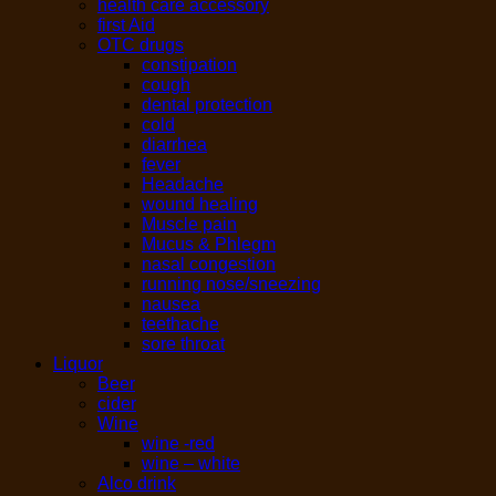
health care accessory
first Aid
OTC drugs
constipation
cough
dental protection
cold
diarrhea
fever
Headache
wound healing
Muscle pain
Mucus & Phlegm
nasal congestion
running nose/sneezing
nausea
teethache
sore throat
Liquor
Beer
cider
Wine
wine -red
wine – white
Alco drink