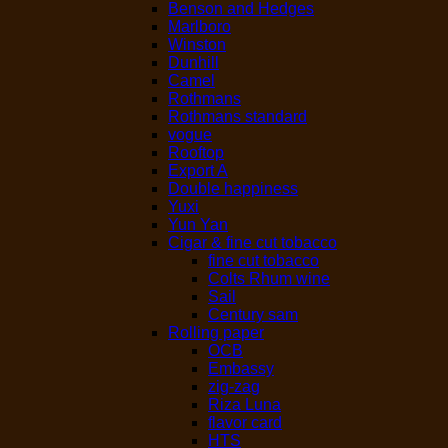
Benson and Hedges
Marlboro
Winston
Dunhill
Camel
Rothmans
Rothmans standard
vogue
Rooftop
Export A
Double happiness
Yuxi
Yun Yan
Cigar & fine cut tobacco
fine cut tobacco
Colts Rhum wine
Sail
Century sam
Rolling paper
OCB
Embassy
zig-zag
Riza Luna
flavor card
HTS