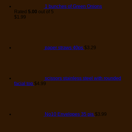
1 bunches of Green Onions
Rated
5.00
out of 5
$
1.99
paper straws 40ps
$
3.29
scissors stainless steel with rounded
facial top
$
4.99
No10 Envelopes 35 pis
$
3.99