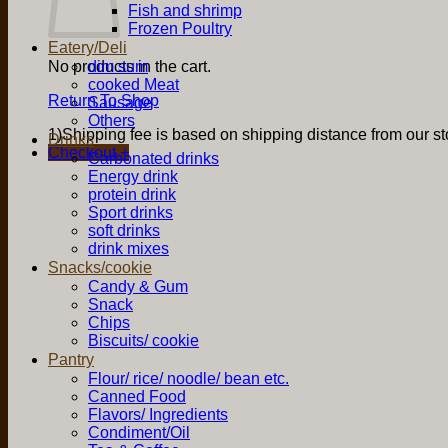
Fish and shrimp
Frozen Poultry
Eatery/Deli
No products in the cart.
dim sum
cooked Meat
Return To Shop
Sausage
Others
1)Shipping fee is based on shipping distance from our sto
Drinks
Checkout
+
Carbonated drinks
Energy drink
protein drink
Sport drinks
soft drinks
drink mixes
Snacks/cookie
Candy & Gum
Snack
Chips
Biscuits/ cookie
Pantry
Flour/ rice/ noodle/ bean etc.
Canned Food
Flavors/ Ingredients
Condiment/Oil