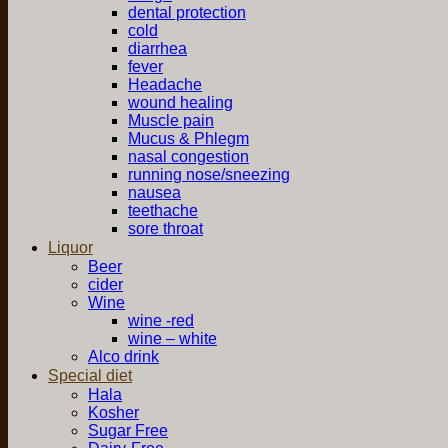
dental protection
cold
diarrhea
fever
Headache
wound healing
Muscle pain
Mucus & Phlegm
nasal congestion
running nose/sneezing
nausea
teethache
sore throat
Liquor
Beer
cider
Wine
wine -red
wine – white
Alco drink
Special diet
Hala
Kosher
Sugar Free