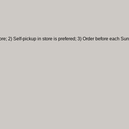
re; 2) Self-pickup in store is prefered; 3) Order before each Sun