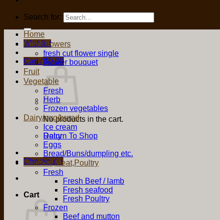
Search for:
Home
Wishlist
Fresh flowers
fresh cut flower single
Cart /
$
0.00
Flower bouquet
Fruit
Vegetable
Fresh
Herb
Frozen vegetables
Dairy/egg/bread
No products in the cart.
Ice cream
Return To Shop
Dairy
Eggs
Bread/Buns/dumpling etc.
Checkout
+
Seafood,Meat,Poultry
Fresh
Fresh Beef / lamb
Fresh seafood
Cart
Fresh Poultry
Frozen
Beef and mutton