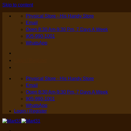
Skip to content
Physical Store - His Handy Store
Email
Open 8:30 Am-9:30 Pm, 7 Days A Week
905-990-1001
WhatsApp
Login / Register
Physical Store - His Handy Store
Email
Open 8:30 Am-9:30 Pm, 7 Days A Week
905-990-1001
WhatsApp
Login / Register