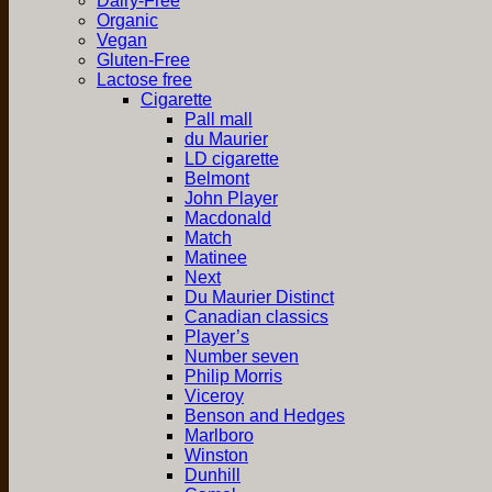
Dairy-Free
Organic
Vegan
Gluten-Free
Lactose free
Cigarette
Pall mall
du Maurier
LD cigarette
Belmont
John Player
Macdonald
Match
Matinee
Next
Du Maurier Distinct
Canadian classics
Player’s
Number seven
Philip Morris
Viceroy
Benson and Hedges
Marlboro
Winston
Dunhill