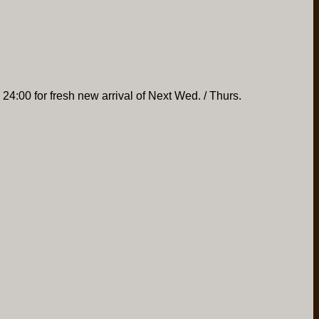
 24:00 for fresh new arrival of Next Wed. / Thurs.