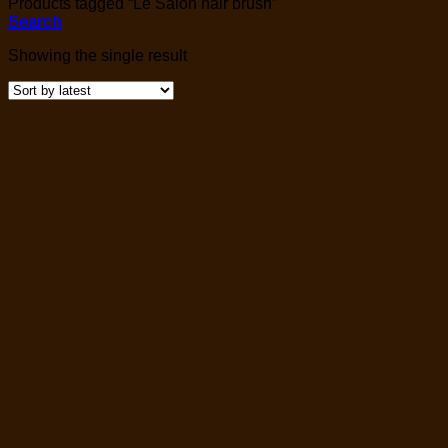
Products tagged “Le Salon hair brush”
Search
Showing the single result