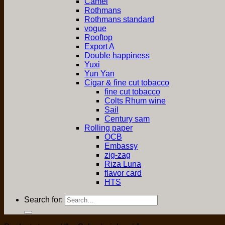
Camel
Rothmans
Rothmans standard
vogue
Rooftop
Export A
Double happiness
Yuxi
Yun Yan
Cigar & fine cut tobacco
fine cut tobacco
Colts Rhum wine
Sail
Century sam
Rolling paper
OCB
Embassy
zig-zag
Riza Luna
flavor card
HTS
Search for: