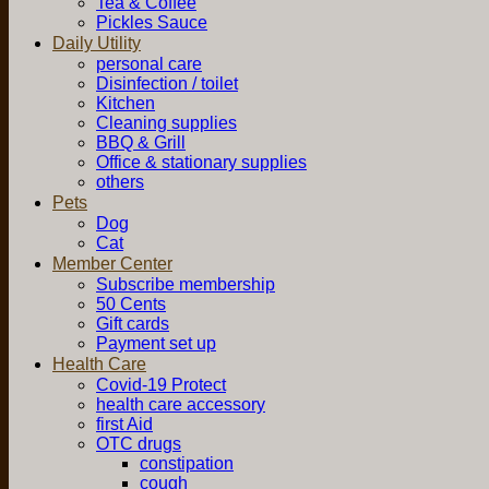
Tea & Coffee
Pickles Sauce
Daily Utility
personal care
Disinfection / toilet
Kitchen
Cleaning supplies
BBQ & Grill
Office & stationary supplies
others
Pets
Dog
Cat
Member Center
Subscribe membership
50 Cents
Gift cards
Payment set up
Health Care
Covid-19 Protect
health care accessory
first Aid
OTC drugs
constipation
cough