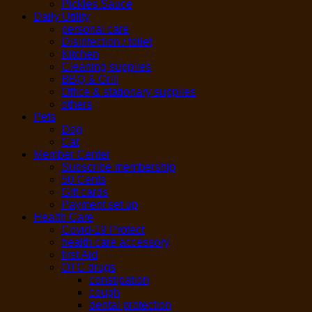
Pickles Sauce
Daily Utility
personal care
Disinfection / toilet
Kitchen
Cleaning supplies
BBQ & Grill
Office & stationary supplies
others
Pets
Dog
Cat
Member Center
Subscribe membership
50 Cents
Gift cards
Payment set up
Health Care
Covid-19 Protect
health care accessory
first Aid
OTC drugs
constipation
cough
dental protection