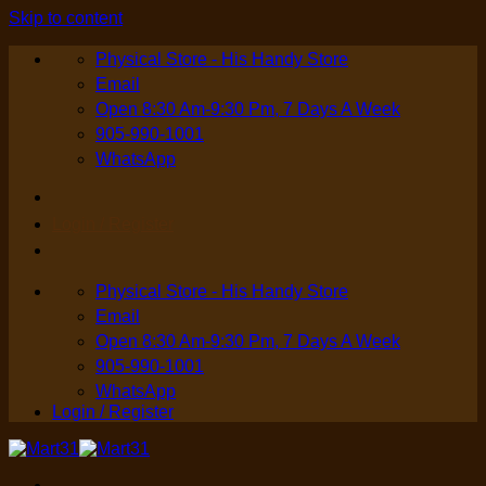
Skip to content
Physical Store - His Handy Store
Email
Open 8:30 Am-9:30 Pm, 7 Days A Week
905-990-1001
WhatsApp
Login / Register
Physical Store - His Handy Store
Email
Open 8:30 Am-9:30 Pm, 7 Days A Week
905-990-1001
WhatsApp
Login / Register