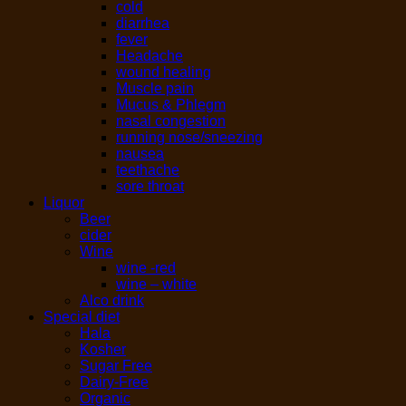
cold
diarrhea
fever
Headache
wound healing
Muscle pain
Mucus & Phlegm
nasal congestion
running nose/sneezing
nausea
teethache
sore throat
Liquor
Beer
cider
Wine
wine -red
wine – white
Alco drink
Special diet
Hala
Kosher
Sugar Free
Dairy-Free
Organic