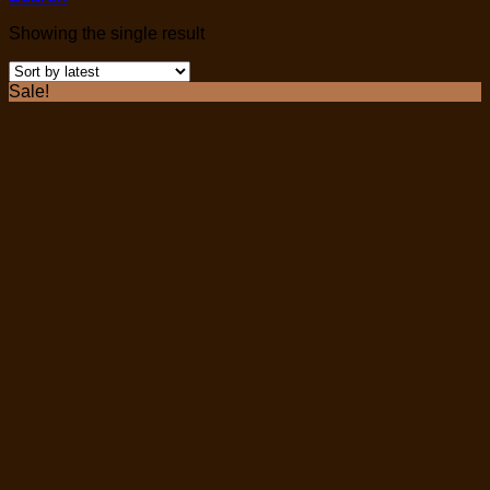
Showing the single result
Sale!