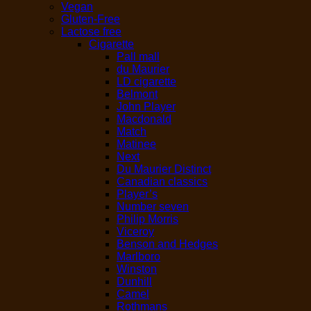
Vegan
Gluten-Free
Lactose free
Cigarette
Pall mall
du Maurier
LD cigarette
Belmont
John Player
Macdonald
Match
Matinee
Next
Du Maurier Distinct
Canadian classics
Player’s
Number seven
Philip Morris
Viceroy
Benson and Hedges
Marlboro
Winston
Dunhill
Camel
Rothmans