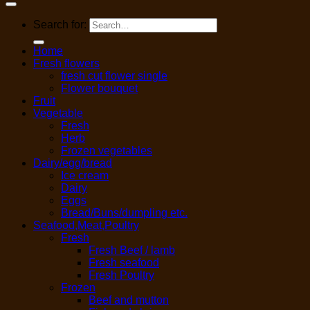
Search for:
Home
Fresh flowers
fresh cut flower single
Flower bouquet
Fruit
Vegetable
Fresh
Herb
Frozen vegetables
Dairy/egg/bread
Ice cream
Dairy
Eggs
Bread/Buns/dumpling etc.
Seafood,Meat,Poultry
Fresh
Fresh Beef / lamb
Fresh seafood
Fresh Poultry
Frozen
Beef and mutton