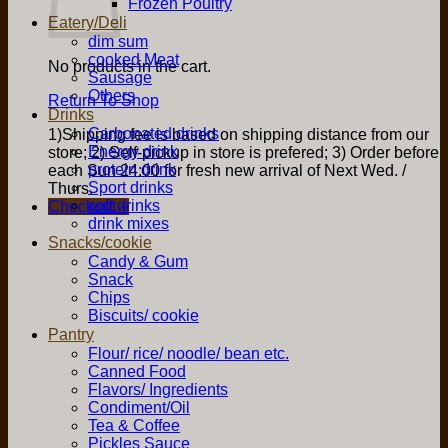
Frozen Poultry
Eatery/Deli
dim sum
cooked Meat
No products in the cart.
Sausage
Others
Return To Shop
Drinks
Carbonated drinks
1)Shipping fee is based on shipping distance from our
Energy drink
store; 2) Self-pickup in store is prefered; 3) Order before
protein drink
each Sun 24:00 for fresh new arrival of Next Wed. /
Sport drinks
Thurs.
soft drinks
Checkout
+
drink mixes
Snacks/cookie
Candy & Gum
Snack
Chips
Biscuits/ cookie
Pantry
Flour/ rice/ noodle/ bean etc.
Canned Food
Flavors/ Ingredients
Condiment/Oil
Tea & Coffee
Pickles Sauce