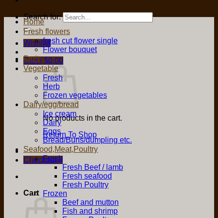
Search for:
Home
Fresh flowers
fresh cut flower single
Wishlist
Flower bouquet
Fruit
Cart /
$
0.00
Vegetable
Fresh
Herb
Frozen vegetables
Dairy/egg/bread
Ice cream
No products in the cart.
Dairy
Eggs
Return To Shop
Bread/Buns/dumpling etc.
Seafood,Meat,Poultry
Fresh
Checkout
+
Fresh Beef / lamb
Fresh seafood
Fresh Poultry
Cart
Frozen
Beef and mutton
Fish and shrimp