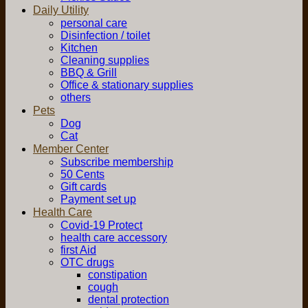
Daily Utility
personal care
Disinfection / toilet
Kitchen
Cleaning supplies
BBQ & Grill
Office & stationary supplies
others
Pets
Dog
Cat
Member Center
Subscribe membership
50 Cents
Gift cards
Payment set up
Health Care
Covid-19 Protect
health care accessory
first Aid
OTC drugs
constipation
cough
dental protection