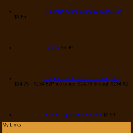
Cider No boat on sunday 473mL can
$
3.65
Lighter
$
6.99
Captain black-Sail Classic 8 cigars
$
14.75
–
$
134.62
Price range: $14.75 through $134.62
330mL 7up Saveur cocktail
$
2.99
My Links