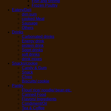
Fish and shrimp
Frozen Poultry
Eatery/Deli
dim sum
cooked Meat
Sausage
Others
Drinks
Carbonated drinks
Energy drink
protein drink
Sport drinks
soft drinks
drink mixes
Snacks/cookie
Candy & Gum
Snack
Chips
Biscuits/ cookie
Pantry
Flour/ rice/ noodle/ bean etc.
Canned Food
Flavors/ Ingredients
Condiment/Oil
Tea & Coffee