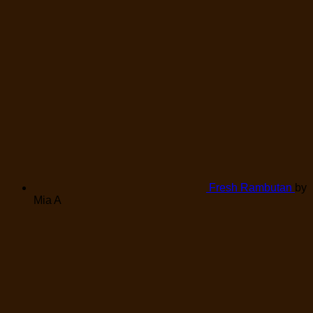
Fresh Rambutan
by
Mia A