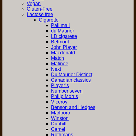
Vegan
Gluten-Free
Lactose free
Cigarette
Pall mall
du Maurier
LD cigarette
Belmont
John Player
Macdonald
Match
Matinee
Next
Du Maurier Distinct
Canadian classics
Player’s
Number seven
Philip Morris
Viceroy
Benson and Hedges
Marlboro
Winston
Dunhill
Camel
Rothmans