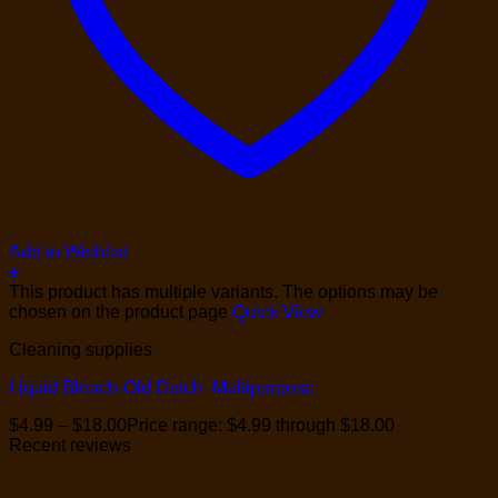
Add to Wishlist
+
This product has multiple variants. The options may be
chosen on the product page
Quick View
Cleaning supplies
Liquid Bleach-Old Dutch -Multipurpose
$
4.99
–
$
18.00
Price range: $4.99 through $18.00
Recent reviews