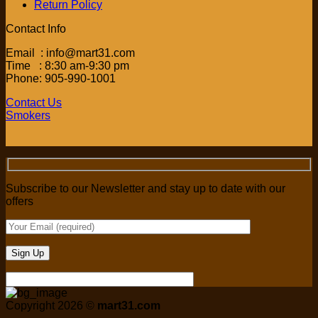
Return Policy
Contact Info
Email : info@mart31.com
Time : 8:30 am-9:30 pm
Phone: 905-990-1001
Contact Us
Smokers
Subscribe to our Newsletter and stay up to date with our
offers
Copyright 2026 ©
mart31.com