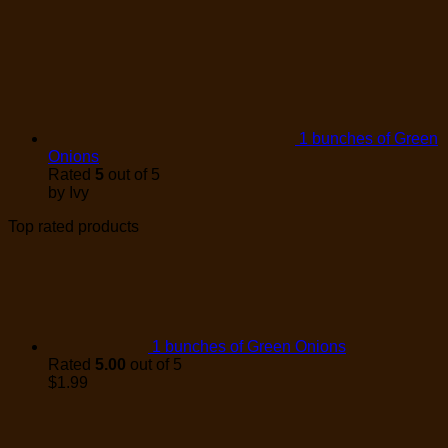
1 bunches of Green
Onions
Rated
5
out of 5
by Ivy
Top rated products
1 bunches of Green Onions
Rated
5.00
out of 5
$
1.99