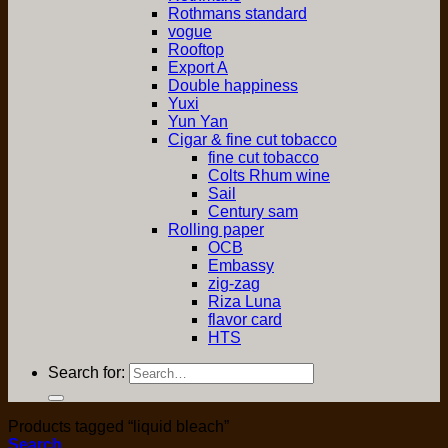
Rothmans standard
vogue
Rooftop
Export A
Double happiness
Yuxi
Yun Yan
Cigar & fine cut tobacco
fine cut tobacco
Colts Rhum wine
Sail
Century sam
Rolling paper
OCB
Embassy
zig-zag
Riza Luna
flavor card
HTS
Search for:
Products tagged “liquid bleach”
Search