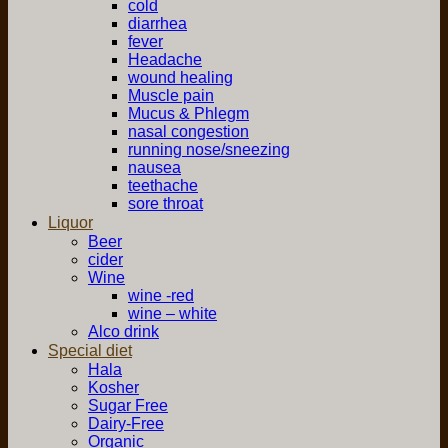
cold
diarrhea
fever
Headache
wound healing
Muscle pain
Mucus & Phlegm
nasal congestion
running nose/sneezing
nausea
teethache
sore throat
Liquor
Beer
cider
Wine
wine -red
wine – white
Alco drink
Special diet
Hala
Kosher
Sugar Free
Dairy-Free
Organic