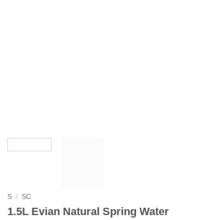
S
/
SC
1.5L Evian Natural Spring Water