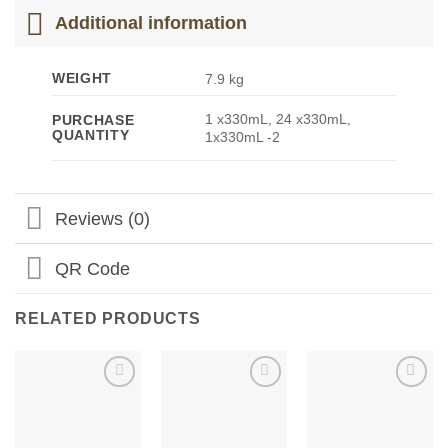
Additional information
WEIGHT
7.9 kg
1 x330mL, 24 x330mL,
PURCHASE
QUANTITY
1x330mL -2
Reviews (0)
QR Code
RELATED PRODUCTS
Add to
Add to
Add to
Wishlist
Wishlist
Wishlist