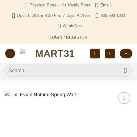
Skip
Physical Store - His Handy Store
Email
to
Open 8:30 Am-9:30 Pm, 7 Days A Week
905-990-1001
content
WhatsApp
LOGIN / REGISTER
+
Search
for:
Add to
Wishlist