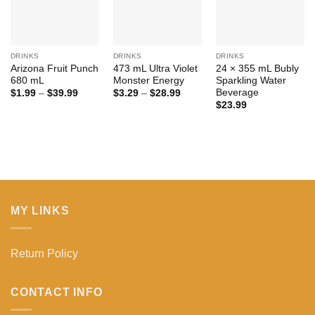
DRINKS
DRINKS
DRINKS
Arizona Fruit Punch
473 mL Ultra Violet
24 × 355 mL Bubly
680 mL
Monster Energy
Sparkling Water
Beverage
Price
Price
$
1.99
–
$
39.99
$
3.29
–
$
28.99
range:
range:
$
23.99
$1.99
$3.29
through
through
$39.99
$28.99
MY LINKS
Return Policy
CONTACT INFO