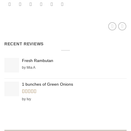
RECENT REVIEWS
Fresh Rambutan
by Mia A
1 bunches of Green Onions
Rated
5
out
by Ivy
of 5