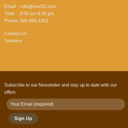
Email : info@mart31.com
Time : 8:30 am-9:30 pm
Phone: 905-990-1001
Contact Us
Smokers
Subscribe to our Newsletter and stay up to date with our
offers