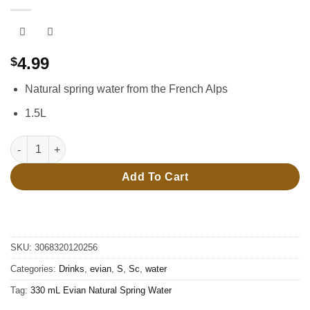
4.99
$
Natural spring water from the French Alps
1.5L
1.5L Evian Natural Spring Water quantity
Add To Cart
SKU:
3068320120256
Categories:
Drinks
,
evian
,
S
,
Sc
,
water
Tag:
330 mL Evian Natural Spring Water