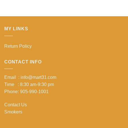
MY LINKS
Return Policy
CONTACT INFO
Email : info@mart31.com
Time : 8:30 am-9:30 pm
Phone: 905-990-1001
Contact Us
Smokers