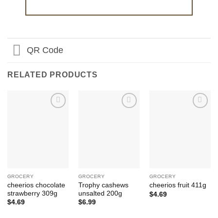
QR Code
RELATED PRODUCTS
Add to
Add to
Add to
Wishlist
Wishlist
Wishlist
GROCERY
GROCERY
GROCERY
cheerios chocolate
Trophy cashews
cheerios fruit 411g
strawberry 309g
unsalted 200g
$
4.69
$
4.69
$
6.99