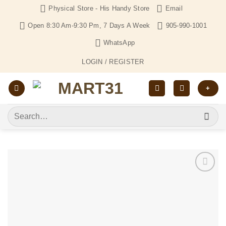
Skip
Physical Store - His Handy Store
Email
to
Open 8:30 Am-9:30 Pm, 7 Days A Week
905-990-1001
content
WhatsApp
LOGIN / REGISTER
+
Search
for:
Add to
Wishlist