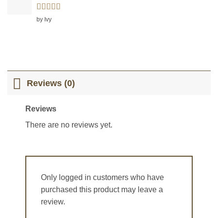
Rated
5
out
by Ivy
of 5
Reviews (0)
Reviews
There are no reviews yet.
Only logged in customers who have
purchased this product may leave a
review.