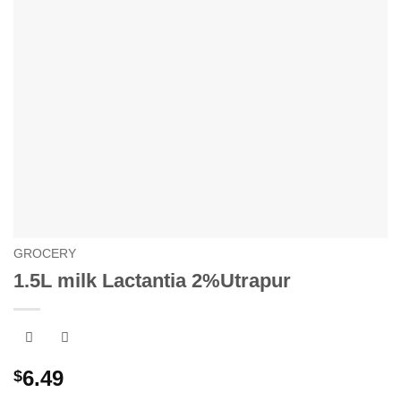
GROCERY
1.5L milk Lactantia 2%Utrapur
6.49
$