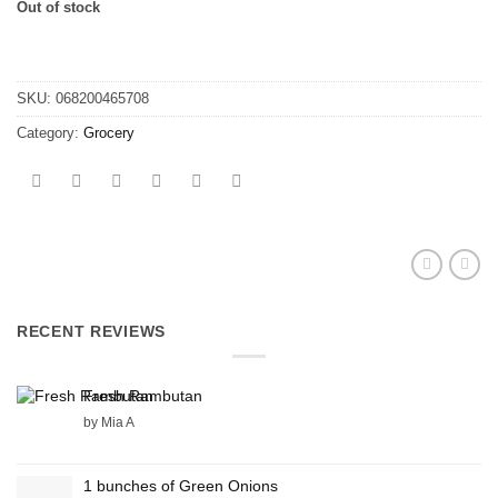
Out of stock
SKU:
068200465708
Category:
Grocery
RECENT REVIEWS
Fresh Rambutan
by Mia A
1 bunches of Green Onions