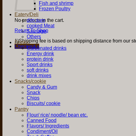
Fish and shrimp
Frozen Poultry
Eatery/Deli
No products in the cart.
dim sum
cooked Meat
Return To Shop
Sausage
Others
1)Shipping fee is based on shipping distance from our sto
Drinks
Checkout
+
Carbonated drinks
Energy drink
protein drink
Sport drinks
soft drinks
drink mixes
Snacks/cookie
Candy & Gum
Snack
Chips
Biscuits/ cookie
Pantry
Flour/ rice/ noodle/ bean etc.
Canned Food
Flavors/ Ingredients
Condiment/Oil