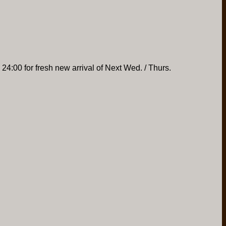
 24:00 for fresh new arrival of Next Wed. / Thurs.