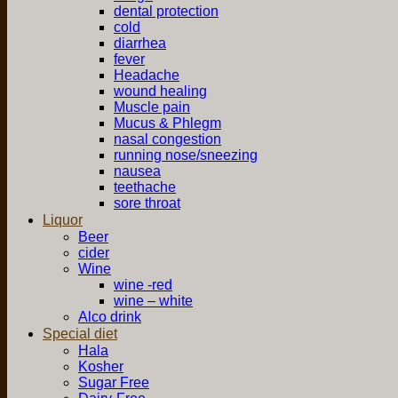
dental protection
cold
diarrhea
fever
Headache
wound healing
Muscle pain
Mucus & Phlegm
nasal congestion
running nose/sneezing
nausea
teethache
sore throat
Liquor
Beer
cider
Wine
wine -red
wine – white
Alco drink
Special diet
Hala
Kosher
Sugar Free