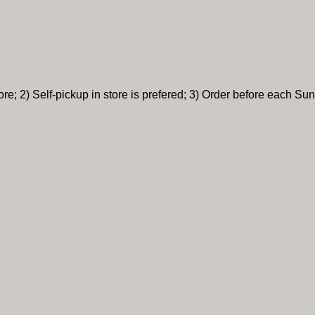
re; 2) Self-pickup in store is prefered; 3) Order before each Sun