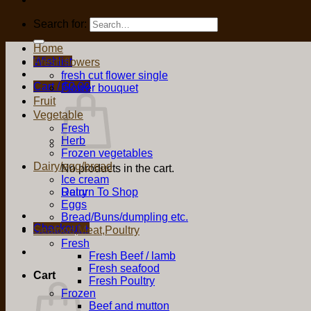
Search for:
Home
Wishlist
Fresh flowers
fresh cut flower single
Cart /
$
0.00
Flower bouquet
Fruit
Vegetable
Fresh
Herb
Frozen vegetables
Dairy/egg/bread
No products in the cart.
Ice cream
Return To Shop
Dairy
Eggs
Bread/Buns/dumpling etc.
Checkout
+
Seafood,Meat,Poultry
Fresh
Fresh Beef / lamb
Fresh seafood
Cart
Fresh Poultry
Frozen
Beef and mutton