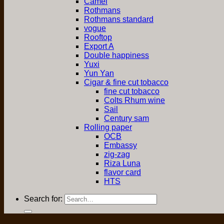
Camel
Rothmans
Rothmans standard
vogue
Rooftop
Export A
Double happiness
Yuxi
Yun Yan
Cigar & fine cut tobacco
fine cut tobacco
Colts Rhum wine
Sail
Century sam
Rolling paper
OCB
Embassy
zig-zag
Riza Luna
flavor card
HTS
Search for: