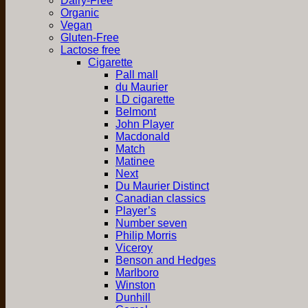
Dairy-Free
Organic
Vegan
Gluten-Free
Lactose free
Cigarette
Pall mall
du Maurier
LD cigarette
Belmont
John Player
Macdonald
Match
Matinee
Next
Du Maurier Distinct
Canadian classics
Player’s
Number seven
Philip Morris
Viceroy
Benson and Hedges
Marlboro
Winston
Dunhill