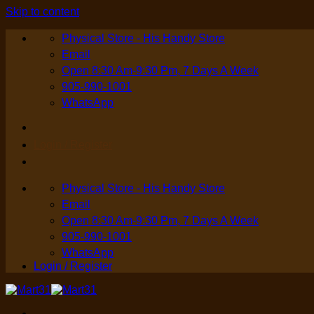
Skip to content
Physical Store - His Handy Store
Email
Open 8:30 Am-9:30 Pm, 7 Days A Week
905-990-1001
WhatsApp
Login / Register
Physical Store - His Handy Store
Email
Open 8:30 Am-9:30 Pm, 7 Days A Week
905-990-1001
WhatsApp
Login / Register