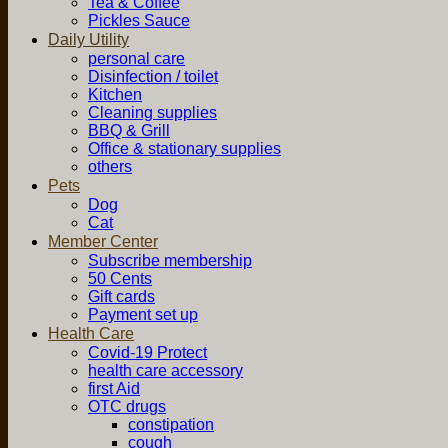
Tea & Coffee
Pickles Sauce
Daily Utility
personal care
Disinfection / toilet
Kitchen
Cleaning supplies
BBQ & Grill
Office & stationary supplies
others
Pets
Dog
Cat
Member Center
Subscribe membership
50 Cents
Gift cards
Payment set up
Health Care
Covid-19 Protect
health care accessory
first Aid
OTC drugs
constipation
cough