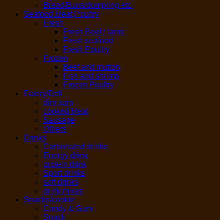
Bread/Buns/dumpling etc.
Seafood,Meat,Poultry
Fresh
Fresh Beef / lamb
Fresh seafood
Fresh Poultry
Frozen
Beef and mutton
Fish and shrimp
Frozen Poultry
Eatery/Deli
dim sum
cooked Meat
Sausage
Others
Drinks
Carbonated drinks
Energy drink
protein drink
Sport drinks
soft drinks
drink mixes
Snacks/cookie
Candy & Gum
Snack