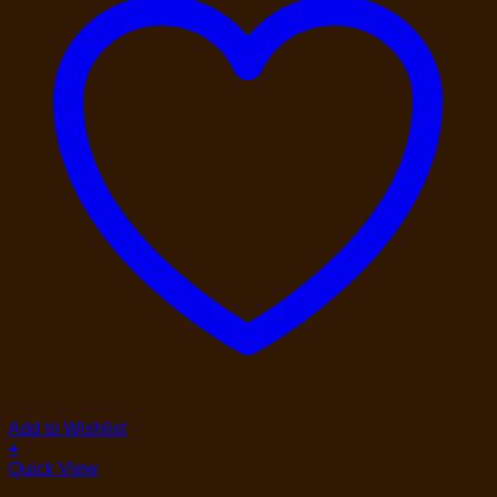
Add to Wishlist
+
Quick View