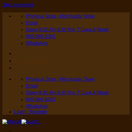
Skip to content
Physical Store - His Handy Store
Email
Open 8:30 Am-9:30 Pm, 7 Days A Week
905-990-1001
WhatsApp
Login / Register
Physical Store - His Handy Store
Email
Open 8:30 Am-9:30 Pm, 7 Days A Week
905-990-1001
WhatsApp
Login / Register