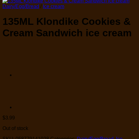
Dairy/Egg/Bread
/
Ice cream
135ML Klondike Cookies &
Cream Sandwich ice cream
$
3.99
Out of stock
SKU:
058779141028
Categories:
Dairy/Egg/Bread
,
Ice