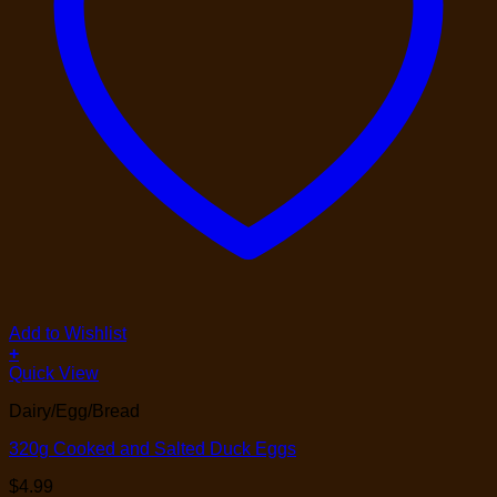
Add to Wishlist
+
Quick View
Dairy/Egg/Bread
320g Cooked and Salted Duck Eggs
$
4.99