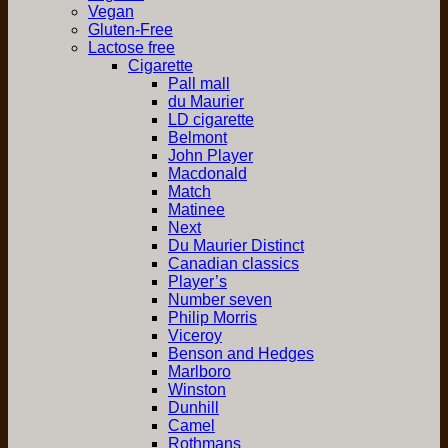
Vegan
Gluten-Free
Lactose free
Cigarette
Pall mall
du Maurier
LD cigarette
Belmont
John Player
Macdonald
Match
Matinee
Next
Du Maurier Distinct
Canadian classics
Player’s
Number seven
Philip Morris
Viceroy
Benson and Hedges
Marlboro
Winston
Dunhill
Camel
Rothmans