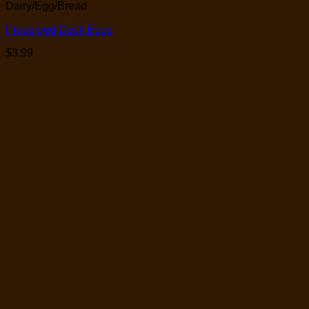
Dairy/Egg/Bread
Preserved Duck Eggs
$
3.99