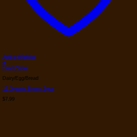
Add to Wishlist
+
Quick View
Dairy/Egg/Bread
12 Organic Brown Eggs
$
7.99