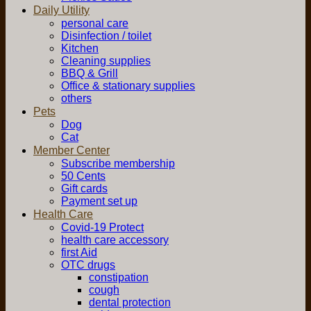
Daily Utility
personal care
Disinfection / toilet
Kitchen
Cleaning supplies
BBQ & Grill
Office & stationary supplies
others
Pets
Dog
Cat
Member Center
Subscribe membership
50 Cents
Gift cards
Payment set up
Health Care
Covid-19 Protect
health care accessory
first Aid
OTC drugs
constipation
cough
dental protection