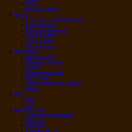
Chips
Biscuits/ cookie
Pantry
Flour/ rice/ noodle/ bean etc.
Canned Food
Flavors/ Ingredients
Condiment/Oil
Tea & Coffee
Pickles Sauce
Daily Utility
personal care
Disinfection / toilet
Kitchen
Cleaning supplies
BBQ & Grill
Office & stationary supplies
others
Pets
Dog
Cat
Member Center
Subscribe membership
50 Cents
Gift cards
Payment set up