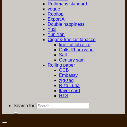
Rothmans standard
vogue
Rooftop
Export A
Double happiness
Yuxi
Yun Yan
Cigar & fine cut tobacco
fine cut tobacco
Colts Rhum wine
Sail
Century sam
Rolling paper
OCB
Embassy
zig-zag
Riza Luna
flavor card
HTS
Search for: