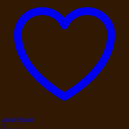
Add to Wishlist
+