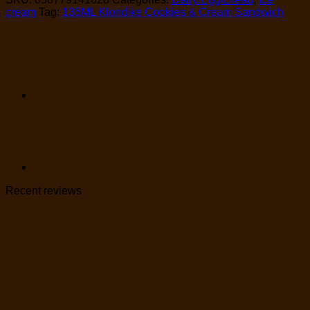
cream
Tag:
135ML Klondike Cookies & Cream Sandwich
Recent reviews