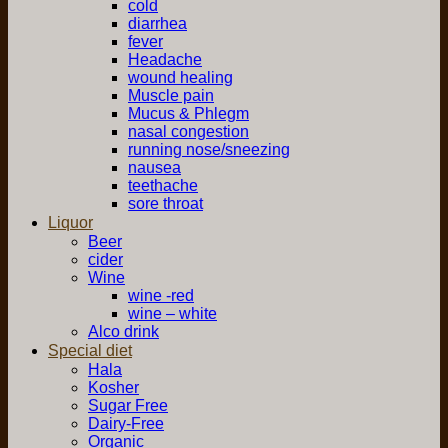
cold
diarrhea
fever
Headache
wound healing
Muscle pain
Mucus & Phlegm
nasal congestion
running nose/sneezing
nausea
teethache
sore throat
Liquor
Beer
cider
Wine
wine -red
wine – white
Alco drink
Special diet
Hala
Kosher
Sugar Free
Dairy-Free
Organic