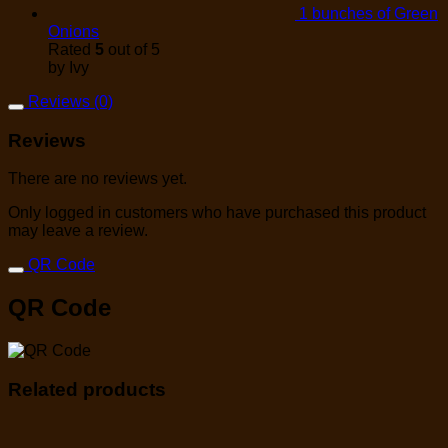
1 bunches of Green
Onions
Rated
5
out of 5
by Ivy
Reviews (0)
Reviews
There are no reviews yet.
Only logged in customers who have purchased this product
may leave a review.
QR Code
QR Code
Related products