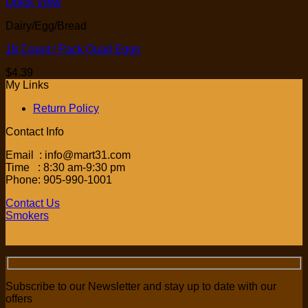
Quick View
Dairy/Egg/Bread
18 Count / Pack Quail Eggs
$
4.39
My Links
Return Policy
Contact Info
Email : info@mart31.com
Time : 8:30 am-9:30 pm
Phone: 905-990-1001
Contact Us
Smokers
Subscribe to our Newsletter and stay up to date with our
offers