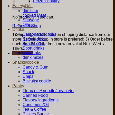
Frozen Poultry
Eatery/Deli
dim sum
cooked Meat
No products in the cart.
Sausage
Others
Return To Shop
Drinks
Carbonated drinks
1)Shipping fee is based on shipping distance from our
Energy drink
store; 2) Self-pickup in store is prefered; 3) Order before
protein drink
each Sun 24:00 for fresh new arrival of Next Wed. /
Sport drinks
Thurs.
soft drinks
Checkout
+
drink mixes
Snacks/cookie
Candy & Gum
Snack
Chips
Biscuits/ cookie
Pantry
Flour/ rice/ noodle/ bean etc.
Canned Food
Flavors/ Ingredients
Condiment/Oil
Tea & Coffee
Pickles Sauce