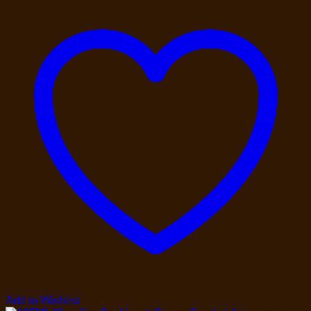
Add to Wishlist