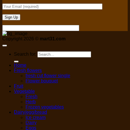
Copyright 2026 ©
mart31.com
Search for:
Home
Fresh flowers
fresh cut flower single
Flower bouquet
Fruit
Vegetable
Fresh
Herb
Frozen vegetables
Dairy/egg/bread
Ice cream
Dairy
Eggs