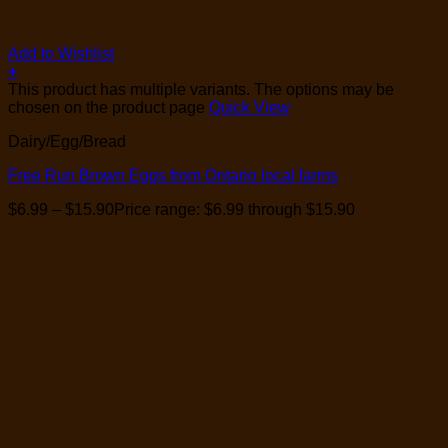
Add to Wishlist
+
This product has multiple variants. The options may be
chosen on the product page
Quick View
Dairy/Egg/Bread
Free Run Brown Eggs from Ontario local farms
$
6.99
–
$
15.90
Price range: $6.99 through $15.90