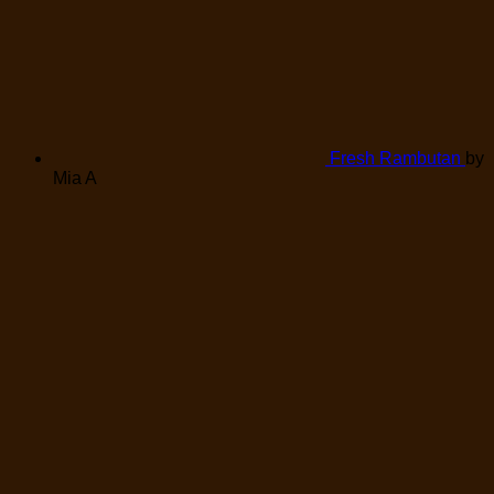
Fresh Rambutan
by
Mia A