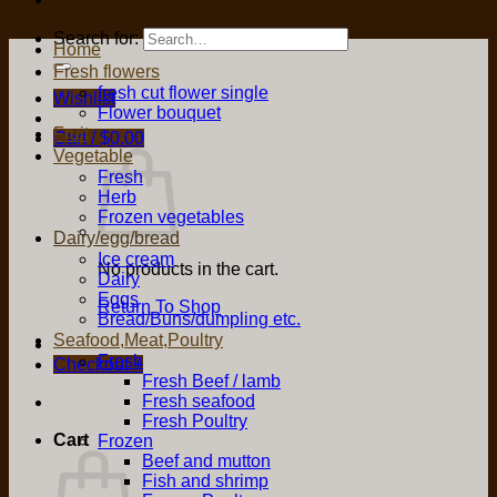
Search for:
Home
Fresh flowers
fresh cut flower single
Wishlist
Flower bouquet
Fruit
Cart /
$
0.00
Vegetable
Fresh
Herb
Frozen vegetables
Dairy/egg/bread
Ice cream
No products in the cart.
Dairy
Eggs
Return To Shop
Bread/Buns/dumpling etc.
Seafood,Meat,Poultry
Fresh
Checkout
+
Fresh Beef / lamb
Fresh seafood
Fresh Poultry
Cart
Frozen
Beef and mutton
Fish and shrimp