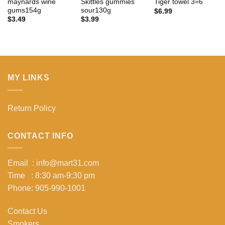
maynards wine
Skittles gummies
Tiger towel 3=6
gums154g
sour130g
$
6.99
$
3.49
$
3.99
MY LINKS
Return Policy
CONTACT INFO
Email : info@mart31.com
Time : 8:30 am-9:30 pm
Phone: 905-990-1001
Contact Us
Smokers