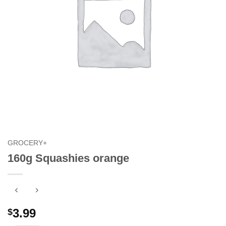
GROCERY+
160g Squashies orange
3.99
$