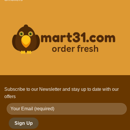
Subscribe to our Newsletter and stay up to date with our
offers