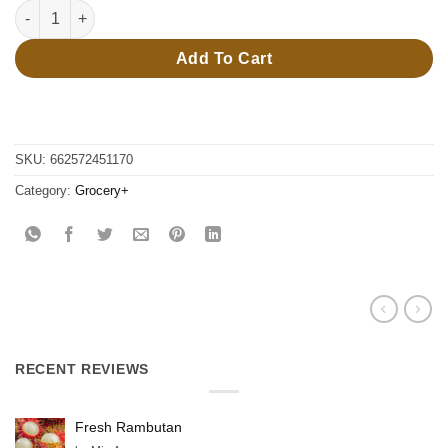
160g Squashies orange quantity
Add To Cart
SKU:
662572451170
Category:
Grocery+
RECENT REVIEWS
Fresh Rambutan