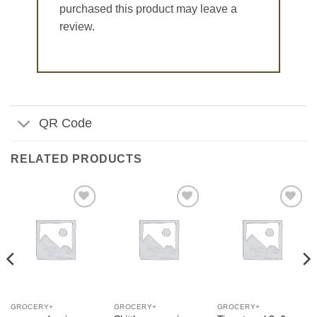
purchased this product may leave a
review.
QR Code
RELATED PRODUCTS
Add to
Add to
Add to
Wishlist
Wishlist
Wishlist
GROCERY+
GROCERY+
GROCERY+