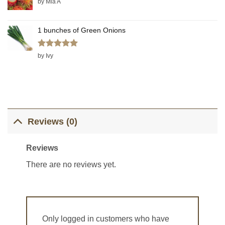
by Mia A
1 bunches of Green Onions
Rated
5
by Ivy
out of 5
Reviews (0)
Reviews
There are no reviews yet.
Only logged in customers who have