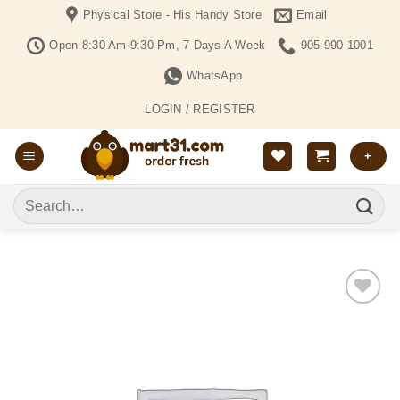
Skip
Physical Store - His Handy Store
Email
to
Open 8:30 Am-9:30 Pm, 7 Days A Week
905-990-1001
content
WhatsApp
LOGIN / REGISTER
+
Search
for:
Add to
Wishlist