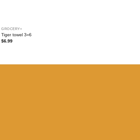
+
GROCERY+
Tiger towel 3=6
$
6.99