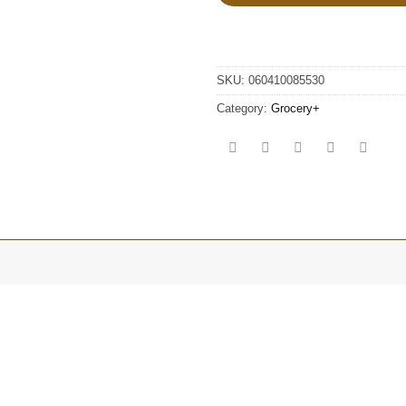
SKU:
060410085530
Category:
Grocery+