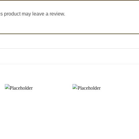
s product may leave a review.
Add to
Add to
Wishlist
Wishlist