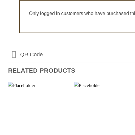
Only logged in customers who have purchased thi
QR Code
RELATED PRODUCTS
Add to
Add to
Wishlist
Wishlist