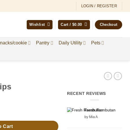
LOGIN / REGISTER
Wishlist
Cart /
$
0.00
Checkout
nacks/cookie
Pantry
Daily Utility
Pets
ips
RECENT REVIEWS
Fresh Rambutan
by Mia A
o Cart