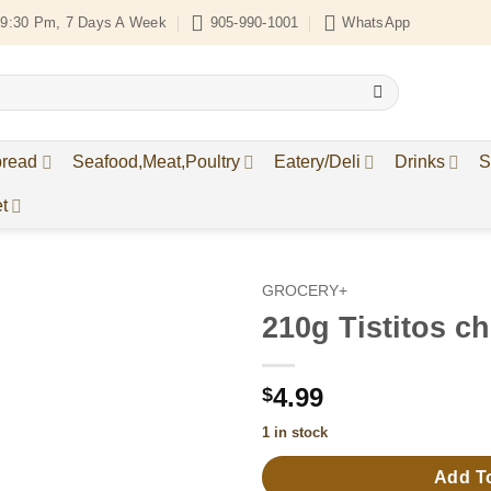
9:30 Pm, 7 Days A Week
905-990-1001
WhatsApp
bread
Seafood,Meat,Poultry
Eatery/Deli
Drinks
S
t
GROCERY+
210g Tistitos ch
Add to
Wishlist
4.99
$
1 in stock
Add T