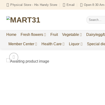
Skip
Physical Store - His Handy Store
Email
Open 8:30 Am-
to
content
Search
for:
Home
Fresh flowers
Fruit
Vegetable
Dairy/egg/
Member Center
Health Care
Liquor
Special die