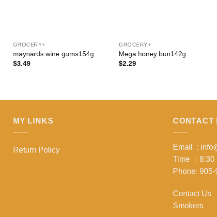
+
+
GROCERY+
GROCERY+
maynards wine gums154g
Mega honey bun142g
$
3.49
$
2.29
MY LINKS
CONTACT 
Email : inf
Return Policy
Time : 8:30
Phone: 905-
Contact Us
Smokers