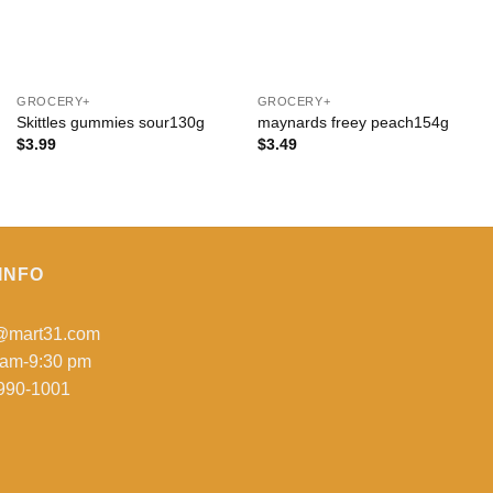
+
+
GROCERY+
GROCERY+
Skittles gummies sour130g
maynards freey peach154g
$
3.99
$
3.49
INFO
o@mart31.com
 am-9:30 pm
990-1001