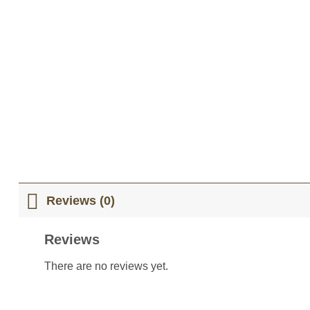
Reviews (0)
Reviews
There are no reviews yet.