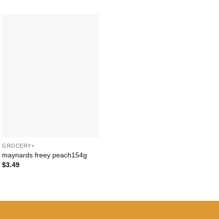
Add to
Wishlist
+
GROCERY+
maynards freey peach154g
$
3.49