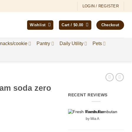
LOGIN / REGISTER
Wishlist
Cart /
$
0.00
Checkout
nacks/cookie
Pantry
Daily Utility
Pets
eam soda zero
RECENT REVIEWS
Fresh Rambutan
by Mia A