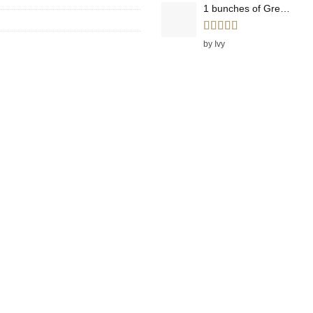
1 bunches of Green Onions
Rated
5
out
by Ivy
of 5