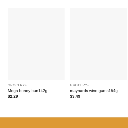
Add to
Add to
Wishlist
Wishlist
+
+
GROCERY+
GROCERY+
Mega honey bun142g
maynards wine gums154g
$
2.29
$
3.49