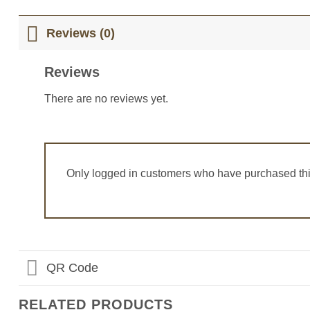
Reviews (0)
Reviews
There are no reviews yet.
Only logged in customers who have purchased thi
QR Code
RELATED PRODUCTS