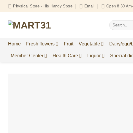
Skip
Physical Store - His Handy Store
Email
Open 8:30 Am-
to
content
Search
for:
Home
Fresh flowers
Fruit
Vegetable
Dairy/egg/
Member Center
Health Care
Liquor
Special die