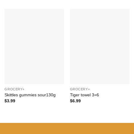
Add to
Add to
Wishlist
Wishlist
+
+
GROCERY+
GROCERY+
Skittles gummies sour130g
Tiger towel 3=6
$
3.99
$
6.99