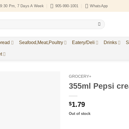
9:30 Pm, 7 Days A Week
905-990-1001
WhatsApp
bread
Seafood,Meat,Poultry
Eatery/Deli
Drinks
S
t
GROCERY+
355ml Pepsi cr
Add to
Wishlist
1.79
$
Out of stock