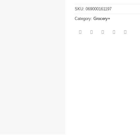
SKU:
069000161197
Category:
Grocery+