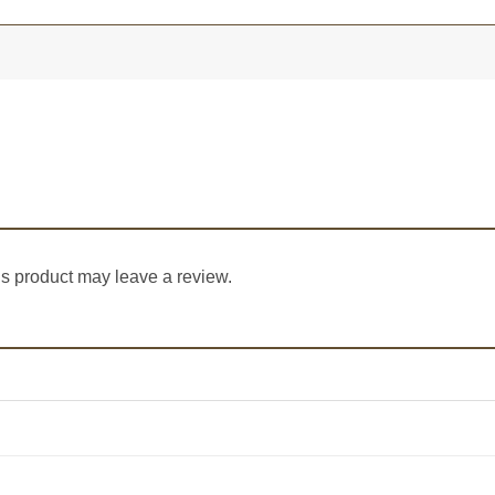
s product may leave a review.