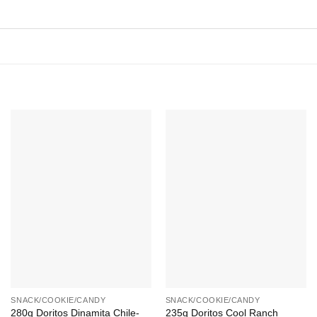
Add to
Add to
Wishlist
Wishlist
+
+
SNACK/COOKIE/CANDY
SNACK/COOKIE/CANDY
280g Doritos Dinamita Chile-
235g Doritos Cool Ranch