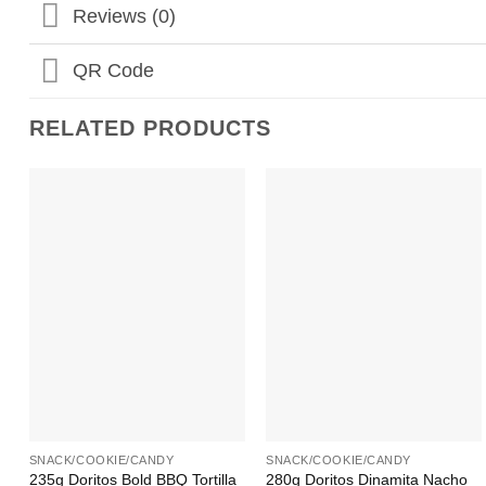
Reviews (0)
QR Code
RELATED PRODUCTS
Add to
Add to
Wishlist
Wishlist
+
+
SNACK/COOKIE/CANDY
SNACK/COOKIE/CANDY
235g Doritos Bold BBQ Tortilla
280g Doritos Dinamita Nacho