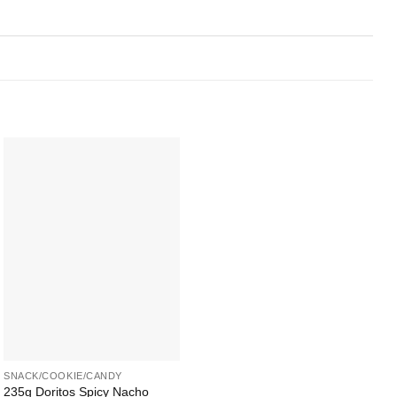
Add to
Wishlist
+
SNACK/COOKIE/CANDY
235g Doritos Spicy Nacho