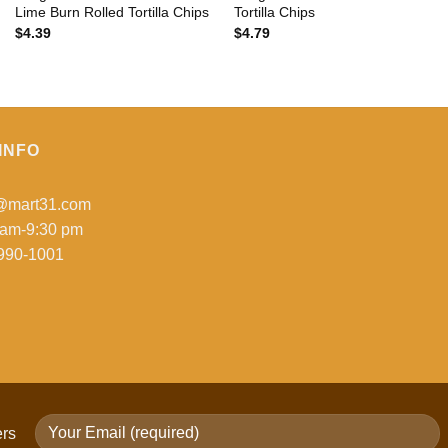
Lime Burn Rolled Tortilla Chips
Tortilla Chips
$
4.39
$
4.79
INFO
o@mart31.com
 am-9:30 pm
990-1001
ers