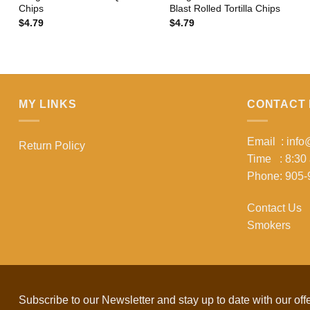
Chips
Blast Rolled Tortilla Chips
$
4.79
$
4.79
MY LINKS
CONTACT 
Email : inf
Return Policy
Time : 8:30
Phone: 905-
Contact Us
Smokers
Subscribe to our Newsletter and stay up to date with our off