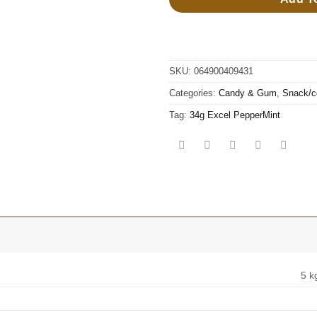
SKU:
064900409431
Categories:
Candy & Gum
,
Snack/c
Tag:
34g Excel PepperMint
5 k