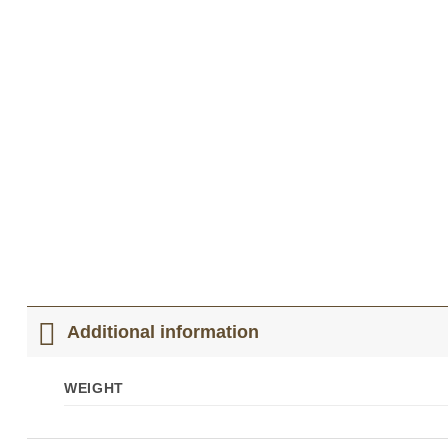
Additional information
WEIGHT