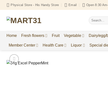
Skip
Physical Store - His Handy Store
Email
Open 8:30 Am-
to
content
Search
for:
Home
Fresh flowers
Fruit
Vegetable
Dairy/egg/
Member Center
Health Care
Liquor
Special die