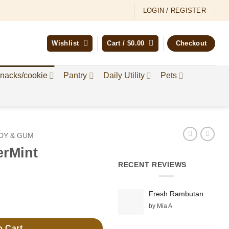
LOGIN / REGISTER
Wishlist
Cart /
$
0.00
Checkout
nacks/cookie
Pantry
Daily Utility
Pets
DY & GUM
erMint
RECENT REVIEWS
Fresh Rambutan
by Mia A
o Cart