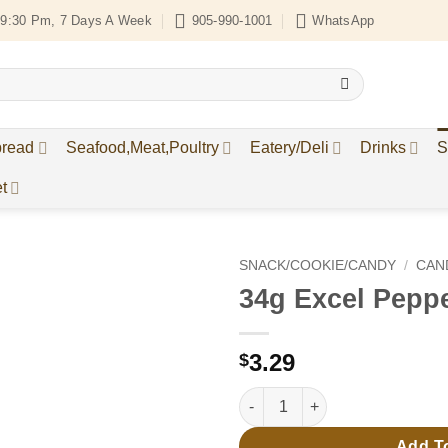
9:30 Pm, 7 Days A Week
905-990-1001
WhatsApp
bread
Seafood,Meat,Poultry
Eatery/Deli
Drinks
S
t
SNACK/COOKIE/CANDY
/
CAN
34g Excel Pepp
Add to
Wishlist
3.29
$
34g Excel PepperMint quantity
Add T