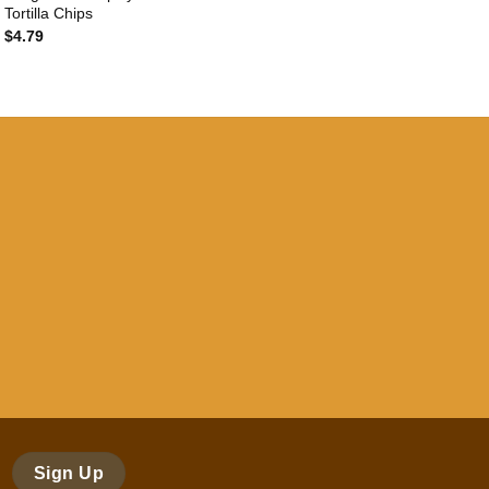
Tortilla Chips
$
4.79