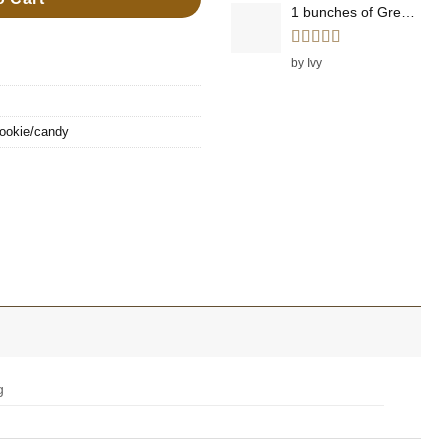
1 bunches of Green Onions
Rated
5
out
by Ivy
of 5
ookie/candy
g