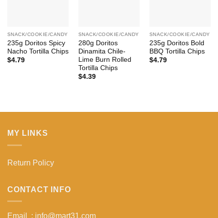
SNACK/COOKIE/CANDY
SNACK/COOKIE/CANDY
SNACK/COOKIE/CANDY
235g Doritos Spicy
280g Doritos
235g Doritos Bold
Nacho Tortilla Chips
Dinamita Chile-
BBQ Tortilla Chips
Lime Burn Rolled
$
4.79
$
4.79
Tortilla Chips
$
4.39
MY LINKS
Return Policy
CONTACT INFO
Email : info@mart31.com