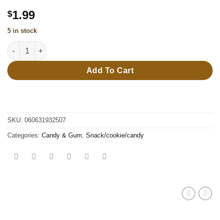
1.99
$
5 in stock
38g Baby Drpper pop quantity
Add To Cart
SKU:
060631932507
Categories:
Candy & Gum
,
Snack/cookie/candy