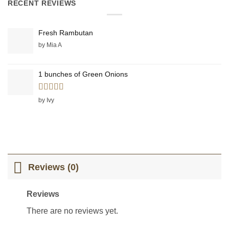
RECENT REVIEWS
Fresh Rambutan
by Mia A
1 bunches of Green Onions
Rated
5
out
by Ivy
of 5
Reviews (0)
Reviews
There are no reviews yet.