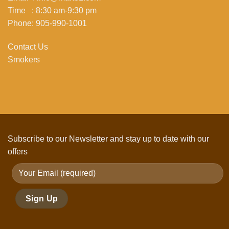
Time : 8:30 am-9:30 pm
Phone: 905-990-1001
Contact Us
Smokers
Subscribe to our Newsletter and stay up to date with our
offers