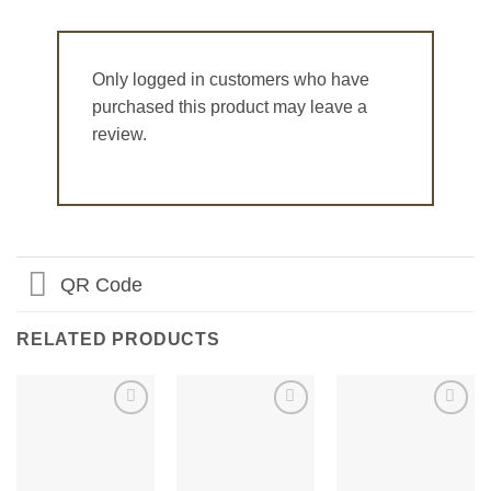
Only logged in customers who have
purchased this product may leave a
review.
QR Code
RELATED PRODUCTS
Add to
Add to
Add to
Wishlist
Wishlist
Wishlist