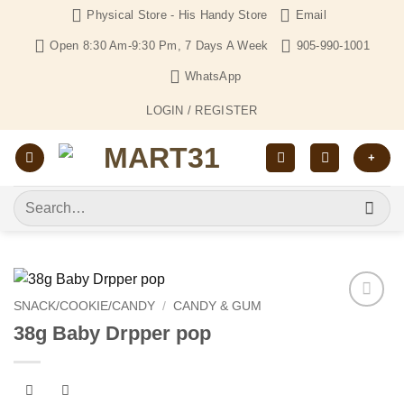
Skip
Physical Store - His Handy Store
Email
to
Open 8:30 Am-9:30 Pm, 7 Days A Week
905-990-1001
content
WhatsApp
LOGIN / REGISTER
+
Search
for:
SNACK/COOKIE/CANDY
/
CANDY & GUM
Add to
38g Baby Drpper pop
Wishlist