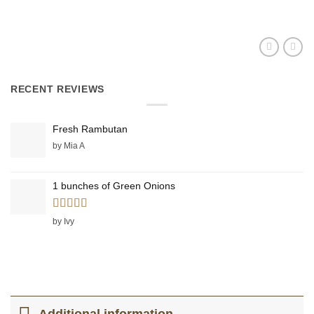
RECENT REVIEWS
Fresh Rambutan
by Mia A
1 bunches of Green Onions
Rated
5
out
by Ivy
of 5
Additional information