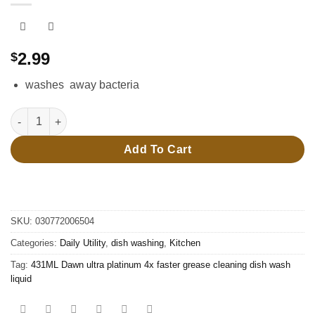
2.99
$
washes away bacteria
431ML Dawn ultra platinum 4x faster grease cleaning dish wash
Add To Cart
SKU:
030772006504
Categories:
Daily Utility
,
dish washing
,
Kitchen
Tag:
431ML Dawn ultra platinum 4x faster grease cleaning dish wash
liquid