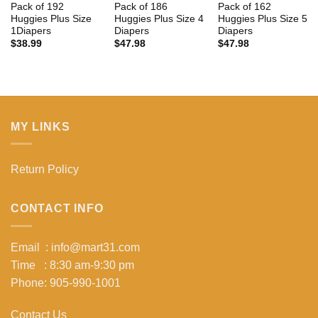
Pack of 192
Pack of 186
Pack of 162
Huggies Plus Size
Huggies Plus Size 4
Huggies Plus Size 5
1Diapers
Diapers
Diapers
$
38.99
$
47.98
$
47.98
MY LINKS
Return Policy
CONTACT INFO
Email : info@mart31.com
Time : 8:30 am-9:30 pm
Phone: 905-990-1001
Contact Us