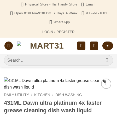
Skip
Physical Store - His Handy Store
Email
to
Open 8:30 Am-9:30 Pm, 7 Days A Week
905-990-1001
content
WhatsApp
LOGIN / REGISTER
+
Search
for:
Add to
DAILY UTILITY
/
KITCHEN
/
DISH WASHING
Wishlist
431ML Dawn ultra platinum 4x faster
grease cleaning dish wash liquid