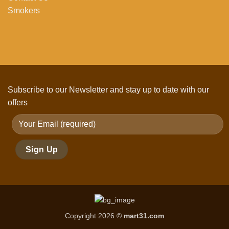
Smokers
Subscribe to our Newsletter and stay up to date with our
offers
Copyright 2026 ©
mart31.com