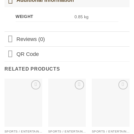
WEIGHT
0.85 kg
Reviews (0)
QR Code
RELATED PRODUCTS
Add to
Add to
Add to
Wishlist
Wishlist
Wishlist
SPORTS / ENTERTAIN / KIDS
SPORTS / ENTERTAIN / KIDS
SPORTS / ENTERTAIN / KIDS