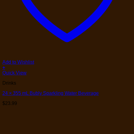
Add to Wishlist
+
Quick View
Drinks
24 × 355 mL Bubly Sparkling Water Beverage
$
23.99