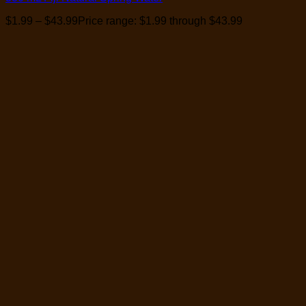
$
1.99
–
$
43.99
Price range: $1.99 through $43.99