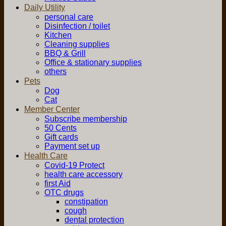
Daily Utility
personal care
Disinfection / toilet
Kitchen
Cleaning supplies
BBQ & Grill
Office & stationary supplies
others
Pets
Dog
Cat
Member Center
Subscribe membership
50 Cents
Gift cards
Payment set up
Health Care
Covid-19 Protect
health care accessory
first Aid
OTC drugs
constipation
cough
dental protection