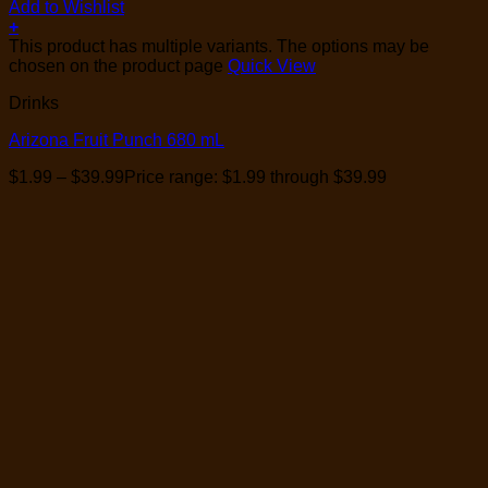
Add to Wishlist
+
This product has multiple variants. The options may be
chosen on the product page
Quick View
Drinks
Arizona Fruit Punch 680 mL
$
1.99
–
$
39.99
Price range: $1.99 through $39.99