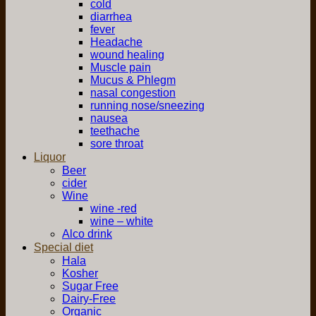
cold
diarrhea
fever
Headache
wound healing
Muscle pain
Mucus & Phlegm
nasal congestion
running nose/sneezing
nausea
teethache
sore throat
Liquor
Beer
cider
Wine
wine -red
wine – white
Alco drink
Special diet
Hala
Kosher
Sugar Free
Dairy-Free
Organic