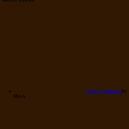
Recent reviews
Fresh Rambutan
by
Mia A