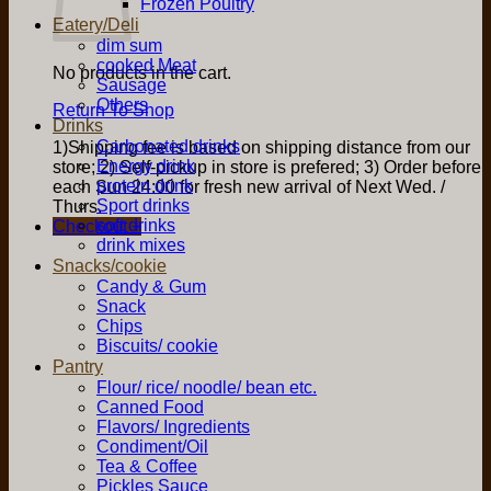
Frozen Poultry
Eatery/Deli
dim sum
cooked Meat
No products in the cart.
Sausage
Others
Return To Shop
Drinks
Carbonated drinks
1)Shipping fee is based on shipping distance from our
Energy drink
store; 2) Self-pickup in store is prefered; 3) Order before
protein drink
each Sun 24:00 for fresh new arrival of Next Wed. /
Sport drinks
Thurs.
soft drinks
Checkout
+
drink mixes
Snacks/cookie
Candy & Gum
Snack
Chips
Biscuits/ cookie
Pantry
Flour/ rice/ noodle/ bean etc.
Canned Food
Flavors/ Ingredients
Condiment/Oil
Tea & Coffee
Pickles Sauce