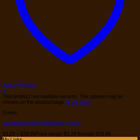
Add to Wishlist
+
This product has multiple variants. The options may be
chosen on the product page
Quick View
Drinks
473 mL Ultra Violet Monster Energy
$
3.29
–
$
28.99
Price range: $3.29 through $28.99
My Links