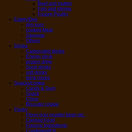
Beef and mutton
Fish and shrimp
Frozen Poultry
Eatery/Deli
dim sum
cooked Meat
Sausage
Others
Drinks
Carbonated drinks
Energy drink
protein drink
Sport drinks
soft drinks
drink mixes
Snacks/cookie
Candy & Gum
Snack
Chips
Biscuits/ cookie
Pantry
Flour/ rice/ noodle/ bean etc.
Canned Food
Flavors/ Ingredients
Condiment/Oil