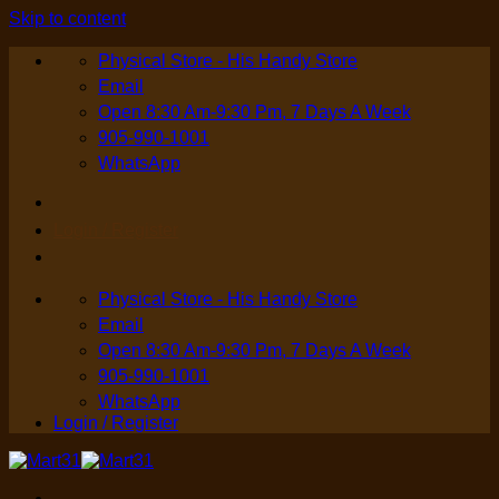
Skip to content
Physical Store - His Handy Store
Email
Open 8:30 Am-9:30 Pm, 7 Days A Week
905-990-1001
WhatsApp
Login / Register
Physical Store - His Handy Store
Email
Open 8:30 Am-9:30 Pm, 7 Days A Week
905-990-1001
WhatsApp
Login / Register