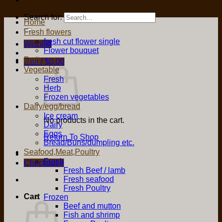
Search for:
Home
Fresh flowers
fresh cut flower single
Wishlist
Flower bouquet
Fruit
Cart /
$
0.00
Vegetable
Fresh
Herb
Frozen vegetables
Dairy/egg/bread
Ice cream
No products in the cart.
Dairy
Eggs
Return To Shop
Bread/Buns/dumpling etc.
Seafood,Meat,Poultry
Fresh
Checkout
+
Fresh Beef / lamb
Fresh seafood
Fresh Poultry
Cart
Frozen
Beef and mutton
Fish and shrimp