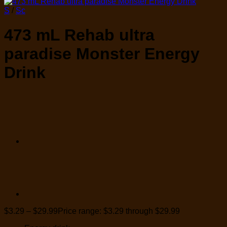
S
/
Sc
473 mL Rehab ultra
paradise Monster Energy
Drink
$
3.29
–
$
29.99
Price range: $3.29 through $29.99