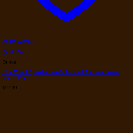
Add to Wishlist
+
Quick View
Drinks
24 × 503 mL Sparkling Ice Carbonated Flavoured Water
Variety Pack
$
27.99