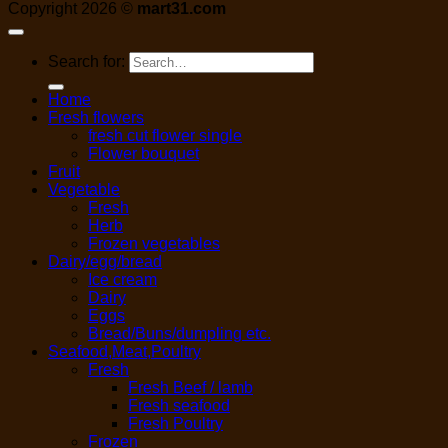
Copyright 2026 ©
mart31.com
Search for:
Home
Fresh flowers
fresh cut flower single
Flower bouquet
Fruit
Vegetable
Fresh
Herb
Frozen vegetables
Dairy/egg/bread
Ice cream
Dairy
Eggs
Bread/Buns/dumpling etc.
Seafood,Meat,Poultry
Fresh
Fresh Beef / lamb
Fresh seafood
Fresh Poultry
Frozen