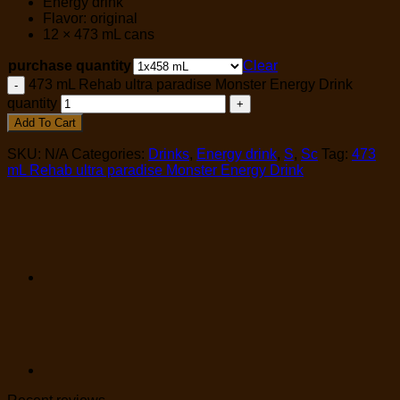
Energy drink
Flavor: original
12 × 473 mL cans
purchase quantity
Clear
473 mL Rehab ultra paradise Monster Energy Drink
quantity
Add To Cart
SKU:
N/A
Categories:
Drinks
,
Energy drink
,
S
,
Sc
Tag:
473
mL Rehab ultra paradise Monster Energy Drink