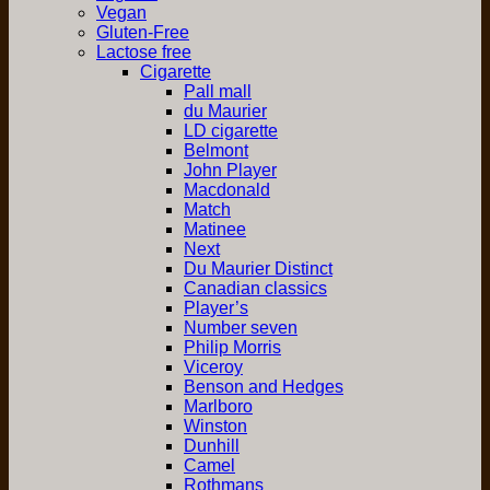
Vegan
Gluten-Free
Lactose free
Cigarette
Pall mall
du Maurier
LD cigarette
Belmont
John Player
Macdonald
Match
Matinee
Next
Du Maurier Distinct
Canadian classics
Player’s
Number seven
Philip Morris
Viceroy
Benson and Hedges
Marlboro
Winston
Dunhill
Camel
Rothmans