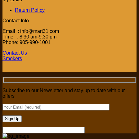
Return Policy
Contact Info
Email : info@mart31.com
Time : 8:30 am-9:30 pm
Phone: 905-990-1001
Contact Us
Smokers
Subscribe to our Newsletter and stay up to date with our
offers