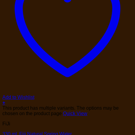
Add to Wishlist
+
This product has multiple variants. The options may be
chosen on the product page
Quick View
FiJi
330 mL Fiji Natural Spring Water