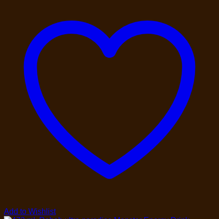
Add to Wishlist