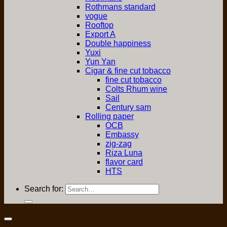
Rothmans standard
vogue
Rooftop
Export A
Double happiness
Yuxi
Yun Yan
Cigar & fine cut tobacco
fine cut tobacco
Colts Rhum wine
Sail
Century sam
Rolling paper
OCB
Embassy
zig-zag
Riza Luna
flavor card
HTS
Search for: