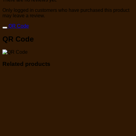
Only logged in customers who have purchased this product
may leave a review.
QR Code
QR Code
Related products