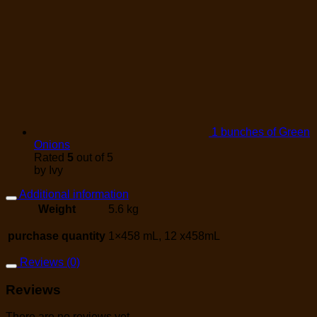
1 bunches of Green
Onions
Rated
5
out of 5
by Ivy
Additional information
Weight
5.6 kg
purchase quantity
1×458 mL, 12 x458mL
Reviews (0)
Reviews
There are no reviews yet.