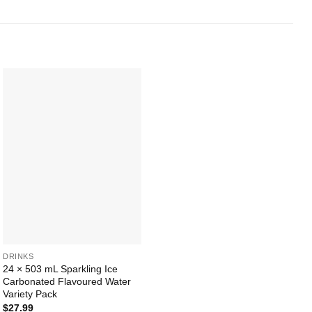
Add to
Wishlist
+
DRINKS
24 × 503 mL Sparkling Ice
Carbonated Flavoured Water
Variety Pack
$
27.99