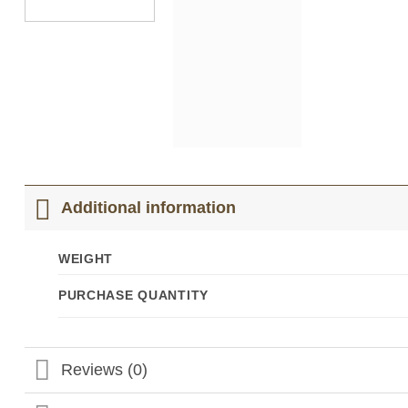
Additional information
WEIGHT
PURCHASE QUANTITY
Reviews (0)