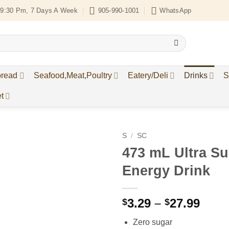
9:30 Pm, 7 Days A Week
905-990-1001
WhatsApp
bread
Seafood,Meat,Poultry
Eatery/Deli
Drinks
S
t
S
/
SC
473 mL Ultra Su
Add to
Energy Drink
Wishlist
Price
3.29
–
27.99
$
$
rang
Zero sugar
$3.2