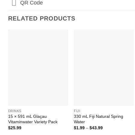
QR Code
RELATED PRODUCTS
Add to
Add to
Wishlist
Wishlist
+
+
DRINKS
FIJI
15 × 591 mL Glaçau
330 mL Fiji Natural Spring
Vitaminwater Variety Pack
Water
Price
$
25.99
$
1.99
–
$
43.99
range: