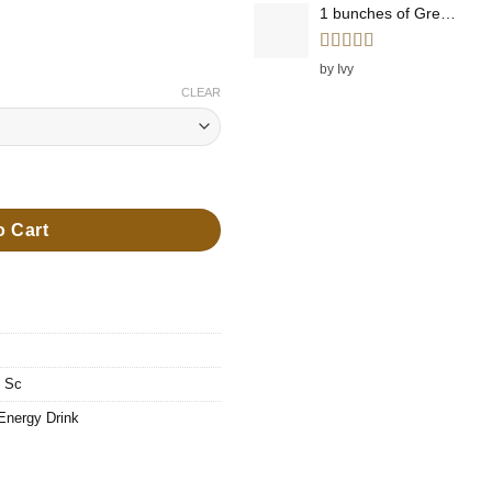
1 bunches of Green Onions
ugh
99
Rated
5
out
by Ivy
of 5
CLEAR
Energy Drink quantity
o Cart
,
Sc
Energy Drink