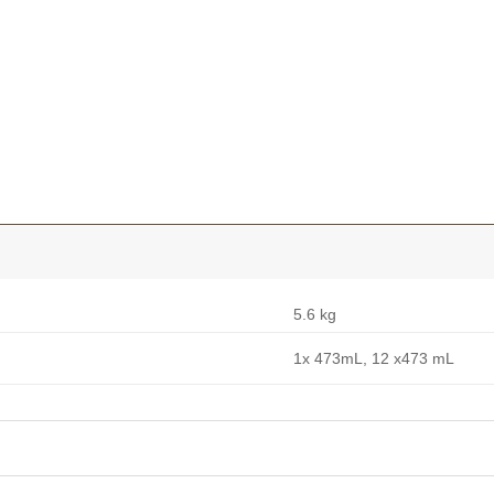
5.6 kg
1x 473mL, 12 x473 mL