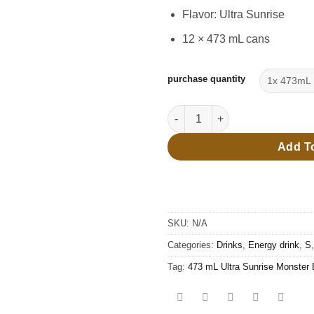
thro
Flavor: Ultra Sunrise
$27.
12 × 473 mL cans
purchase quantity
473 mL Ultra Sunrise Monster 
Add T
SKU:
N/A
Categories:
Drinks
,
Energy drink
,
S
Tag:
473 mL Ultra Sunrise Monster 