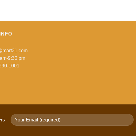
$39.99
INFO
o@mart31.com
 am-9:30 pm
990-1001
ers