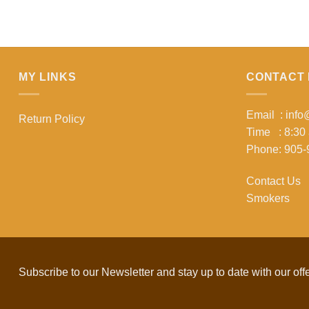
$1.99
through
$43.99
MY LINKS
CONTACT 
Email : inf
Return Policy
Time : 8:30
Phone: 905-
Contact Us
Smokers
Subscribe to our Newsletter and stay up to date with our off