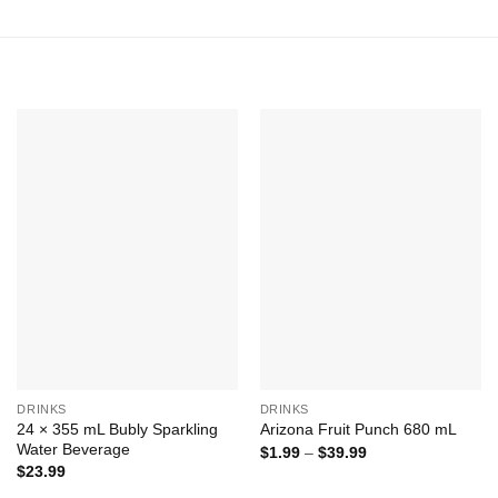
Add to
Add to
Wishlist
Wishlist
+
+
DRINKS
DRINKS
24 × 355 mL Bubly Sparkling
Arizona Fruit Punch 680 mL
Water Beverage
Price
$
1.99
–
$
39.99
range:
$
23.99
$1.99
through