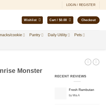
LOGIN / REGISTER
Wishlist
Cart /
$
0.00
Checkout
nacks/cookie
Pantry
Daily Utility
Pets
nrise Monster
RECENT REVIEWS
Fresh Rambutan
by Mia A
e:
9