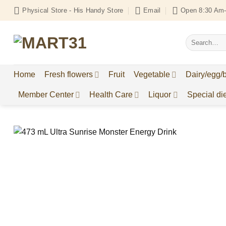
Skip
Physical Store - His Handy Store
Email
Open 8:30 Am-
to
content
Search
for:
Home
Fresh flowers
Fruit
Vegetable
Dairy/egg/
Member Center
Health Care
Liquor
Special die