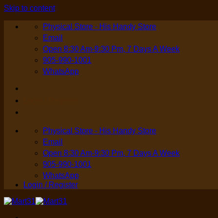
Skip to content
Physical Store - His Handy Store
Email
Open 8:30 Am-9:30 Pm, 7 Days A Week
905-990-1001
WhatsApp
Login / Register
Physical Store - His Handy Store
Email
Open 8:30 Am-9:30 Pm, 7 Days A Week
905-990-1001
WhatsApp
Login / Register