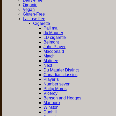
Dairy-Free
Organic
Vegan
Gluten-Free
Lactose free
Cigarette
Pall mall
du Maurier
LD cigarette
Belmont
John Player
Macdonald
Match
Matinee
Next
Du Maurier Distinct
Canadian classics
Player’s
Number seven
Philip Morris
Viceroy
Benson and Hedges
Marlboro
Winston
Dunhill