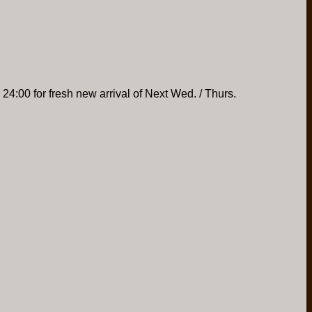
 24:00 for fresh new arrival of Next Wed. / Thurs.