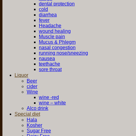
dental protection
cold
diarrhea
fever
Headache
wound healing
Muscle pain
Mucus & Phlegm
nasal congestion
running nose/sneezing
nausea
teethache
sore throat
Liquor
Beer
cider
Wine
wine -red
wine – white
Alco drink
Special diet
Hala
Kosher
Sugar Free