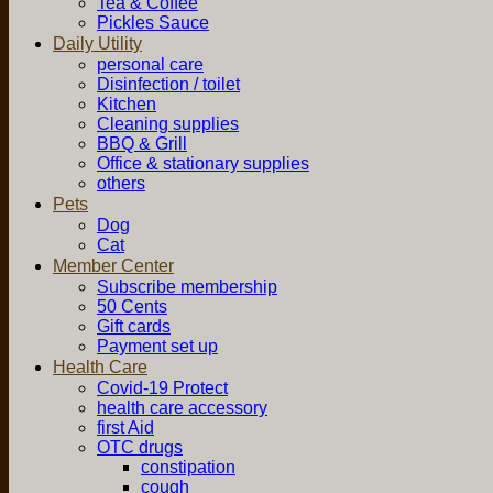
Tea & Coffee
Pickles Sauce
Daily Utility
personal care
Disinfection / toilet
Kitchen
Cleaning supplies
BBQ & Grill
Office & stationary supplies
others
Pets
Dog
Cat
Member Center
Subscribe membership
50 Cents
Gift cards
Payment set up
Health Care
Covid-19 Protect
health care accessory
first Aid
OTC drugs
constipation
cough