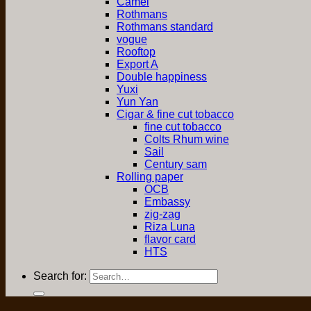
Camel
Rothmans
Rothmans standard
vogue
Rooftop
Export A
Double happiness
Yuxi
Yun Yan
Cigar & fine cut tobacco
fine cut tobacco
Colts Rhum wine
Sail
Century sam
Rolling paper
OCB
Embassy
zig-zag
Riza Luna
flavor card
HTS
Search for: