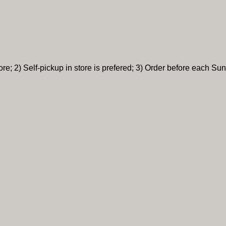
re; 2) Self-pickup in store is prefered; 3) Order before each Sun