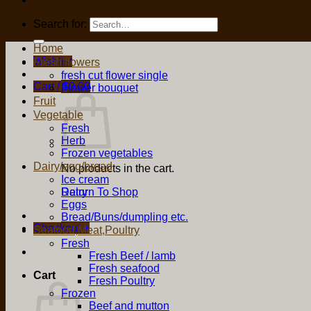
Search for:
Home
Wishlist
Fresh flowers
fresh cut flower single
Cart /
$
0.00
Flower bouquet
Fruit
Vegetable
Fresh
Herb
Frozen vegetables
Dairy/egg/bread
No products in the cart.
Ice cream
Return To Shop
Dairy
Eggs
Bread/Buns/dumpling etc.
Checkout
+
Seafood,Meat,Poultry
Fresh
Fresh Beef / lamb
Fresh seafood
Cart
Fresh Poultry
Frozen
Beef and mutton