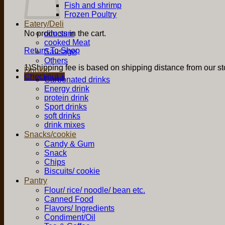
Fish and shrimp
Frozen Poultry
Eatery/Deli
No products in the cart.
dim sum
cooked Meat
Return To Shop
Sausage
Others
1)Shipping fee is based on shipping distance from our sto
Drinks
Checkout
+
Carbonated drinks
Energy drink
protein drink
Sport drinks
soft drinks
drink mixes
Snacks/cookie
Candy & Gum
Snack
Chips
Biscuits/ cookie
Pantry
Flour/ rice/ noodle/ bean etc.
Canned Food
Flavors/ Ingredients
Condiment/Oil