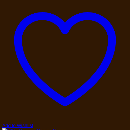
Add to Wishlist