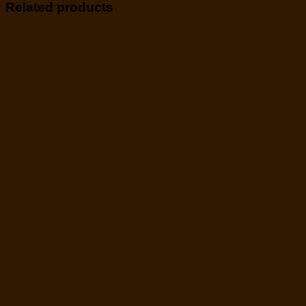
Related products