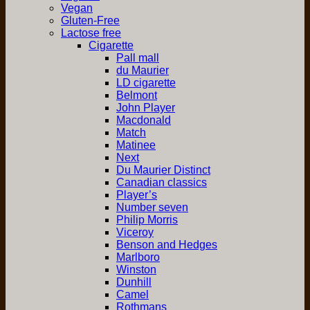
Vegan
Gluten-Free
Lactose free
Cigarette
Pall mall
du Maurier
LD cigarette
Belmont
John Player
Macdonald
Match
Matinee
Next
Du Maurier Distinct
Canadian classics
Player’s
Number seven
Philip Morris
Viceroy
Benson and Hedges
Marlboro
Winston
Dunhill
Camel
Rothmans