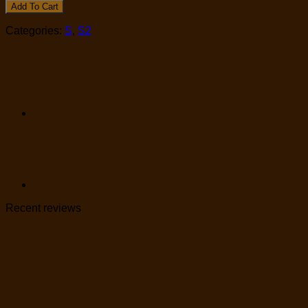
Add To Cart
Categories:
S
,
S2
Recent reviews