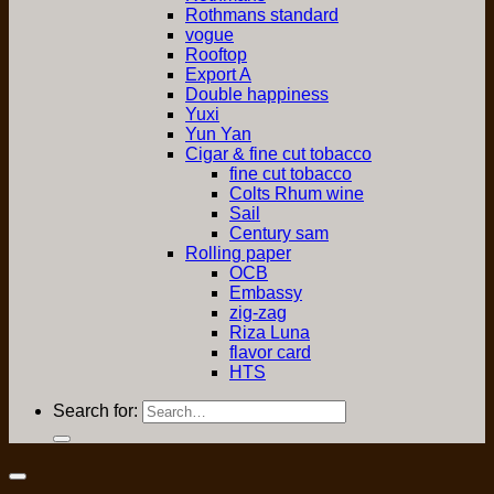
Rothmans standard
vogue
Rooftop
Export A
Double happiness
Yuxi
Yun Yan
Cigar & fine cut tobacco
fine cut tobacco
Colts Rhum wine
Sail
Century sam
Rolling paper
OCB
Embassy
zig-zag
Riza Luna
flavor card
HTS
Search for: