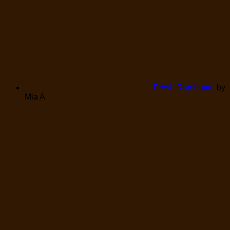
Fresh Rambutan
by
Mia A