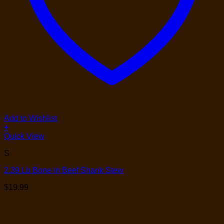
Add to Wishlist
+
Quick View
S
2.39 Lb Bone in Beef Shank Stew
$
19.99