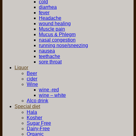
cold
diarrhea
fever
Headache
wound healing
Muscle pain
Mucus & Phlegm
nasal congestion
running nose/sneezing
nausea
teethache
sore throat
Liquor
Beer
cider
Wine
wine -red
wine – white
Alco drink
Special diet
Hala
Kosher
Sugar Free
Dairy-Free
Organic