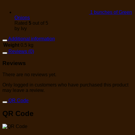
1 bunches of Green
Onions
Rated
5
out of 5
by Ivy
Additional information
Weight
0.5 kg
Reviews (0)
Reviews
There are no reviews yet.
Only logged in customers who have purchased this product
may leave a review.
QR Code
QR Code