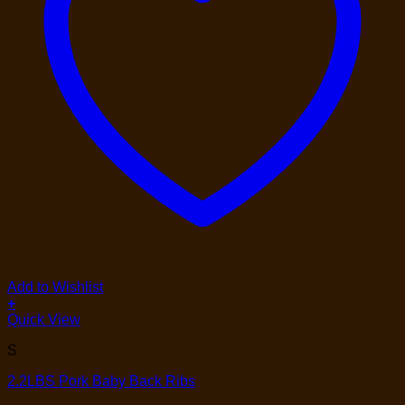
Add to Wishlist
+
Quick View
S
2.2LBS Pork Baby Back Ribs