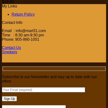
$
18.95
My Links
Return Policy
Contact Info
Email : info@mart31.com
Time : 8:30 am-9:30 pm
Phone: 905-990-1001
Contact Us
Smokers
Subscribe to our Newsletter and stay up to date with our
offers