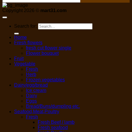
Copyright 2026 ©
mart31.com
Search for:
Home
Fresh flowers
fresh cut flower single
Flower bouquet
Fruit
Vegetable
Fresh
Herb
Frozen vegetables
Dairy/egg/bread
Ice cream
Dairy
Eggs
Bread/Buns/dumpling etc.
Seafood,Meat,Poultry
Fresh
Fresh Beef / lamb
Fresh seafood