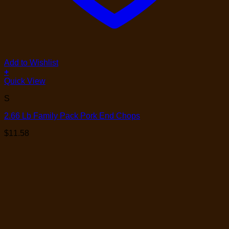
Add to Wishlist
+
Quick View
S
2.66 Lb Family Pack Pork End Chops
$
11.58