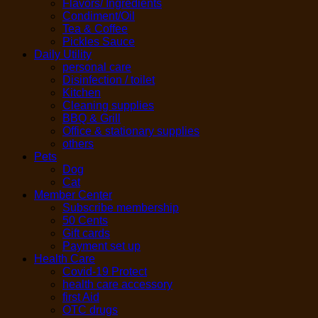
Flavors/ Ingredients
Condiment/Oil
Tea & Coffee
Pickles Sauce
Daily Utility
personal care
Disinfection / toilet
Kitchen
Cleaning supplies
BBQ & Grill
Office & stationary supplies
others
Pets
Dog
Cat
Member Center
Subscribe membership
50 Cents
Gift cards
Payment set up
Health Care
Covid-19 Protect
health care accessory
first Aid
OTC drugs