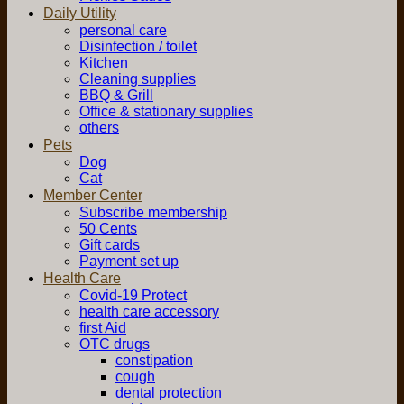
Daily Utility
personal care
Disinfection / toilet
Kitchen
Cleaning supplies
BBQ & Grill
Office & stationary supplies
others
Pets
Dog
Cat
Member Center
Subscribe membership
50 Cents
Gift cards
Payment set up
Health Care
Covid-19 Protect
health care accessory
first Aid
OTC drugs
constipation
cough
dental protection