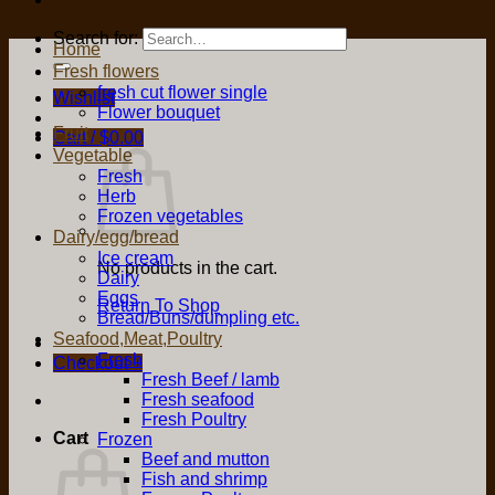
Search for:
Home
Fresh flowers
fresh cut flower single
Wishlist
Flower bouquet
Fruit
Cart /
$
0.00
Vegetable
Fresh
Herb
Frozen vegetables
Dairy/egg/bread
Ice cream
No products in the cart.
Dairy
Eggs
Return To Shop
Bread/Buns/dumpling etc.
Seafood,Meat,Poultry
Fresh
Checkout
+
Fresh Beef / lamb
Fresh seafood
Fresh Poultry
Cart
Frozen
Beef and mutton
Fish and shrimp