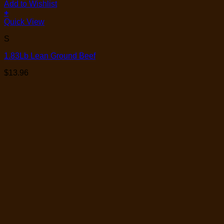
Add to Wishlist
+
Quick View
S
1.83Lb Lean Ground Beef
$
13.96