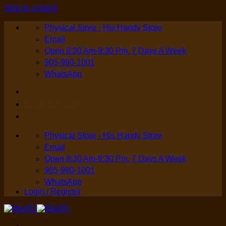
Skip to content
Physical Store - His Handy Store
Email
Open 8:30 Am-9:30 Pm, 7 Days A Week
905-990-1001
WhatsApp
Login / Register
Physical Store - His Handy Store
Email
Open 8:30 Am-9:30 Pm, 7 Days A Week
905-990-1001
WhatsApp
Login / Register