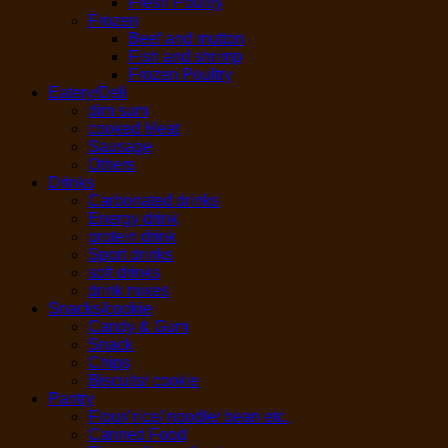
Fresh Poultry
Frozen
Beef and mutton
Fish and shrimp
Frozen Poultry
Eatery/Deli
dim sum
cooked Meat
Sausage
Others
Drinks
Carbonated drinks
Energy drink
protein drink
Sport drinks
soft drinks
drink mixes
Snacks/cookie
Candy & Gum
Snack
Chips
Biscuits/ cookie
Pantry
Flour/ rice/ noodle/ bean etc.
Canned Food