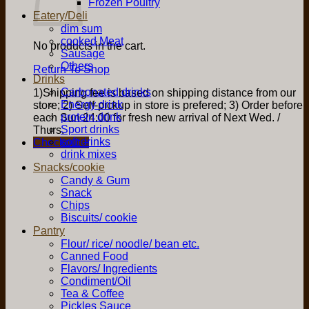
Frozen Poultry
Eatery/Deli
dim sum
cooked Meat
No products in the cart.
Sausage
Others
Return To Shop
Drinks
Carbonated drinks
1)Shipping fee is based on shipping distance from our
Energy drink
store; 2) Self-pickup in store is prefered; 3) Order before
protein drink
each Sun 24:00 for fresh new arrival of Next Wed. /
Sport drinks
Thurs.
soft drinks
Checkout
+
drink mixes
Snacks/cookie
Candy & Gum
Snack
Chips
Biscuits/ cookie
Pantry
Flour/ rice/ noodle/ bean etc.
Canned Food
Flavors/ Ingredients
Condiment/Oil
Tea & Coffee
Pickles Sauce