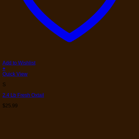
Add to Wishlist
+
Quick View
S
2.4 Lb Fresh Oxtail
$
25.99