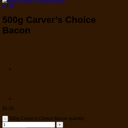
S
/
S2
500g Carver’s Choice
Bacon
$
5.59
500g Carver's Choice Bacon quantity