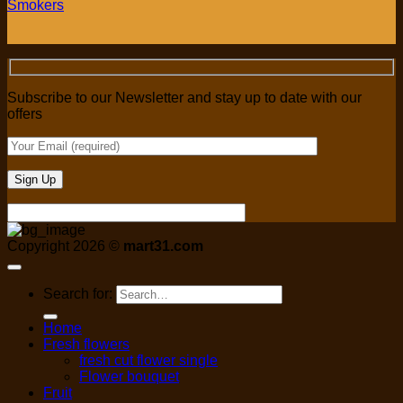
Smokers
Subscribe to our Newsletter and stay up to date with our
offers
Copyright 2026 ©
mart31.com
Search for:
Home
Fresh flowers
fresh cut flower single
Flower bouquet
Fruit