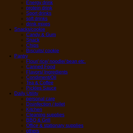
Energy drink
protein drink
Sport drinks
soft drinks
drink mixes
Snacks/cookie
Candy & Gum
Snack
Chips
Biscuits/ cookie
Pantry
Flour/ rice/ noodle/ bean etc.
Canned Food
Flavors/ Ingredients
Condiment/Oil
Tea & Coffee
Pickles Sauce
Daily Utility
personal care
Disinfection / toilet
Kitchen
Cleaning supplies
BBQ & Grill
Office & stationary supplies
others