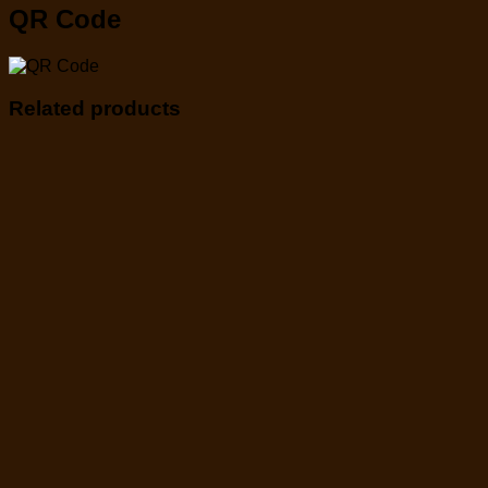
QR Code
Related products