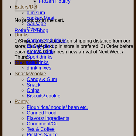
Frozen Poultry
Eatery/Deli
dim sum
cooked Meat
No products in the cart.
Sausage
Others
Return To Shop
Drinks
Carbonated drinks
1)Shipping fee is based on shipping distance from our
Energy drink
store; 2) Self-pickup in store is prefered; 3) Order before
protein drink
each Sun 24:00 for fresh new arrival of Next Wed. /
Sport drinks
Thurs.
soft drinks
Checkout
+
drink mixes
Snacks/cookie
Candy & Gum
Snack
Chips
Biscuits/ cookie
Pantry
Flour/ rice/ noodle/ bean etc.
Canned Food
Flavors/ Ingredients
Condiment/Oil
Tea & Coffee
Pickles Sauce