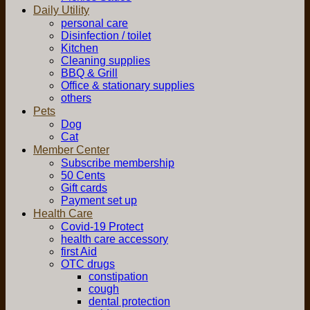
Daily Utility
personal care
Disinfection / toilet
Kitchen
Cleaning supplies
BBQ & Grill
Office & stationary supplies
others
Pets
Dog
Cat
Member Center
Subscribe membership
50 Cents
Gift cards
Payment set up
Health Care
Covid-19 Protect
health care accessory
first Aid
OTC drugs
constipation
cough
dental protection