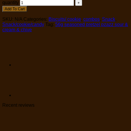
quantity
Add To Cart
SKU:
N/A
Categories:
Biscuits/ cookie
,
combos
,
Snack
,
Snack/cookie/candy
Tag:
56g seasoned pretzel pzazz sour &
cream & chive
Recent reviews