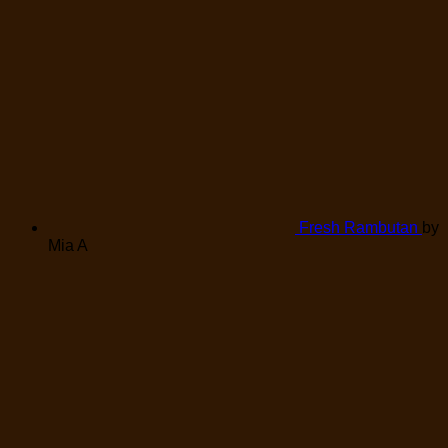
Fresh Rambutan
by
Mia A