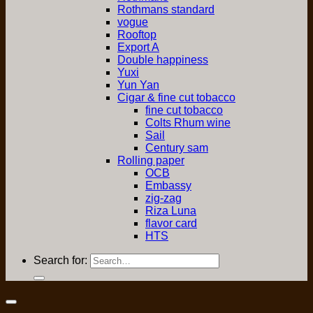
Rothmans standard
vogue
Rooftop
Export A
Double happiness
Yuxi
Yun Yan
Cigar & fine cut tobacco
fine cut tobacco
Colts Rhum wine
Sail
Century sam
Rolling paper
OCB
Embassy
zig-zag
Riza Luna
flavor card
HTS
Search for: