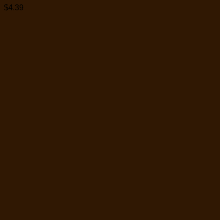
$
4.39