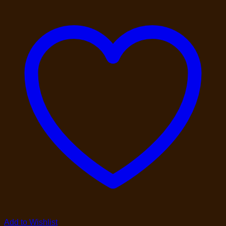
Add to Wishlist