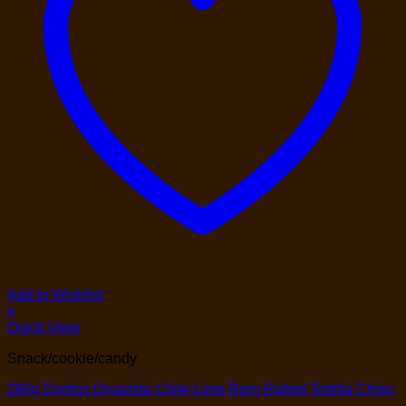
Add to Wishlist
+
Quick View
Snack/cookie/candy
280g Doritos Dinamita Chile-Lime Burn Rolled Tortilla Chips