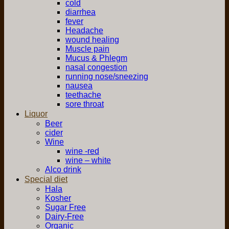
cold
diarrhea
fever
Headache
wound healing
Muscle pain
Mucus & Phlegm
nasal congestion
running nose/sneezing
nausea
teethache
sore throat
Liquor
Beer
cider
Wine
wine -red
wine – white
Alco drink
Special diet
Hala
Kosher
Sugar Free
Dairy-Free
Organic