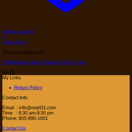
Add to Wishlist
+
Quick View
Snack/cookie/candy
235g Doritos Spicy Nacho Tortilla Chips
$
4.79
My Links
Return Policy
Contact Info
Email : info@mart31.com
Time : 8:30 am-9:30 pm
Phone: 905-990-1001
Contact Us