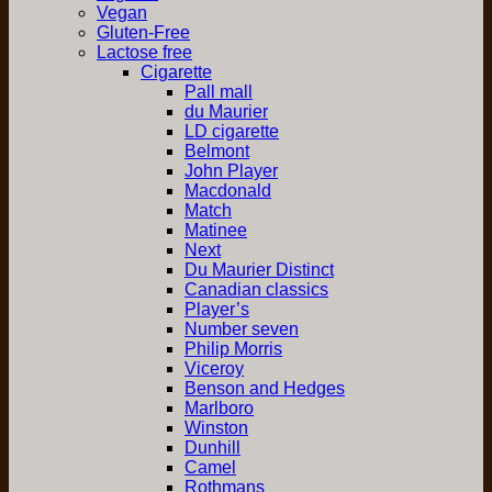
Vegan
Gluten-Free
Lactose free
Cigarette
Pall mall
du Maurier
LD cigarette
Belmont
John Player
Macdonald
Match
Matinee
Next
Du Maurier Distinct
Canadian classics
Player’s
Number seven
Philip Morris
Viceroy
Benson and Hedges
Marlboro
Winston
Dunhill
Camel
Rothmans