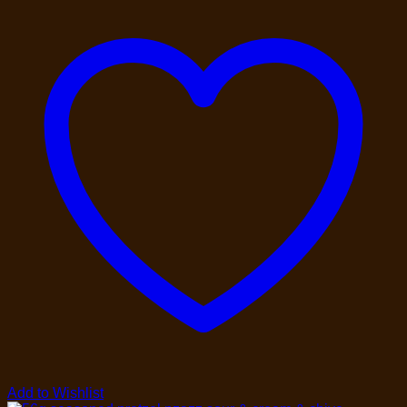
Add to Wishlist