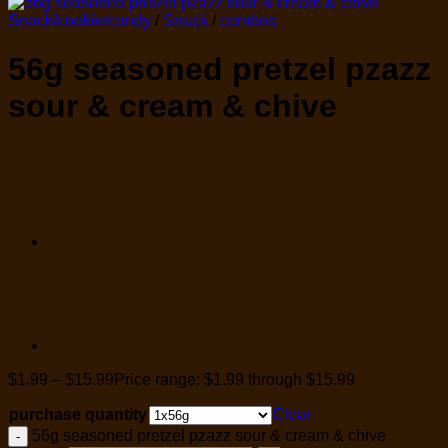
Snack/cookie/candy
/
Snack
/
combos
56g seasoned pretzel pzazz
sour & cream & chive
$
1.99
–
$
15.99
Price range: $1.99 through $15.99
purchase quantity
Clear
56g seasoned pretzel pzazz sour & cream & chive