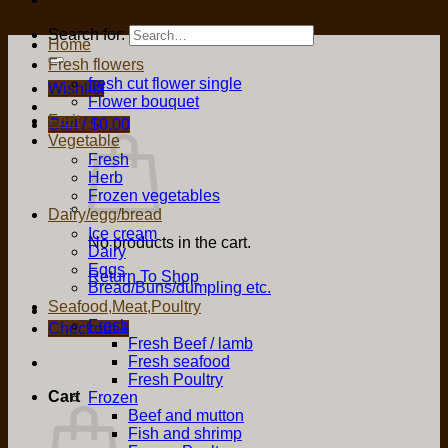
Search for:
Home
Fresh flowers
fresh cut flower single
Wishlist
Flower bouquet
Fruit
Cart /
$
0.00
Vegetable
Fresh
Herb
Frozen vegetables
Dairy/egg/bread
Ice cream
No products in the cart.
Dairy
Eggs
Return To Shop
Bread/Buns/dumpling etc.
Seafood,Meat,Poultry
Fresh
Checkout
+
Fresh Beef / lamb
Fresh seafood
Fresh Poultry
Cart
Frozen
Beef and mutton
Fish and shrimp