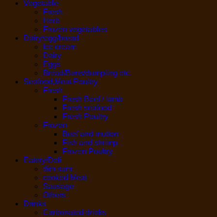
Vegetable
Fresh
Herb
Frozen vegetables
Dairy/egg/bread
Ice cream
Dairy
Eggs
Bread/Buns/dumpling etc.
Seafood,Meat,Poultry
Fresh
Fresh Beef / lamb
Fresh seafood
Fresh Poultry
Frozen
Beef and mutton
Fish and shrimp
Frozen Poultry
Eatery/Deli
dim sum
cooked Meat
Sausage
Others
Drinks
Carbonated drinks