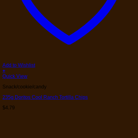
Add to Wishlist
+
Quick View
Snack/cookie/candy
235g Doritos Cool Ranch Tortilla Chips
$
4.79