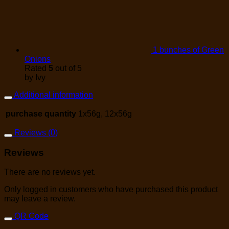
1 bunches of Green
Onions
Rated
5
out of 5
by Ivy
Additional information
purchase quantity
1x56g, 12x56g
Reviews (0)
Reviews
There are no reviews yet.
Only logged in customers who have purchased this product
may leave a review.
QR Code