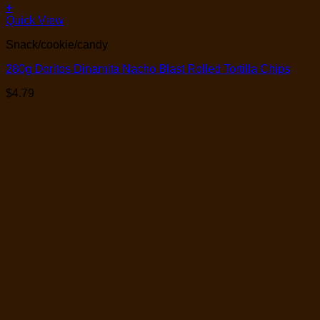
+
Quick View
Snack/cookie/candy
280g Doritos Dinamita Nacho Blast Rolled Tortilla Chips
$
4.79