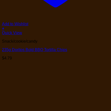
Add to Wishlist
+
Quick View
Snack/cookie/candy
235g Doritos Bold BBQ Tortilla Chips
$
4.79