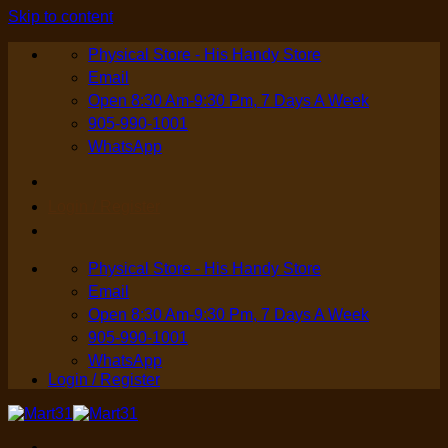
Skip to content
Physical Store - His Handy Store
Email
Open 8:30 Am-9:30 Pm, 7 Days A Week
905-990-1001
WhatsApp
Login / Register
Physical Store - His Handy Store
Email
Open 8:30 Am-9:30 Pm, 7 Days A Week
905-990-1001
WhatsApp
Login / Register