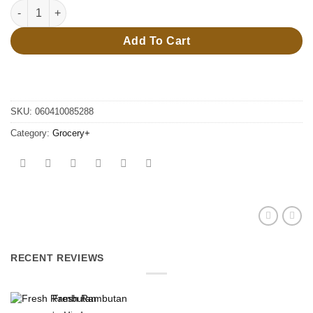
70g Doritoa chips quantity
Add To Cart
SKU:
060410085288
Category:
Grocery+
RECENT REVIEWS
Fresh Rambutan