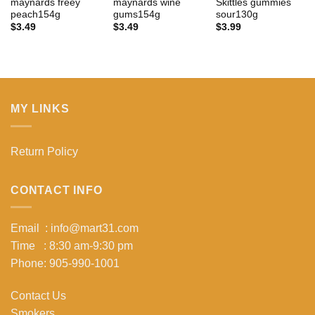
maynards freey
maynards wine
Skittles gummies
peach154g
gums154g
sour130g
$
3.49
$
3.49
$
3.99
MY LINKS
Return Policy
CONTACT INFO
Email : info@mart31.com
Time : 8:30 am-9:30 pm
Phone: 905-990-1001
Contact Us
Smokers