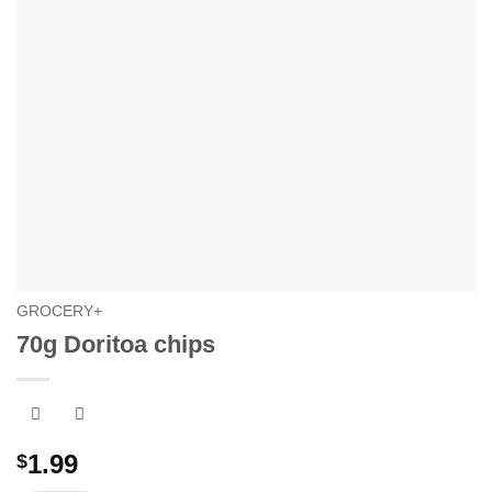
GROCERY+
70g Doritoa chips
1.99
$