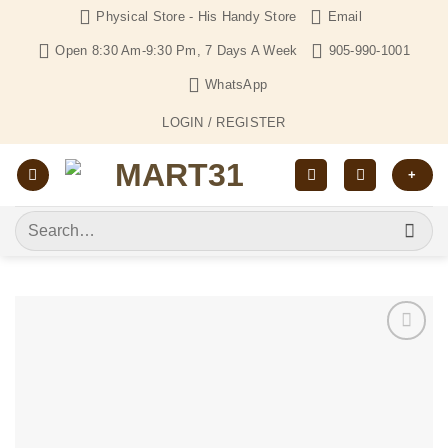
Skip
Physical Store - His Handy Store
Email
to
Open 8:30 Am-9:30 Pm, 7 Days A Week
905-990-1001
content
WhatsApp
LOGIN / REGISTER
+
Search
for:
Add to
Wishlist