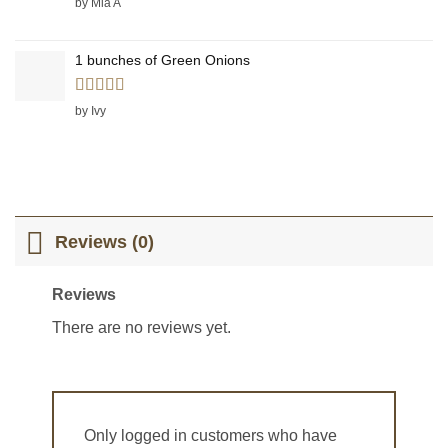
by Mia A
1 bunches of Green Onions
Rated
5
out
by Ivy
of 5
Reviews (0)
Reviews
There are no reviews yet.
Only logged in customers who have