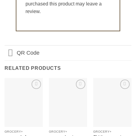
purchased this product may leave a
review.
QR Code
RELATED PRODUCTS
Add to
Add to
Add to
Wishlist
Wishlist
Wishlist
GROCERY+
GROCERY+
GROCERY+