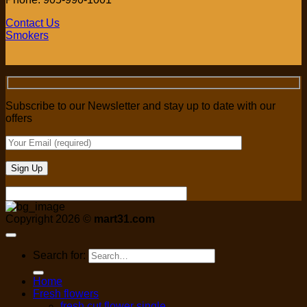
Contact Us
Smokers
Subscribe to our Newsletter and stay up to date with our
offers
Copyright 2026 ©
mart31.com
Search for:
Home
Fresh flowers
fresh cut flower single