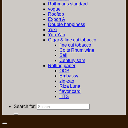
Rothmans standard
vogue
Rooftop
Export A
Double happiness
Yuxi
Yun Yan
Cigar & fine cut tobacco
fine cut tobacco
Colts Rhum wine
Sail
Century sam
Rolling paper
OCB
Embassy
zig-zag
Riza Luna
flavor card
HTS
Search for: