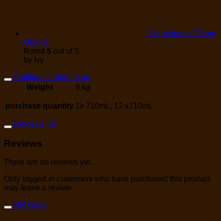
1 bunches of Green
Onions
Rated
5
out of 5
by Ivy
Additional information
Weight
9 kg
purchase quantity
1x 710mL, 12 x710mL
Reviews (0)
Reviews
There are no reviews yet.
Only logged in customers who have purchased this product
may leave a review.
QR Code