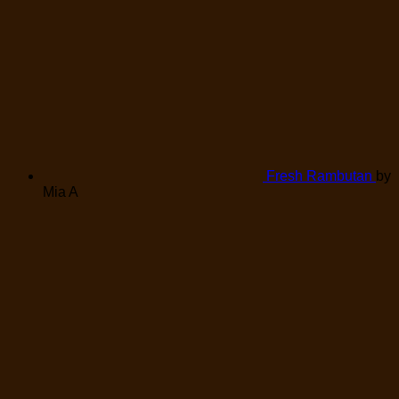
Fresh Rambutan
by
Mia A