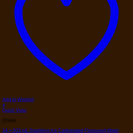
Add to Wishlist
+
Quick View
Drinks
24 × 503 mL Sparkling Ice Carbonated Flavoured Water