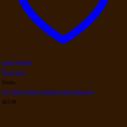
Add to Wishlist
+
Quick View
Drinks
24 × 355 mL Bubly Sparkling Water Beverage
$
23.99