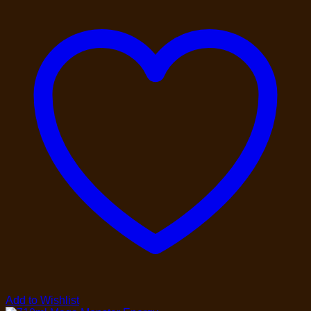
Add to Wishlist