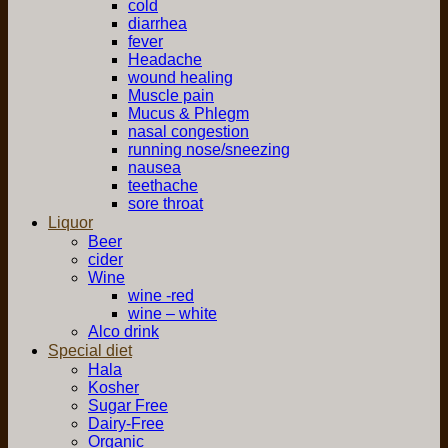
cold
diarrhea
fever
Headache
wound healing
Muscle pain
Mucus & Phlegm
nasal congestion
running nose/sneezing
nausea
teethache
sore throat
Liquor
Beer
cider
Wine
wine -red
wine – white
Alco drink
Special diet
Hala
Kosher
Sugar Free
Dairy-Free
Organic