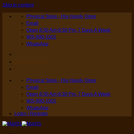
Skip to content
Physical Store - His Handy Store
Email
Open 8:30 Am-9:30 Pm, 7 Days A Week
905-990-1001
WhatsApp
Login / Register
Physical Store - His Handy Store
Email
Open 8:30 Am-9:30 Pm, 7 Days A Week
905-990-1001
WhatsApp
Login / Register