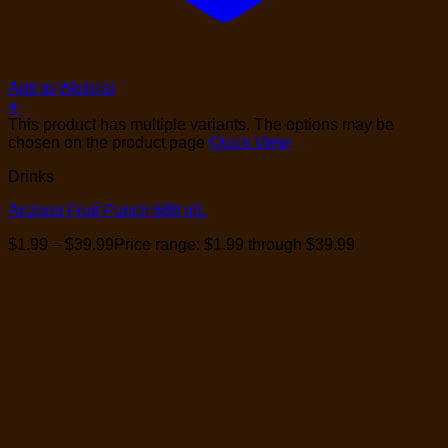
Add to Wishlist
+
This product has multiple variants. The options may be
chosen on the product page
Quick View
Drinks
Arizona Fruit Punch 680 mL
$
1.99
–
$
39.99
Price range: $1.99 through $39.99