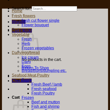
Search for:
Home
Fresh flowers
fresh cut flower single
Wishlist
Flower bouquet
Fruit
Cart /
$
0.00
Vegetable
Fresh
Herb
Frozen vegetables
Dairy/egg/bread
Ice cream
No products in the cart.
Dairy
Eggs
Return To Shop
Bread/Buns/dumpling etc.
Seafood,Meat,Poultry
Fresh
Checkout
+
Fresh Beef / lamb
Fresh seafood
Fresh Poultry
Cart
Frozen
Beef and mutton
Fish and shrimp