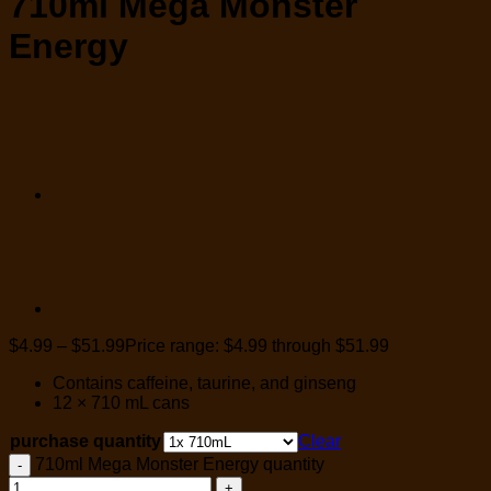
710ml Mega Monster
Energy
$
4.99
–
$
51.99
Price range: $4.99 through $51.99
Contains caffeine, taurine, and ginseng
12 × 710 mL cans
purchase quantity
Clear
710ml Mega Monster Energy quantity