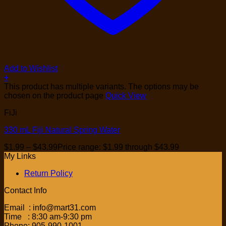
Add to Wishlist
+
This product has multiple variants. The options may be
chosen on the product page
Quick View
FiJi
330 mL Fiji Natural Spring Water
$
1.99
–
$
43.99
Price range: $1.99 through $43.99
My Links
Return Policy
Contact Info
Email : info@mart31.com
Time : 8:30 am-9:30 pm
Phone: 905-990-1001