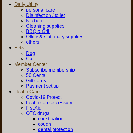
Daily Utility
personal care
Disinfection / toilet
Kitchen
Cleaning supplies
BBQ & Grill
Office & stationary supplies
others
Pets
Dog
Cat
Member Center
Subscribe membership
50 Cents
Gift cards
Payment set up
Health Care
Covid-19 Protect
health care accessory
first Aid
OTC drugs
constipation
cough
dental protection