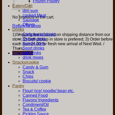
Frozen Poultry
Eatery/Deli
dim sum
cooked Meat
No products in the cart.
Sausage
Others
Return To Shop
Drinks
Carbonated drinks
1)Shipping fee is based on shipping distance from our
Energy drink
store; 2) Self-pickup in store is prefered; 3) Order before
protein drink
each Sun 24:00 for fresh new arrival of Next Wed. /
Sport drinks
Thurs.
soft drinks
Checkout
+
drink mixes
Snacks/cookie
Candy & Gum
Snack
Chips
Biscuits/ cookie
Pantry
Flour/ rice/ noodle/ bean etc.
Canned Food
Flavors/ Ingredients
Condiment/Oil
Tea & Coffee
Pickles Sauce