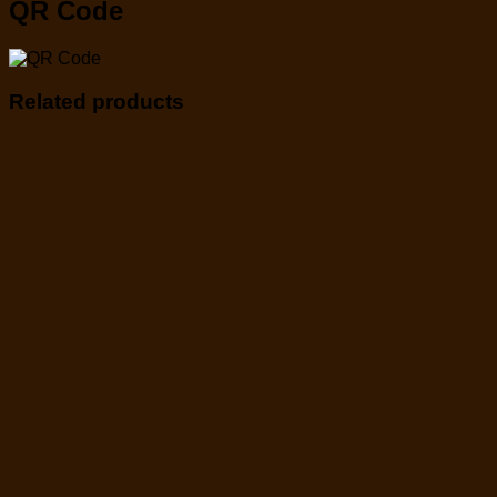
QR Code
Related products