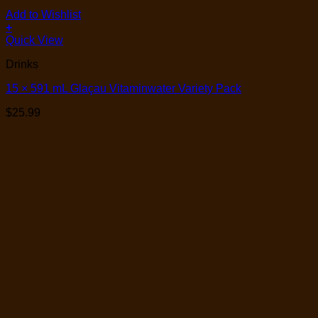
Add to Wishlist
+
Quick View
Drinks
15 × 591 mL Glaçau Vitaminwater Variety Pack
$
25.99