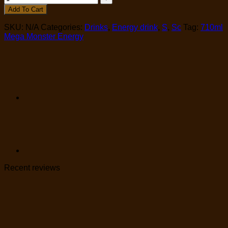
Add To Cart
SKU:
N/A
Categories:
Drinks
,
Energy drink
,
S
,
Sc
Tag:
710ml
Mega Monster Energy
Recent reviews