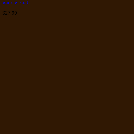
Variety Pack
$
27.99