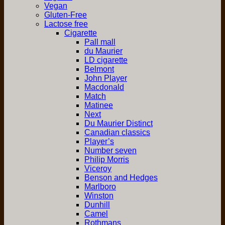
Vegan
Gluten-Free
Lactose free
Cigarette
Pall mall
du Maurier
LD cigarette
Belmont
John Player
Macdonald
Match
Matinee
Next
Du Maurier Distinct
Canadian classics
Player’s
Number seven
Philip Morris
Viceroy
Benson and Hedges
Marlboro
Winston
Dunhill
Camel
Rothmans