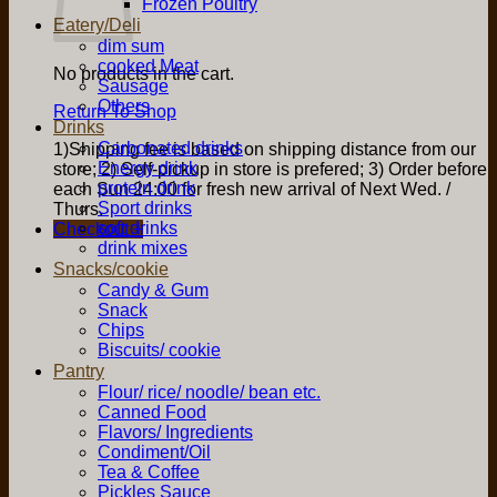
Frozen Poultry
Eatery/Deli
dim sum
cooked Meat
No products in the cart.
Sausage
Others
Return To Shop
Drinks
Carbonated drinks
1)Shipping fee is based on shipping distance from our
Energy drink
store; 2) Self-pickup in store is prefered; 3) Order before
protein drink
each Sun 24:00 for fresh new arrival of Next Wed. /
Sport drinks
Thurs.
soft drinks
Checkout
+
drink mixes
Snacks/cookie
Candy & Gum
Snack
Chips
Biscuits/ cookie
Pantry
Flour/ rice/ noodle/ bean etc.
Canned Food
Flavors/ Ingredients
Condiment/Oil
Tea & Coffee
Pickles Sauce