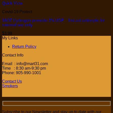
Quick View
Covid-19 Protect
16OZ Hydrogen peroxide 3% USP – first aid antiseptic for
external use only
$
3.99
My Links
Return Policy
Contact Info
Email : info@mart31.com
Time : 8:30 am-9:30 pm
Phone: 905-990-1001
Contact Us
Smokers
Subscribe to our Newsletter and stay up to date with our