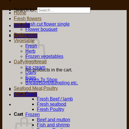
Search for:
Home
Fresh flowers
fresh cut flower single
Wishlist
Flower bouquet
Fruit
Cart /
$
0.00
Vegetable
Fresh
Herb
Frozen vegetables
Dairy/egg/bread
Ice cream
No products in the cart.
Dairy
Eggs
Return To Shop
Bread/Buns/dumpling etc.
Seafood,Meat,Poultry
Fresh
Checkout
+
Fresh Beef / lamb
Fresh seafood
Fresh Poultry
Cart
Frozen
Beef and mutton
Fish and shrimp