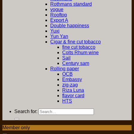
Rothmans standard
vogue
Rooftop
Export A
Double happiness
Yuxi
Yun Yan
Cigar & fine cut tobacco
fine cut tobacco
Colts Rhum wine
Sail
Century sam
Rolling paper
OCB
Embassy
zig-zag
Riza Luna
flavor card
HTS
Search for:
Member only