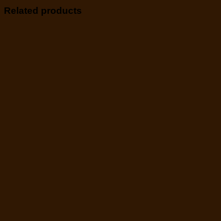
Related products