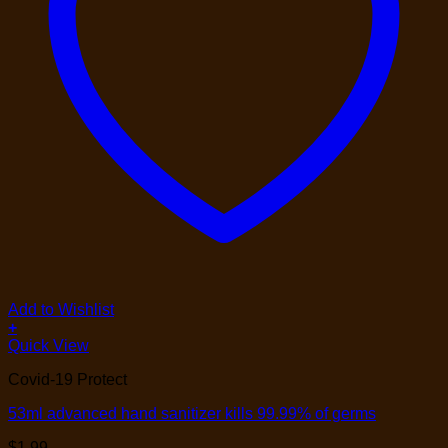
Add to Wishlist
+
Quick View
Covid-19 Protect
53ml advanced hand sanitizer kills 99.99% of germs
$
1.99