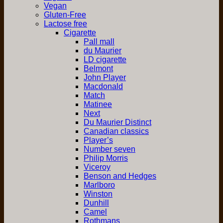
Vegan
Gluten-Free
Lactose free
Cigarette
Pall mall
du Maurier
LD cigarette
Belmont
John Player
Macdonald
Match
Matinee
Next
Du Maurier Distinct
Canadian classics
Player’s
Number seven
Philip Morris
Viceroy
Benson and Hedges
Marlboro
Winston
Dunhill
Camel
Rothmans