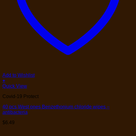
Add to Wishlist
+
Quick View
Covid-19 Protect
40 pcs West ones Benzethonium chloride wipes –
antibacteria
$
6.49