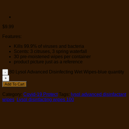
$
9.99
Features:
Kills 99.9% of viruses and bacteria
Scents: 3 citruses, 3 spring waterfall
30 pre-moistened wipes per container
product picture just as a reference
80 Lysol Advanced Disinfecting Wet Wipes-blue quantity
Add To Cart
Category:
Covid-19 Protect
Tags:
lysol advanced disinfactant
wipes
,
Lysol disinfacting wipes 100