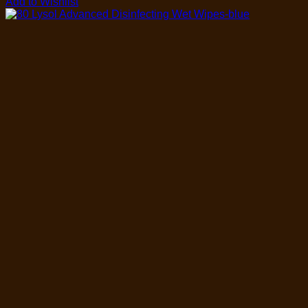
Add to Wishlist