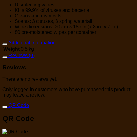
Disinfecting wipes
Kills 99.9% of viruses and bacteria
Cleans and disinfects
Scents: 3 citruses, 3 spring waterfall
Wipe dimensions: 20 cm × 18 cm (7.8 in. × 7 in.)
80 pre-moistened wipes per container
Additional information
Weight
0.5 kg
Reviews (0)
Reviews
There are no reviews yet.
Only logged in customers who have purchased this product
may leave a review.
QR Code
QR Code