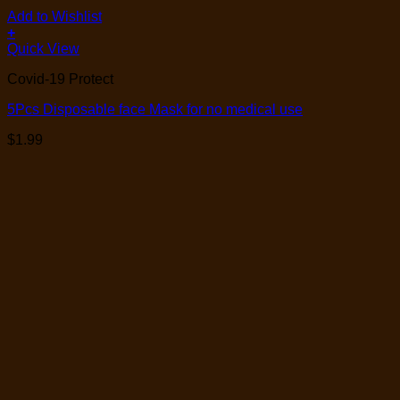
Add to Wishlist
+
Quick View
Covid-19 Protect
5Pcs Disposable face Mask for no medical use
$
1.99