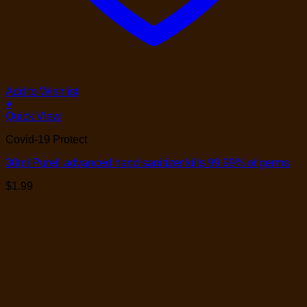
Add to Wishlist
+
Quick View
Covid-19 Protect
30ml Purell advanced hand sanitizer kills 99.99% of germs
$
1.99