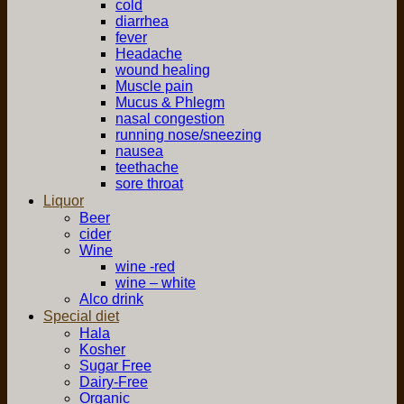
cold
diarrhea
fever
Headache
wound healing
Muscle pain
Mucus & Phlegm
nasal congestion
running nose/sneezing
nausea
teethache
sore throat
Liquor
Beer
cider
Wine
wine -red
wine – white
Alco drink
Special diet
Hala
Kosher
Sugar Free
Dairy-Free
Organic