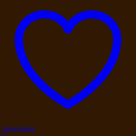
Add to Wishlist
+