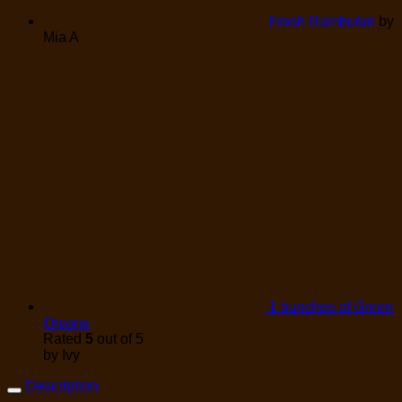
Fresh Rambutan
by
Mia A
1 bunches of Green
Onions
Rated
5
out of 5
by Ivy
Description