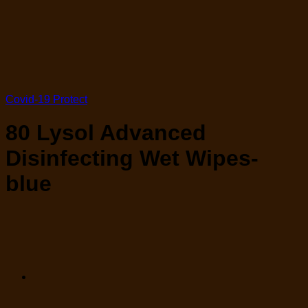
Covid-19 Protect
80 Lysol Advanced
Disinfecting Wet Wipes-
blue