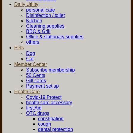
Daily Utility
personal care
Disinfection / toilet
Kitchen
Cleaning supplies
BBQ & Grill
Office & stationary supplies
others
Pets
Dog
Cat
Member Center
Subscribe membership
50 Cents
Gift cards
Payment set up
Health Care
Covid-19 Protect
health care accessory
first Aid
OTC drugs
constipation
cough
dental protection