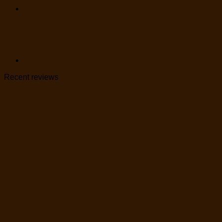
Recent reviews