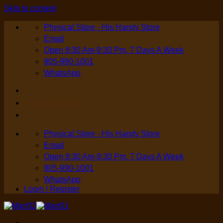
Skip to content
Physical Store - His Handy Store
Email
Open 8:30 Am-9:30 Pm, 7 Days A Week
905-990-1001
WhatsApp
Login / Register
Physical Store - His Handy Store
Email
Open 8:30 Am-9:30 Pm, 7 Days A Week
905-990-1001
WhatsApp
Login / Register