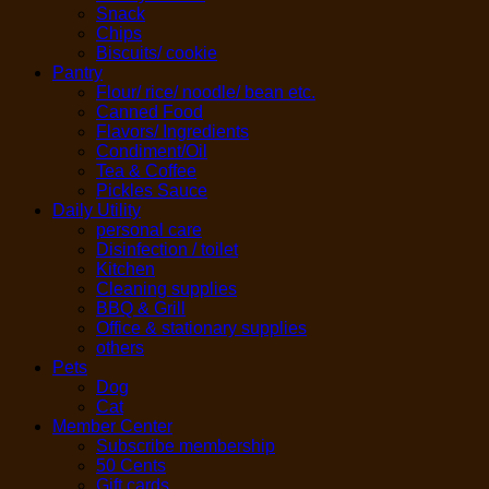
Snack
Chips
Biscuits/ cookie
Pantry
Flour/ rice/ noodle/ bean etc.
Canned Food
Flavors/ Ingredients
Condiment/Oil
Tea & Coffee
Pickles Sauce
Daily Utility
personal care
Disinfection / toilet
Kitchen
Cleaning supplies
BBQ & Grill
Office & stationary supplies
others
Pets
Dog
Cat
Member Center
Subscribe membership
50 Cents
Gift cards