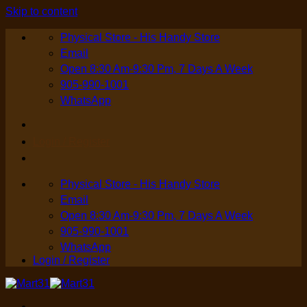
Skip to content
Physical Store - His Handy Store
Email
Open 8:30 Am-9:30 Pm, 7 Days A Week
905-990-1001
WhatsApp
Login / Register
Physical Store - His Handy Store
Email
Open 8:30 Am-9:30 Pm, 7 Days A Week
905-990-1001
WhatsApp
Login / Register