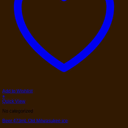
Add to Wishlist
+
Quick View
No categorized
Beer 473mL Old Milwasukee ice