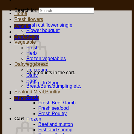
Search for:
Home
Fresh flowers
fresh cut flower single
Wishlist
Flower bouquet
Fruit
Cart /
$
0.00
Vegetable
Fresh
Herb
Frozen vegetables
Dairy/egg/bread
Ice cream
No products in the cart.
Dairy
Eggs
Return To Shop
Bread/Buns/dumpling etc.
Seafood,Meat,Poultry
Fresh
Checkout
+
Fresh Beef / lamb
Fresh seafood
Fresh Poultry
Cart
Frozen
Beef and mutton
Fish and shrimp