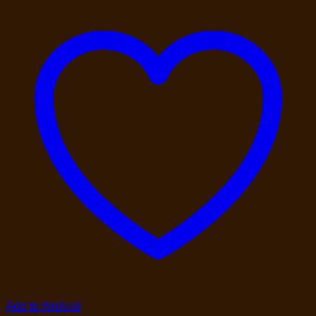
Add to Wishlist