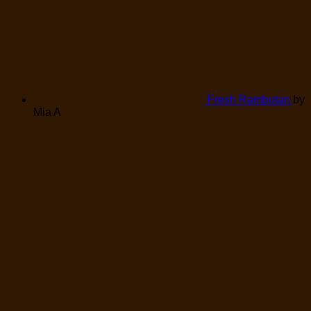
Fresh Rambutan
by
Mia A