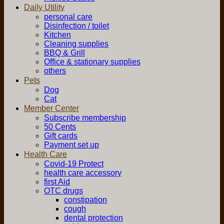
Daily Utility
personal care
Disinfection / toilet
Kitchen
Cleaning supplies
BBQ & Grill
Office & stationary supplies
others
Pets
Dog
Cat
Member Center
Subscribe membership
50 Cents
Gift cards
Payment set up
Health Care
Covid-19 Protect
health care accessory
first Aid
OTC drugs
constipation
cough
dental protection