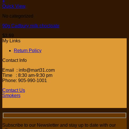
+
Quick View
No categorized
90g Cadbury milk chocloate
$
3.69
My Links
Return Policy
Contact Info
Email : info@mart31.com
Time : 8:30 am-9:30 pm
Phone: 905-990-1001
Contact Us
Smokers
Subscribe to our Newsletter and stay up to date with our