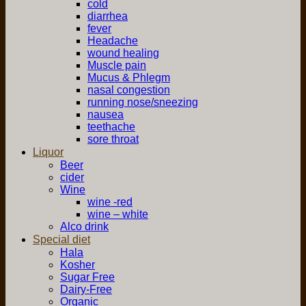
cold
diarrhea
fever
Headache
wound healing
Muscle pain
Mucus & Phlegm
nasal congestion
running nose/sneezing
nausea
teethache
sore throat
Liquor
Beer
cider
Wine
wine -red
wine – white
Alco drink
Special diet
Hala
Kosher
Sugar Free
Dairy-Free
Organic