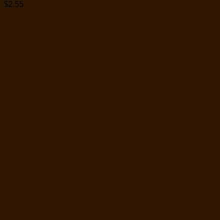
$
2.55