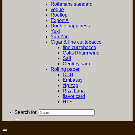
Rothmans standard
vogue
Rooftop
Export A
Double happiness
Yuxi
Yun Yan
Cigar & fine cut tobacco
fine cut tobacco
Colts Rhum wine
Sail
Century sam
Rolling paper
OCB
Embassy
zig-zag
Riza Luna
flavor card
HTS
Search for: