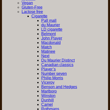
Vegan
Gluten-Free
Lactose free
Cigarette
Pall mall
du Maurier
LD cigarette
Belmont
John Player
Macdonald
Match
Matinee
Next
Du Maurier Distinct
Canadian classics
Player’s
Number seven
Philip Morris
Viceroy
Benson and Hedges
Marlboro
Winston
Dunhill
Camel
Rothmans