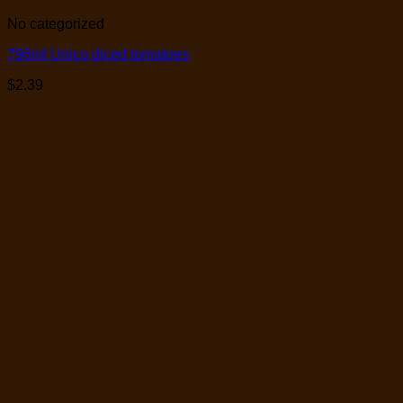
No categorized
796ml Unico diced tomatoes
$
2.39