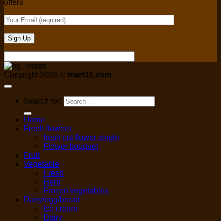
offers
Copyright 2026 ©
mart31.com
Search for:
Home
Fresh flowers
fresh cut flower single
Flower bouquet
Fruit
Vegetable
Fresh
Herb
Frozen vegetables
Dairy/egg/bread
Ice cream
Dairy