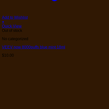
Add to Wishlist
+
Quick View
Out of stock
No categorized
VEEV now 8000puffs blue mint 18ml
$
10.00