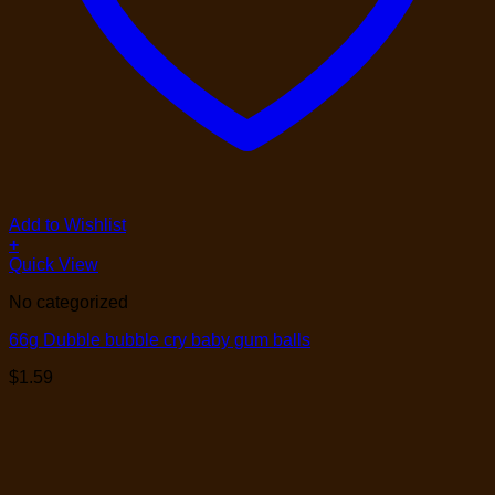
Add to Wishlist
+
Quick View
No categorized
66g Dubble bubble cry baby gum balls
$
1.59