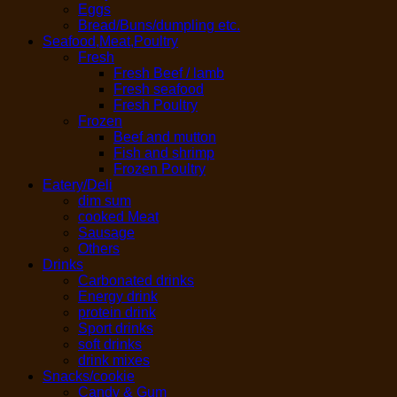
Eggs
Bread/Buns/dumpling etc.
Seafood,Meat,Poultry
Fresh
Fresh Beef / lamb
Fresh seafood
Fresh Poultry
Frozen
Beef and mutton
Fish and shrimp
Frozen Poultry
Eatery/Deli
dim sum
cooked Meat
Sausage
Others
Drinks
Carbonated drinks
Energy drink
protein drink
Sport drinks
soft drinks
drink mixes
Snacks/cookie
Candy & Gum