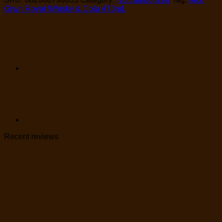
Grwn Royal Whisky & Cola 473mL
Recent reviews