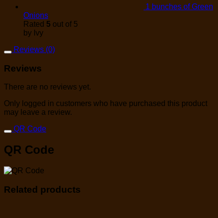
1 bunches of Green
Onions
Rated
5
out of 5
by Ivy
Reviews (0)
Reviews
There are no reviews yet.
Only logged in customers who have purchased this product
may leave a review.
QR Code
QR Code
Related products