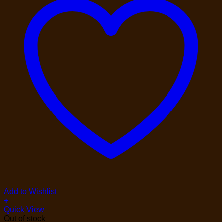
Add to Wishlist
+
Quick View
Out of stock