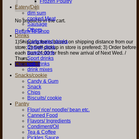
Frozen Poultry
Eatery/Deli
dim sum
cooked Meat
No products in the cart.
Sausage
Others
Return To Shop
Drinks
Carbonated drinks
1)Shipping fee is based on shipping distance from our
Energy drink
store; 2) Self-pickup in store is prefered; 3) Order before
protein drink
each Sun 24:00 for fresh new arrival of Next Wed. /
Sport drinks
Thurs.
soft drinks
Checkout
+
drink mixes
Snacks/cookie
Candy & Gum
Snack
Chips
Biscuits/ cookie
Pantry
Flour/ rice/ noodle/ bean etc.
Canned Food
Flavors/ Ingredients
Condiment/Oil
Tea & Coffee
Pickles Sauce