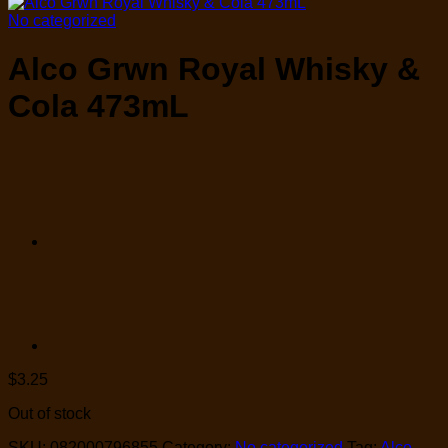
No categorized
Alco Grwn Royal Whisky &
Cola 473mL
$
3.25
Out of stock
SKU:
082000796855
Category:
No categorized
Tag:
Alco