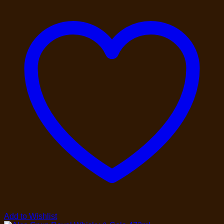
Add to Wishlist