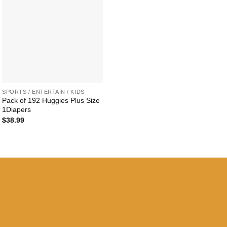
+
SPORTS / ENTERTAIN / KIDS
Pack of 192 Huggies Plus Size
1Diapers
$
38.99