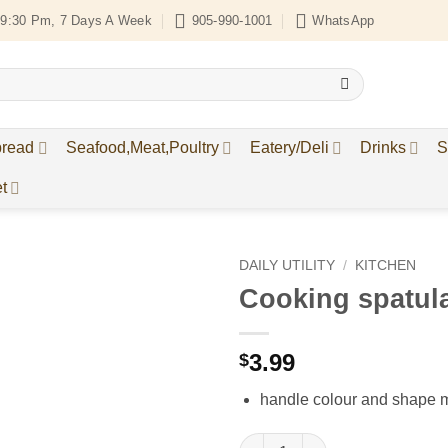
9:30 Pm, 7 Days A Week
905-990-1001
WhatsApp
bread
Seafood,Meat,Poultry
Eatery/Deli
Drinks
S
t
DAILY UTILITY
/
KITCHEN
Cooking spatul
Add to
Wishlist
3.99
$
handle colour and shape 
Cooking spatula quantity