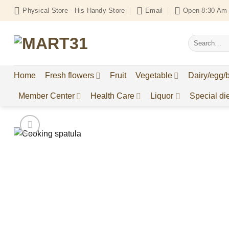
Skip
Physical Store - His Handy Store
Email
Open 8:30 Am-
to
content
Search
for:
Home
Fresh flowers
Fruit
Vegetable
Dairy/egg/
Member Center
Health Care
Liquor
Special die