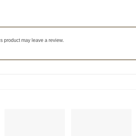
s product may leave a review.
Add to
Add to
Wishlist
Wishlist