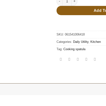
Add T
SKU:
061541006418
Categories:
Daily Utility
,
Kitchen
Tag:
Cooking spatula