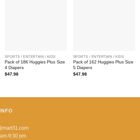
+
+
SPORTS / ENTERTAIN / KIDS
SPORTS / ENTERTAIN / KIDS
Pack of 186 Huggies Plus Size
Pack of 162 Huggies Plus Size
4 Diapers
5 Diapers
$
47.98
$
47.98
INFO
o@mart31.com
 am-9:30 pm