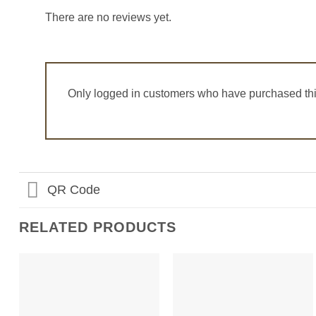
There are no reviews yet.
Only logged in customers who have purchased thi
QR Code
RELATED PRODUCTS
Add to
Add to
Wishlist
Wishlist