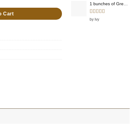
1 bunches of Green Onions
o Cart
Rated
5
out
by Ivy
of 5