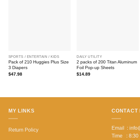
+
+
SPORTS / ENTERTAIN / KIDS
DAILY UTILITY
Pack of 210 Huggies Plus Size
2 packs of 200 Titan Aluminum
3 Diapers
Foil Pop-up Sheets
$
47.98
$
14.89
MY LINKS
CONTACT 
Email : inf
Return Policy
Time : 8:30