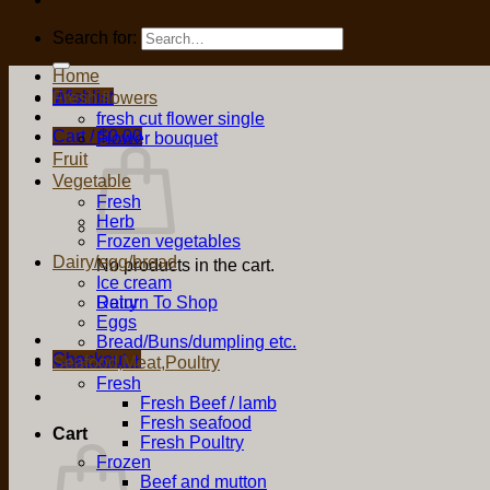
Search for:
Home
Wishlist
Fresh flowers
fresh cut flower single
Cart /
$
0.00
Flower bouquet
Fruit
Vegetable
Fresh
Herb
Frozen vegetables
Dairy/egg/bread
No products in the cart.
Ice cream
Return To Shop
Dairy
Eggs
Bread/Buns/dumpling etc.
Checkout
+
Seafood,Meat,Poultry
Fresh
Fresh Beef / lamb
Fresh seafood
Cart
Fresh Poultry
Frozen
Beef and mutton