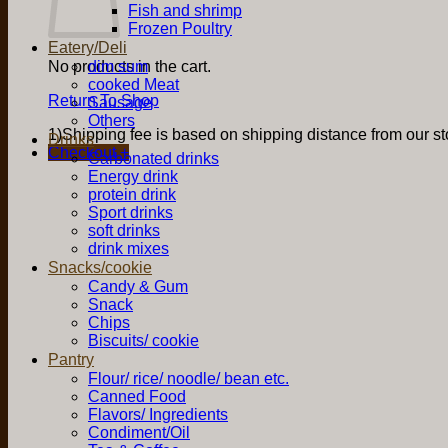
Fish and shrimp
Frozen Poultry
Eatery/Deli
No products in the cart.
dim sum
cooked Meat
Return To Shop
Sausage
Others
1)Shipping fee is based on shipping distance from our sto
Drinks
Checkout
+
Carbonated drinks
Energy drink
protein drink
Sport drinks
soft drinks
drink mixes
Snacks/cookie
Candy & Gum
Snack
Chips
Biscuits/ cookie
Pantry
Flour/ rice/ noodle/ bean etc.
Canned Food
Flavors/ Ingredients
Condiment/Oil