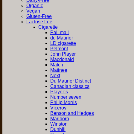
Dairy-Free
Organic
Vegan
Gluten-Free
Lactose free
Cigarette
Pall mall
du Maurier
LD cigarette
Belmont
John Player
Macdonald
Match
Matinee
Next
Du Maurier Distinct
Canadian classics
Player’s
Number seven
Philip Morris
Viceroy
Benson and Hedges
Marlboro
Winston
Dunhill