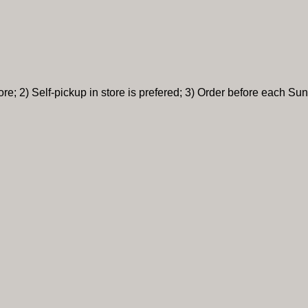
re; 2) Self-pickup in store is prefered; 3) Order before each Sun