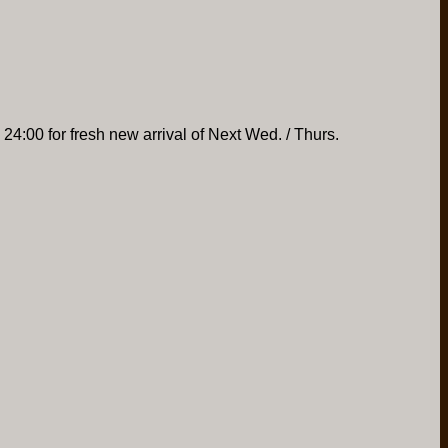
 24:00 for fresh new arrival of Next Wed. / Thurs.