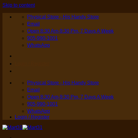
Skip to content
Physical Store - His Handy Store
Email
Open 8:30 Am-9:30 Pm, 7 Days A Week
905-990-1001
WhatsApp
Login / Register
Physical Store - His Handy Store
Email
Open 8:30 Am-9:30 Pm, 7 Days A Week
905-990-1001
WhatsApp
Login / Register