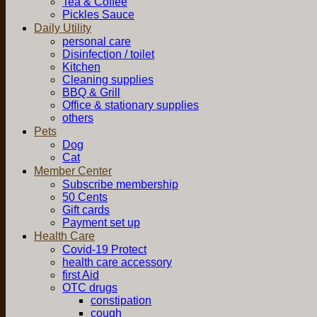
Tea & Coffee
Pickles Sauce
Daily Utility
personal care
Disinfection / toilet
Kitchen
Cleaning supplies
BBQ & Grill
Office & stationary supplies
others
Pets
Dog
Cat
Member Center
Subscribe membership
50 Cents
Gift cards
Payment set up
Health Care
Covid-19 Protect
health care accessory
first Aid
OTC drugs
constipation
cough