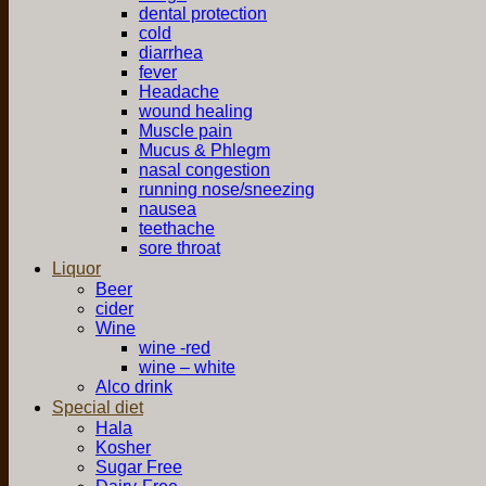
dental protection
cold
diarrhea
fever
Headache
wound healing
Muscle pain
Mucus & Phlegm
nasal congestion
running nose/sneezing
nausea
teethache
sore throat
Liquor
Beer
cider
Wine
wine -red
wine – white
Alco drink
Special diet
Hala
Kosher
Sugar Free