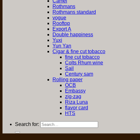
Camel
Rothmans
Rothmans standard
vogue
Rooftop
Export A
Double happiness
Yuxi
Yun Yan
Cigar & fine cut tobacco
fine cut tobacco
Colts Rhum wine
Sail
Century sam
Rolling paper
OCB
Embassy
zig-zag
Riza Luna
flavor card
HTS
Search for: