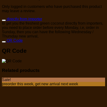
Only logged in customers who have purchased this product
may leave a review.
directly from importer
to get you the freshest green coconut directly from importers,
you need to place order before every Monday, i.e, order in
Sunday, then you can have the following Wednesday /
Thursday new arrival,
QR Code
QR Code
Related products
Sale!
preorder this week, get new arrival next week