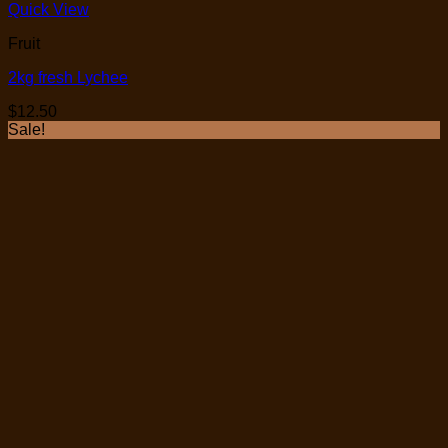
Quick View
Fruit
2kg fresh Lychee
$
12.50
Sale!