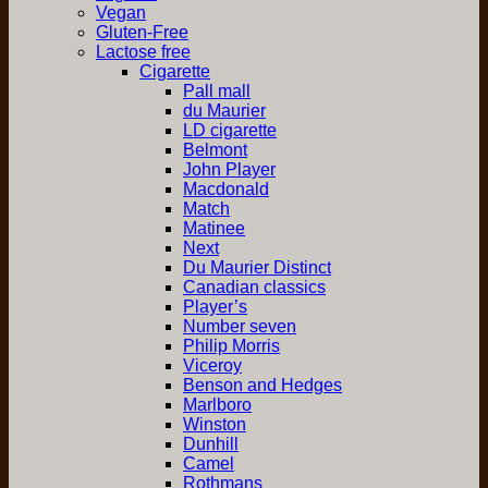
Vegan
Gluten-Free
Lactose free
Cigarette
Pall mall
du Maurier
LD cigarette
Belmont
John Player
Macdonald
Match
Matinee
Next
Du Maurier Distinct
Canadian classics
Player’s
Number seven
Philip Morris
Viceroy
Benson and Hedges
Marlboro
Winston
Dunhill
Camel
Rothmans