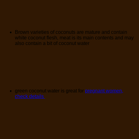
Brown varieties of coconuts are mature and contain
white coconut flesh, meat is its main contents and may
also contain a bit of coconut water
green coconut water is great for
pregnant women,
check details