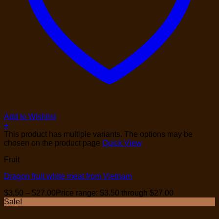
Add to Wishlist
+
This product has multiple variants. The options may be
chosen on the product page
Quick View
Fruit
Dragon fruit white meat from Vietnam
$
3.50
–
$
27.00
Price range: $3.50 through $27.00
Sale!