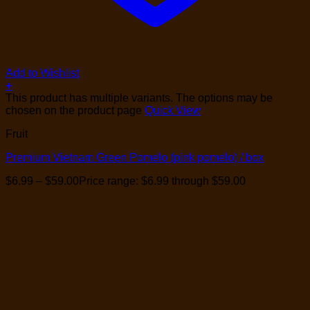
Add to Wishlist
+
This product has multiple variants. The options may be
chosen on the product page
Quick View
Fruit
Premium Vietnam Green Pomelo (pink pomelo) / box
$
6.99
–
$
59.00
Price range: $6.99 through $59.00