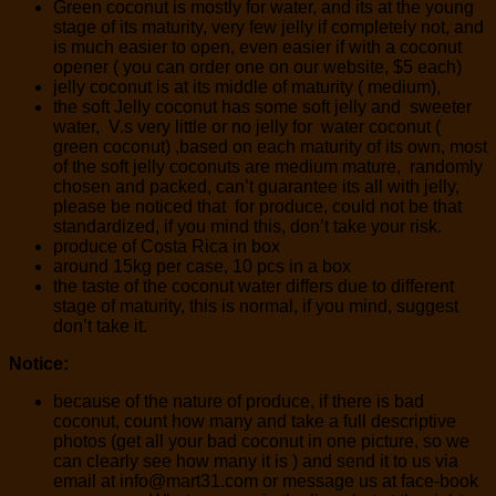
Green coconut is mostly for water, and its at the young
stage of its maturity, very few jelly if completely not, and
is much easier to open, even easier if with a coconut
opener ( you can order one on our website, $5 each)
jelly coconut is at its middle of maturity ( medium),
the soft Jelly coconut has some soft jelly and sweeter
water, V.s very little or no jelly for water coconut (
green coconut) ,based on each maturity of its own, most
of the soft jelly coconuts are medium mature, randomly
chosen and packed, can’t guarantee its all with jelly,
please be noticed that for produce, could not be that
standardized, if you mind this, don’t take your risk.
produce of Costa Rica in box
around 15kg per case, 10 pcs in a box
the taste of the coconut water differs due to different
stage of maturity, this is normal, if you mind, suggest
don’t take it.
Notice:
because of the nature of produce, if there is bad
coconut, count how many and take a full descriptive
photos (get all your bad coconut in one picture, so we
can clearly see how many it is ) and send it to us via
email at info@mart31.com or message us at face-book