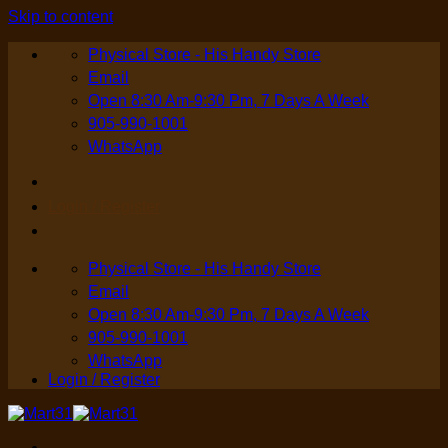
Skip to content
Physical Store - His Handy Store
Email
Open 8:30 Am-9:30 Pm, 7 Days A Week
905-990-1001
WhatsApp
Login / Register
Physical Store - His Handy Store
Email
Open 8:30 Am-9:30 Pm, 7 Days A Week
905-990-1001
WhatsApp
Login / Register