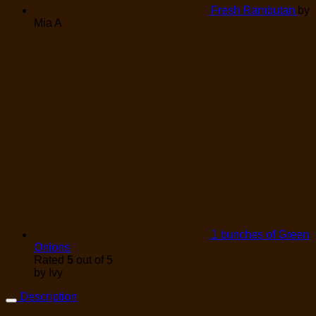
Fresh Rambutan
by
Mia A
1 bunches of Green
Onions
Rated
5
out of 5
by Ivy
Description