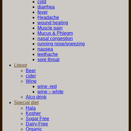
cold
diarrhea
fever
Headache
wound healing
Muscle pain
Mucus & Phlegm
nasal congestion
running nose/sneezing
nausea
teethache
sore throat
Liquor
Beer
cider
Wine
wine -red
wine – white
Alco drink
Special diet
Hala
Kosher
Sugar Free
Dairy-Free
Organic