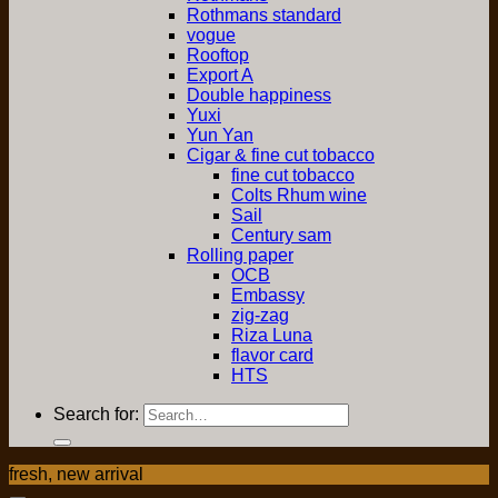
Rothmans standard
vogue
Rooftop
Export A
Double happiness
Yuxi
Yun Yan
Cigar & fine cut tobacco
fine cut tobacco
Colts Rhum wine
Sail
Century sam
Rolling paper
OCB
Embassy
zig-zag
Riza Luna
flavor card
HTS
Search for:
fresh, new arrival