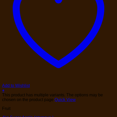
Add to Wishlist
+
This product has multiple variants. The options may be
chosen on the product page
Quick View
Fruit