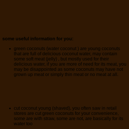
some useful information for you:
green coconuts (water coconut ) are young coconuts
that are full of delicious coconut water, may contain
some soft meat (jelly) , but mostly used for their
delicious water, if you are more of need for its meat, you
may be disappointed as some coconuts may have not
grown up meat or simply thin meat or no meat at all.
cut coconut young (shaved), you often saw in retail
stores are cut green coconuts for your convenience,
some are with straw, some are not, are basically for its
water too