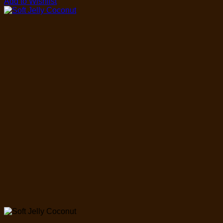
Add to Wishlist