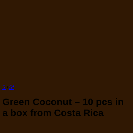
S
/
Sf
Green Coconut – 10 pcs in
a box from Costa Rica