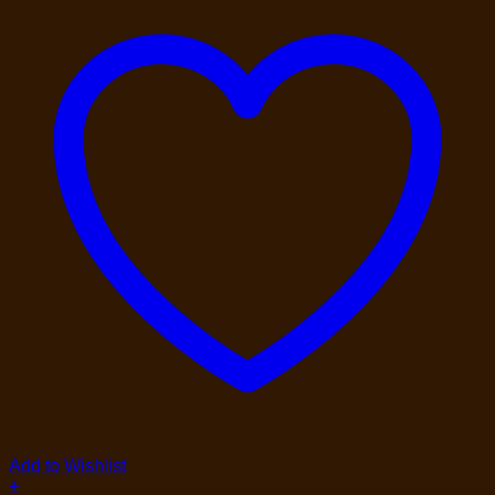
Add to Wishlist
+