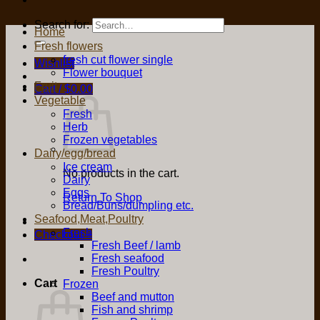
Search for:
Home
Fresh flowers
fresh cut flower single
Wishlist
Flower bouquet
Fruit
Cart /
$
0.00
Vegetable
Fresh
Herb
Frozen vegetables
Dairy/egg/bread
Ice cream
No products in the cart.
Dairy
Eggs
Return To Shop
Bread/Buns/dumpling etc.
Seafood,Meat,Poultry
Fresh
Checkout
+
Fresh Beef / lamb
Fresh seafood
Fresh Poultry
Cart
Frozen
Beef and mutton
Fish and shrimp