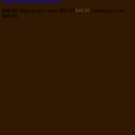
4kg Sugar Apple (atemoya )
$
45.00
Original price was: $45.00.
$
40.00
Current price is:
$40.00.