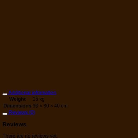
Additional information
Weight
15 kg
Dimensions
30 × 30 × 40 cm
Reviews (0)
Reviews
There are no reviews yet.