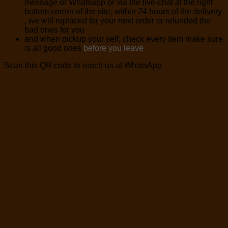
message or Whatsapp or via the live-chat at the right
bottom corner of the site, within 24 hours of the delivery
, we will replaced for your next order or refunded the
bad ones for you
and when pickup your self, check every item make sure
is all good ones
before you leave
Scan this QR code to reach us at WhatsApp