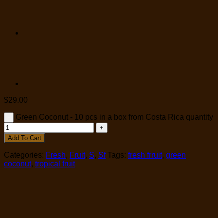
$
29.00
Green Coconut - 10 pcs in a box from Costa Rica quantity
Add To Cart
Categories:
Fresh
,
Fruit
,
S
,
Sf
Tags:
fresh frruit
,
green
coconut
,
tropical fruit