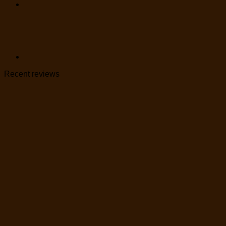
Recent reviews