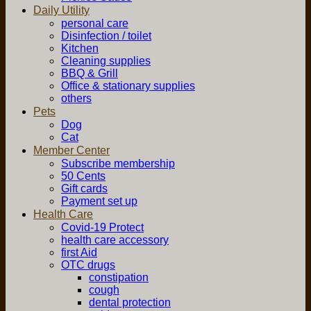
Daily Utility
personal care
Disinfection / toilet
Kitchen
Cleaning supplies
BBQ & Grill
Office & stationary supplies
others
Pets
Dog
Cat
Member Center
Subscribe membership
50 Cents
Gift cards
Payment set up
Health Care
Covid-19 Protect
health care accessory
first Aid
OTC drugs
constipation
cough
dental protection