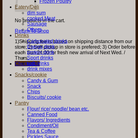
Frozen Poultry
Eatery/Deli
dim sum
cooked Meat
No products in the cart.
Sausage
Others
Return To Shop
Drinks
Carbonated drinks
1)Shipping fee is based on shipping distance from our
Energy drink
store; 2) Self-pickup in store is prefered; 3) Order before
protein drink
each Sun 24:00 for fresh new arrival of Next Wed. /
Sport drinks
Thurs.
soft drinks
Checkout
+
drink mixes
Snacks/cookie
Candy & Gum
Snack
Chips
Biscuits/ cookie
Pantry
Flour/ rice/ noodle/ bean etc.
Canned Food
Flavors/ Ingredients
Condiment/Oil
Tea & Coffee
Pickles Sauce