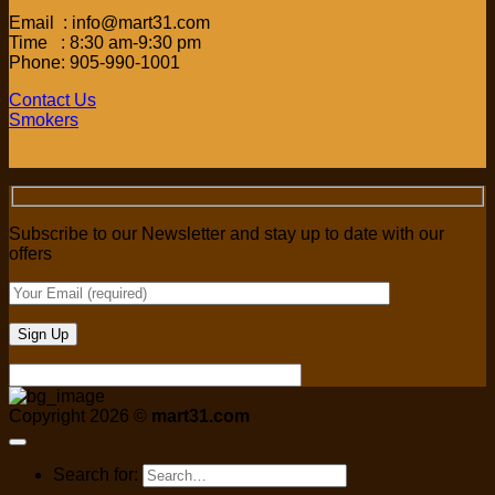
Email : info@mart31.com
Time : 8:30 am-9:30 pm
Phone: 905-990-1001
Contact Us
Smokers
Subscribe to our Newsletter and stay up to date with our
offers
Copyright 2026 ©
mart31.com
Search for: