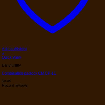
Add to Wishlist
+
Quick View
Daily Utility
Combination padlock CM CP-1C
$
8.99
Recent reviews