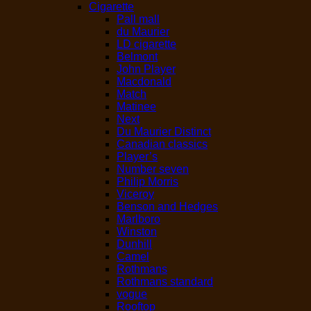
Cigarette
Pall mall
du Maurier
LD cigarette
Belmont
John Player
Macdonald
Match
Matinee
Next
Du Maurier Distinct
Canadian classics
Player’s
Number seven
Philip Morris
Viceroy
Benson and Hedges
Marlboro
Winston
Dunhill
Camel
Rothmans
Rothmans standard
vogue
Rooftop