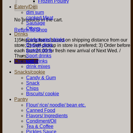
Frozen Poultry
Eatery/Deli
dim sum
cooked Meat
No products in the cart.
Sausage
Others
Return To Shop
Drinks
Carbonated drinks
1)Shipping fee is based on shipping distance from our
Energy drink
store; 2) Self-pickup in store is prefered; 3) Order before
protein drink
each Sun 24:00 for fresh new arrival of Next Wed. /
Sport drinks
Thurs.
soft drinks
Checkout
+
drink mixes
Snacks/cookie
Candy & Gum
Snack
Chips
Biscuits/ cookie
Pantry
Flour/ rice/ noodle/ bean etc.
Canned Food
Flavors/ Ingredients
Condiment/Oil
Tea & Coffee
Pickles Sauce