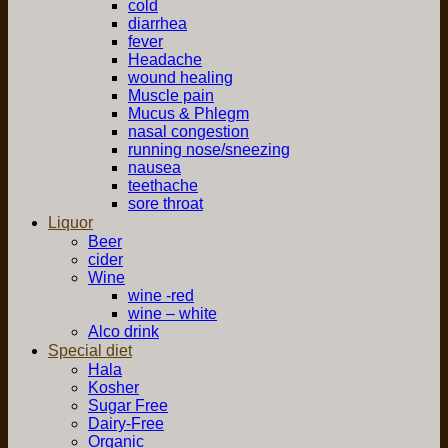
cold
diarrhea
fever
Headache
wound healing
Muscle pain
Mucus & Phlegm
nasal congestion
running nose/sneezing
nausea
teethache
sore throat
Liquor
Beer
cider
Wine
wine -red
wine – white
Alco drink
Special diet
Hala
Kosher
Sugar Free
Dairy-Free
Organic