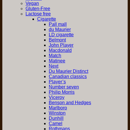
Vegan
Gluten-Free
Lactose free
Cigarette
Pall mall
du Maurier
LD cigarette
Belmont
John Player
Macdonald
Match
Matinee
Next
Du Maurier Distinct
Canadian classics
Player’s
Number seven
Philip Morris
Viceroy
Benson and Hedges
Marlboro
Winston
Dunhill
Camel
Rothmans