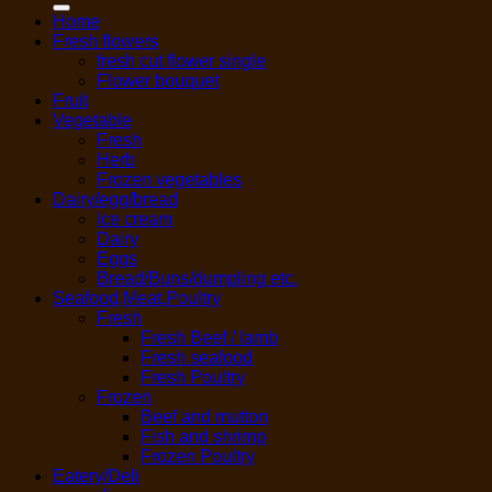
Home
Fresh flowers
fresh cut flower single
Flower bouquet
Fruit
Vegetable
Fresh
Herb
Frozen vegetables
Dairy/egg/bread
Ice cream
Dairy
Eggs
Bread/Buns/dumpling etc.
Seafood,Meat,Poultry
Fresh
Fresh Beef / lamb
Fresh seafood
Fresh Poultry
Frozen
Beef and mutton
Fish and shrimp
Frozen Poultry
Eatery/Deli