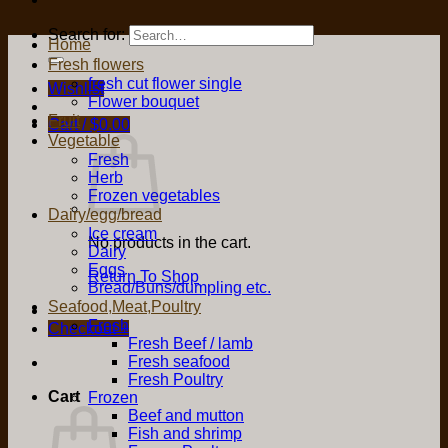
Search for:
Home
Fresh flowers
fresh cut flower single
Wishlist
Flower bouquet
Fruit
Cart /
$
0.00
Vegetable
Fresh
Herb
Frozen vegetables
Dairy/egg/bread
Ice cream
No products in the cart.
Dairy
Eggs
Return To Shop
Bread/Buns/dumpling etc.
Seafood,Meat,Poultry
Fresh
Checkout
+
Fresh Beef / lamb
Fresh seafood
Fresh Poultry
Cart
Frozen
Beef and mutton
Fish and shrimp