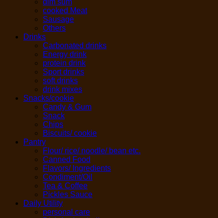
dim sum
cooked Meat
Sausage
Others
Drinks
Carbonated drinks
Energy drink
protein drink
Sport drinks
soft drinks
drink mixes
Snacks/cookie
Candy & Gum
Snack
Chips
Biscuits/ cookie
Pantry
Flour/ rice/ noodle/ bean etc.
Canned Food
Flavors/ Ingredients
Condiment/Oil
Tea & Coffee
Pickles Sauce
Daily Utility
personal care