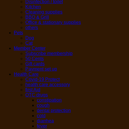
Disinfection / toilet
Kitchen
Cleaning supplies
BBQ & Grill
Office & stationary supplies
others
Pets
Dog
Cat
Member Center
Subscribe membership
50 Cents
Gift cards
Payment set up
Health Care
Covid-19 Protect
health care accessory
first Aid
OTC drugs
constipation
cough
dental protection
cold
diarrhea
fever