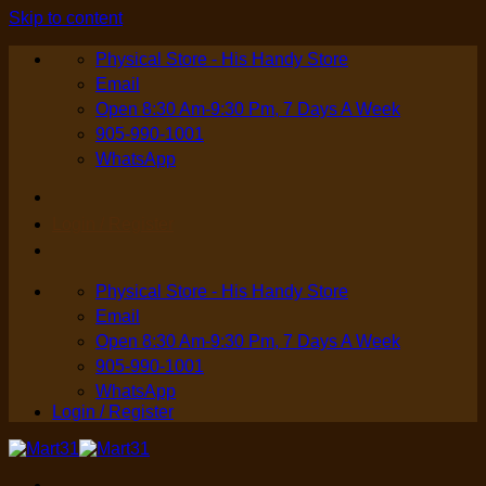
Skip to content
Physical Store - His Handy Store
Email
Open 8:30 Am-9:30 Pm, 7 Days A Week
905-990-1001
WhatsApp
Login / Register
Physical Store - His Handy Store
Email
Open 8:30 Am-9:30 Pm, 7 Days A Week
905-990-1001
WhatsApp
Login / Register