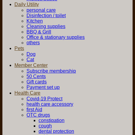
Daily Utility
personal care
Disinfection / toilet
Kitchen
Cleaning supplies
BBQ & Grill
Office & stationary supplies
others
Pets
Dog
Cat
Member Center
Subscribe membership
50 Cents
Gift cards
Payment set up
Health Care
Covid-19 Protect
health care accessory
first Aid
OTC drugs
constipation
cough
dental protection