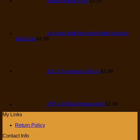
paper straws 40ps
$
3.29
scissors stainless steel with rounded
facial top
$
4.99
No10 Envelopes 35 pis
$
3.99
156 g Unico tomato paste
$
1.49
My Links
Return Policy
Contact Info