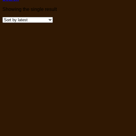
Showing the single result