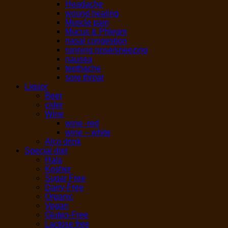
Headache
wound healing
Muscle pain
Mucus & Phlegm
nasal congestion
running nose/sneezing
nausea
teethache
sore throat
Liquor
Beer
cider
Wine
wine -red
wine – white
Alco drink
Special diet
Hala
Kosher
Sugar Free
Dairy-Free
Organic
Vegan
Gluten-Free
Lactose free