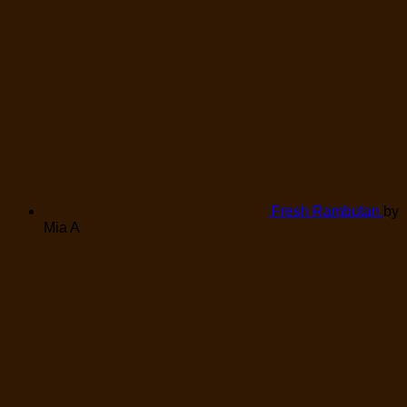
Fresh Rambutan
by
Mia A