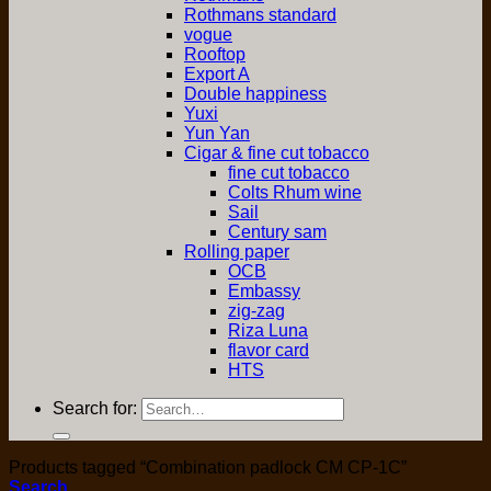
Rothmans standard
vogue
Rooftop
Export A
Double happiness
Yuxi
Yun Yan
Cigar & fine cut tobacco
fine cut tobacco
Colts Rhum wine
Sail
Century sam
Rolling paper
OCB
Embassy
zig-zag
Riza Luna
flavor card
HTS
Search for:
Products tagged “Combination padlock CM CP-1C”
Search