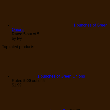
1 bunches of Green
Onions
Rated
5
out of 5
by Ivy
Top rated products
1 bunches of Green Onions
Rated
5.00
out of 5
$
1.99