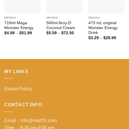
DRINKS
DRINKS
DRINKS
710ml Mega
560ml Aroy-D
473 mL original
Monster Energy
Coconut Cream
Monster Energy
Drink
Price
Price
$
4.99
–
$
51.99
$
5.59
–
$
72.50
range:
range:
Price
$
3.29
–
$
28.99
$4.99
$5.59
range:
through
through
$3.29
$51.99
$72.50
throug
$28.99
MY LINKS
Return Policy
CONTACT INFO
Email : info@mart31.com
Time : 8:30 am-9:30 pm