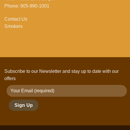
Phone: 905-990-1001
Contact Us
Smokers
Subscribe to our Newsletter and stay up to date with our
offers