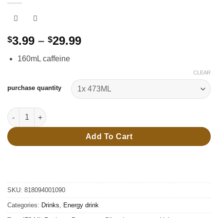
Price
3.99
–
29.99
$
$
range:
160mL caffeine
$3.99
through
CLEAR
$29.99
purchase quantity
473 ML Rockstar Pure zero - Silver ice - energy drink quantity
Add To Cart
SKU:
818094001090
Categories:
Drinks
,
Energy drink