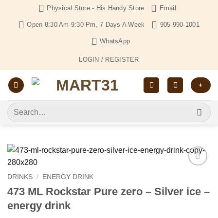
Skip
Physical Store - His Handy Store
Email
to
Open 8:30 Am-9:30 Pm, 7 Days A Week
905-990-1001
content
WhatsApp
LOGIN / REGISTER
+
Search
for:
Add to
DRINKS
/
ENERGY DRINK
Wishlist
473 ML Rockstar Pure zero – Silver ice –
energy drink