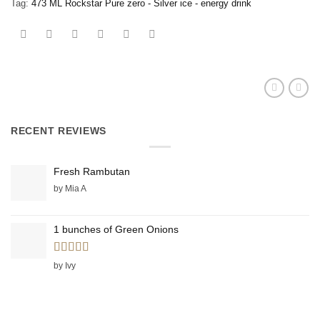
Tag:
473 ML Rockstar Pure zero - Silver ice - energy drink
RECENT REVIEWS
Fresh Rambutan
by Mia A
1 bunches of Green Onions
Rated
5
out
by Ivy
of 5