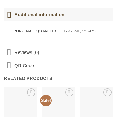
Additional information
PURCHASE QUANTITY
1x 473ML, 12 x473mL
Reviews (0)
QR Code
RELATED PRODUCTS
Sale!
Add to
Add to
Add to
Wishlist
Wishlist
Wishlist