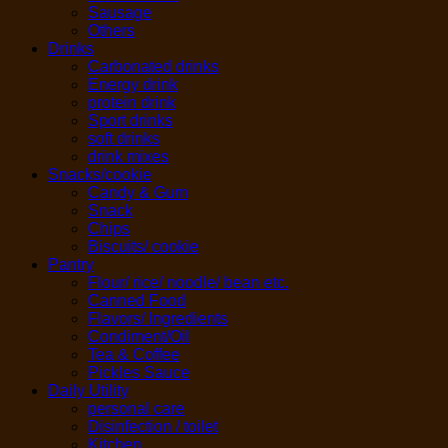
Sausage
Others
Drinks
Carbonated drinks
Energy drink
protein drink
Sport drinks
soft drinks
drink mixes
Snacks/cookie
Candy & Gum
Snack
Chips
Biscuits/ cookie
Pantry
Flour/ rice/ noodle/ bean etc.
Canned Food
Flavors/ Ingredients
Condiment/Oil
Tea & Coffee
Pickles Sauce
Daily Utility
personal care
Disinfection / toilet
Kitchen