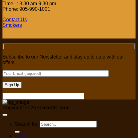
Time : 8:30 am-9:30 pm
Phone: 905-990-1001
Contact Us
Smokers
Subscribe to our Newsletter and stay up to date with our
offers
Copyright 2026 ©
mart31.com
Search for:
Home