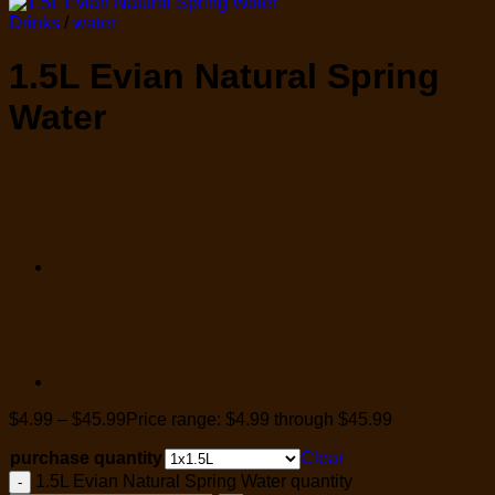
Drinks
/
water
1.5L Evian Natural Spring
Water
$
4.99
–
$
45.99
Price range: $4.99 through $45.99
purchase quantity
Clear
1.5L Evian Natural Spring Water quantity