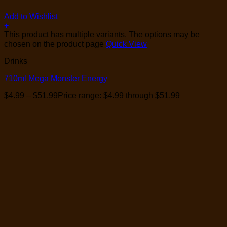
Add to Wishlist
+
This product has multiple variants. The options may be
chosen on the product page
Quick View
Drinks
710ml Mega Monster Energy
$
4.99
–
$
51.99
Price range: $4.99 through $51.99