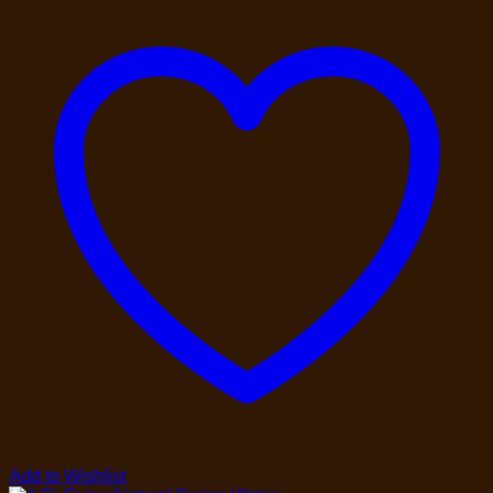
Add to Wishlist