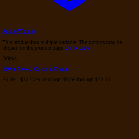
Add to Wishlist
+
This product has multiple variants. The options may be
chosen on the product page
Quick View
Drinks
560ml Aroy-D Coconut Cream
$
5.59
–
$
72.50
Price range: $5.59 through $72.50