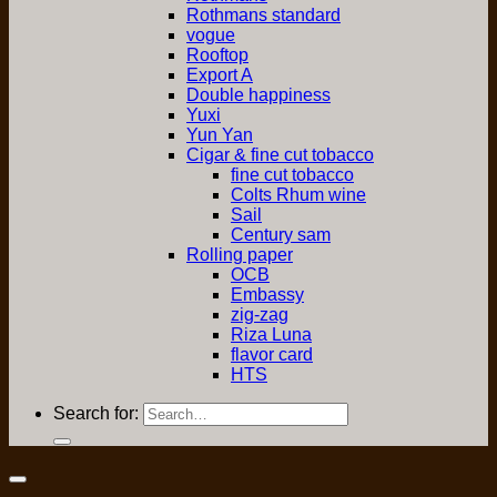
Rothmans standard
vogue
Rooftop
Export A
Double happiness
Yuxi
Yun Yan
Cigar & fine cut tobacco
fine cut tobacco
Colts Rhum wine
Sail
Century sam
Rolling paper
OCB
Embassy
zig-zag
Riza Luna
flavor card
HTS
Search for: