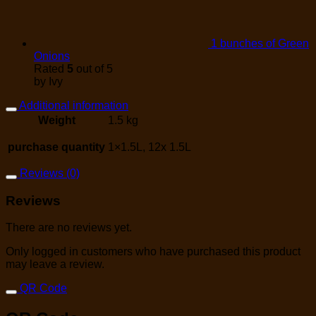
1 bunches of Green
Onions
Rated
5
out of 5
by Ivy
Additional information
Weight
1.5 kg
purchase quantity
1×1.5L, 12x 1.5L
Reviews (0)
Reviews
There are no reviews yet.
Only logged in customers who have purchased this product
may leave a review.
QR Code