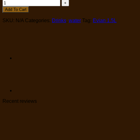
Add To Cart
SKU:
N/A
Categories:
Drinks
,
water
Tag:
Evian 1.5L
Recent reviews