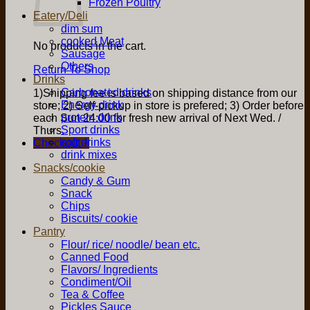
Frozen Poultry
Eatery/Deli
dim sum
cooked Meat
No products in the cart.
Sausage
Others
Return To Shop
Drinks
Carbonated drinks
1)Shipping fee is based on shipping distance from our
Energy drink
store; 2) Self-pickup in store is prefered; 3) Order before
protein drink
each Sun 24:00 for fresh new arrival of Next Wed. /
Sport drinks
Thurs.
soft drinks
Checkout
+
drink mixes
Snacks/cookie
Candy & Gum
Snack
Chips
Biscuits/ cookie
Pantry
Flour/ rice/ noodle/ bean etc.
Canned Food
Flavors/ Ingredients
Condiment/Oil
Tea & Coffee
Pickles Sauce