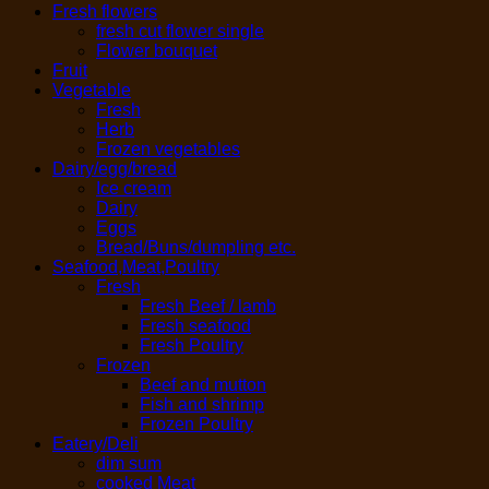
Fresh flowers
fresh cut flower single
Flower bouquet
Fruit
Vegetable
Fresh
Herb
Frozen vegetables
Dairy/egg/bread
Ice cream
Dairy
Eggs
Bread/Buns/dumpling etc.
Seafood,Meat,Poultry
Fresh
Fresh Beef / lamb
Fresh seafood
Fresh Poultry
Frozen
Beef and mutton
Fish and shrimp
Frozen Poultry
Eatery/Deli
dim sum
cooked Meat