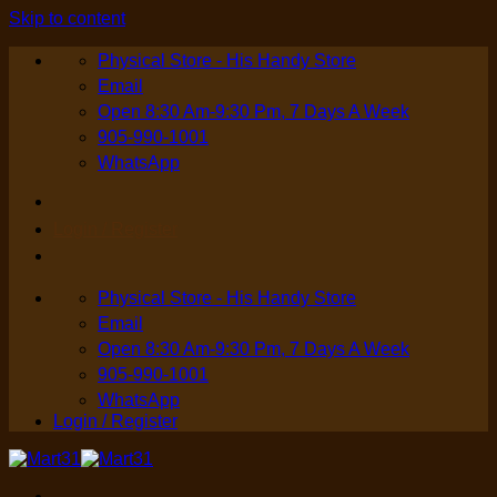
Skip to content
Physical Store - His Handy Store
Email
Open 8:30 Am-9:30 Pm, 7 Days A Week
905-990-1001
WhatsApp
Login / Register
Physical Store - His Handy Store
Email
Open 8:30 Am-9:30 Pm, 7 Days A Week
905-990-1001
WhatsApp
Login / Register