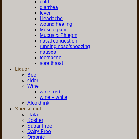
cold
diarrhea
fever
Headache
wound healing
Muscle pain
Mucus & Phlegm
nasal congestion
running nose/sneezing
nausea
teethache
sore throat
Liquor
Beer
cider
Wine
wine -red
wine – white
Alco drink
Special diet
Hala
Kosher
Sugar Free
Dairy-Free
Organic