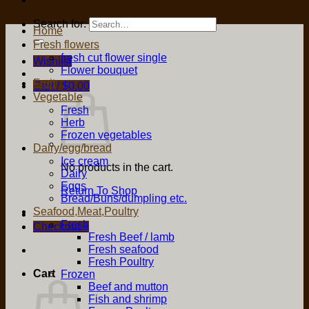
Search for:
Home
Fresh flowers
fresh cut flower single
Wishlist
Flower bouquet
Fruit
Cart /
$
0.00
Vegetable
Fresh
Herb
Frozen vegetables
Dairy/egg/bread
Ice cream
No products in the cart.
Dairy
Eggs
Return To Shop
Bread/Buns/dumpling etc.
Seafood,Meat,Poultry
Fresh
Checkout
+
Fresh Beef / lamb
Fresh seafood
Fresh Poultry
Cart
Frozen
Beef and mutton
Fish and shrimp