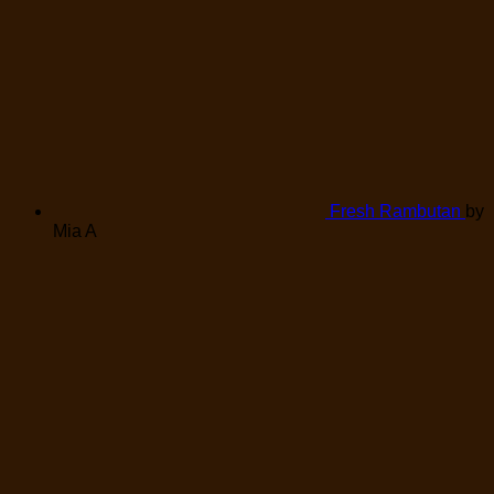
Fresh Rambutan
by
Mia A