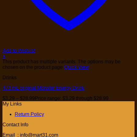
Add to Wishlist
+
This product has multiple variants. The options may be
chosen on the product page
Quick View
Drinks
473 mL original Monster Energy Drink
$
3.29
–
$
28.99
Price range: $3.29 through $28.99
My Links
Return Policy
Contact Info
Email : info@mart31.com