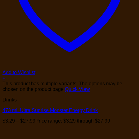
Add to Wishlist
+
This product has multiple variants. The options may be
chosen on the product page
Quick View
Drinks
473 mL Ultra Sunrise Monster Energy Drink
$
3.29
–
$
27.99
Price range: $3.29 through $27.99