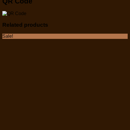
QR Code
Related products
Sale!