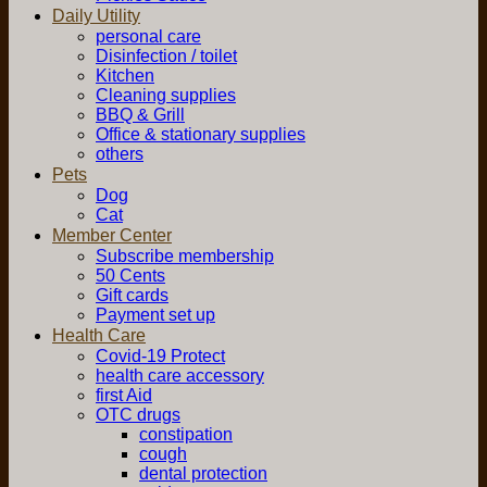
Daily Utility
personal care
Disinfection / toilet
Kitchen
Cleaning supplies
BBQ & Grill
Office & stationary supplies
others
Pets
Dog
Cat
Member Center
Subscribe membership
50 Cents
Gift cards
Payment set up
Health Care
Covid-19 Protect
health care accessory
first Aid
OTC drugs
constipation
cough
dental protection