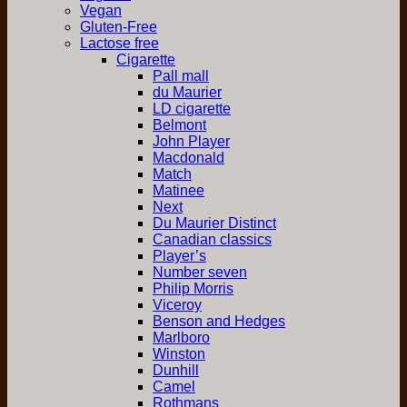
Vegan
Gluten-Free
Lactose free
Cigarette
Pall mall
du Maurier
LD cigarette
Belmont
John Player
Macdonald
Match
Matinee
Next
Du Maurier Distinct
Canadian classics
Player’s
Number seven
Philip Morris
Viceroy
Benson and Hedges
Marlboro
Winston
Dunhill
Camel
Rothmans