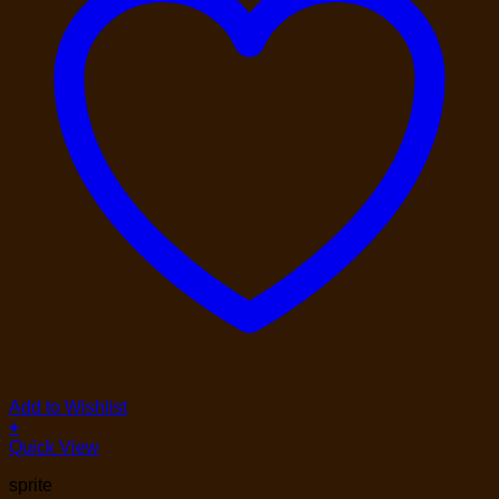
Add to Wishlist
+
Quick View
sprite