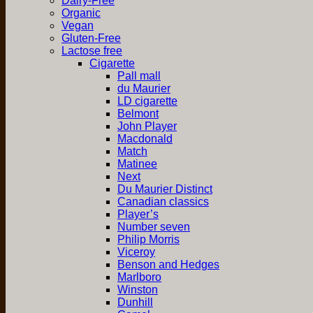
Dairy-Free
Organic
Vegan
Gluten-Free
Lactose free
Cigarette
Pall mall
du Maurier
LD cigarette
Belmont
John Player
Macdonald
Match
Matinee
Next
Du Maurier Distinct
Canadian classics
Player’s
Number seven
Philip Morris
Viceroy
Benson and Hedges
Marlboro
Winston
Dunhill