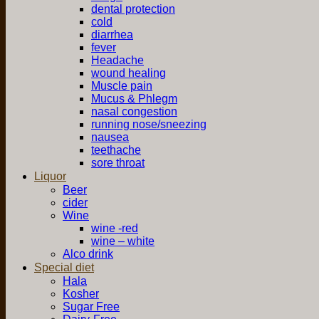
dental protection
cold
diarrhea
fever
Headache
wound healing
Muscle pain
Mucus & Phlegm
nasal congestion
running nose/sneezing
nausea
teethache
sore throat
Liquor
Beer
cider
Wine
wine -red
wine – white
Alco drink
Special diet
Hala
Kosher
Sugar Free