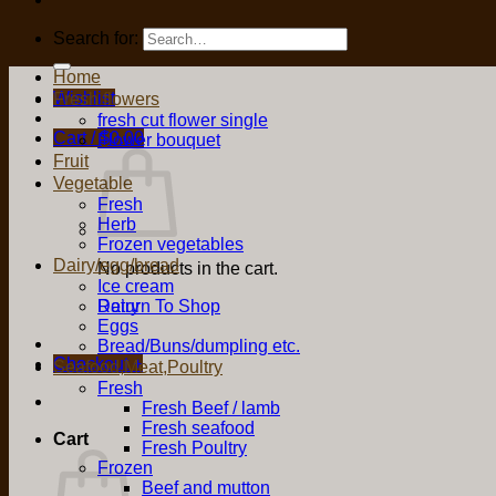
Search for:
Home
Wishlist
Fresh flowers
fresh cut flower single
Cart /
$
0.00
Flower bouquet
Fruit
Vegetable
Fresh
Herb
Frozen vegetables
Dairy/egg/bread
No products in the cart.
Ice cream
Return To Shop
Dairy
Eggs
Bread/Buns/dumpling etc.
Checkout
+
Seafood,Meat,Poultry
Fresh
Fresh Beef / lamb
Fresh seafood
Cart
Fresh Poultry
Frozen
Beef and mutton