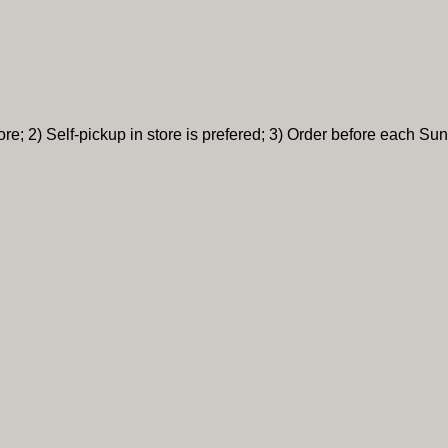
re; 2) Self-pickup in store is prefered; 3) Order before each Sun