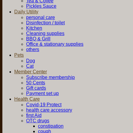
Tea & Coffee
Pickles Sauce
Daily Utility
personal care
Disinfection / toilet
Kitchen
Cleaning supplies
BBQ & Grill
Office & stationary supplies
others
Pets
Dog
Cat
Member Center
Subscribe membership
50 Cents
Gift cards
Payment set up
Health Care
Covid-19 Protect
health care accessory
first Aid
OTC drugs
constipation
cough