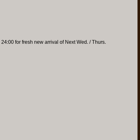
 24:00 for fresh new arrival of Next Wed. / Thurs.