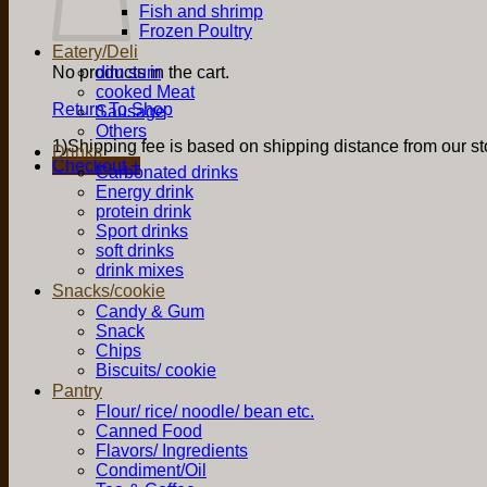
Fish and shrimp
Frozen Poultry
Eatery/Deli
No products in the cart.
dim sum
cooked Meat
Return To Shop
Sausage
Others
1)Shipping fee is based on shipping distance from our sto
Drinks
Checkout
+
Carbonated drinks
Energy drink
protein drink
Sport drinks
soft drinks
drink mixes
Snacks/cookie
Candy & Gum
Snack
Chips
Biscuits/ cookie
Pantry
Flour/ rice/ noodle/ bean etc.
Canned Food
Flavors/ Ingredients
Condiment/Oil