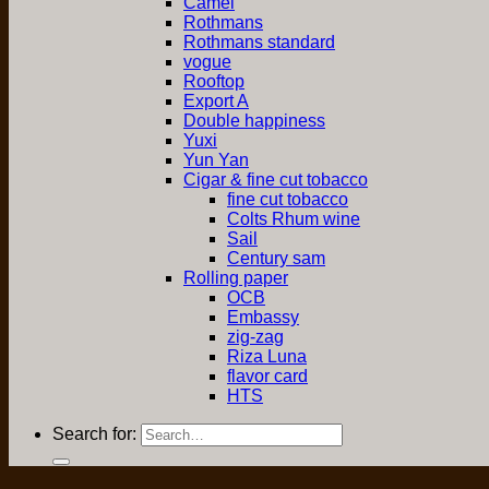
Camel
Rothmans
Rothmans standard
vogue
Rooftop
Export A
Double happiness
Yuxi
Yun Yan
Cigar & fine cut tobacco
fine cut tobacco
Colts Rhum wine
Sail
Century sam
Rolling paper
OCB
Embassy
zig-zag
Riza Luna
flavor card
HTS
Search for: