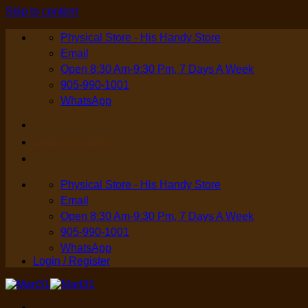
Skip to content
Physical Store - His Handy Store
Email
Open 8:30 Am-9:30 Pm, 7 Days A Week
905-990-1001
WhatsApp
Login / Register
Physical Store - His Handy Store
Email
Open 8:30 Am-9:30 Pm, 7 Days A Week
905-990-1001
WhatsApp
Login / Register