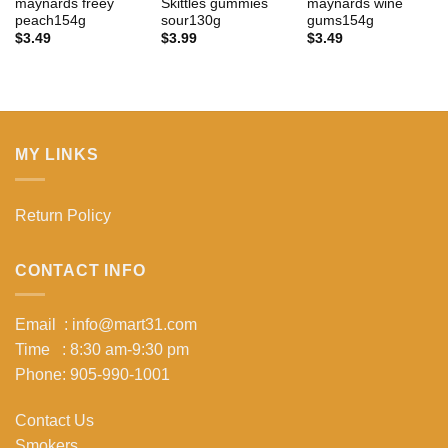
maynards freey
Skittles gummies
maynards wine
peach154g
sour130g
gums154g
$
3.49
$
3.99
$
3.49
MY LINKS
Return Policy
CONTACT INFO
Email : info@mart31.com
Time : 8:30 am-9:30 pm
Phone: 905-990-1001
Contact Us
Smokers