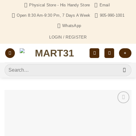
Skip
Physical Store - His Handy Store
Email
to
Open 8:30 Am-9:30 Pm, 7 Days A Week
905-990-1001
content
WhatsApp
LOGIN / REGISTER
+
Search
for:
Add to
Wishlist