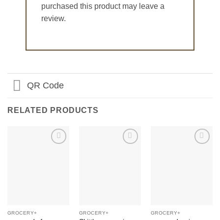
purchased this product may leave a
review.
QR Code
RELATED PRODUCTS
Add to
Add to
Add to
Wishlist
Wishlist
Wishlist
GROCERY+
GROCERY+
GROCERY+