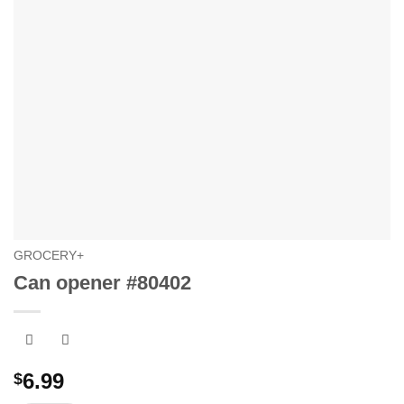
GROCERY+
Can opener #80402
6.99
$