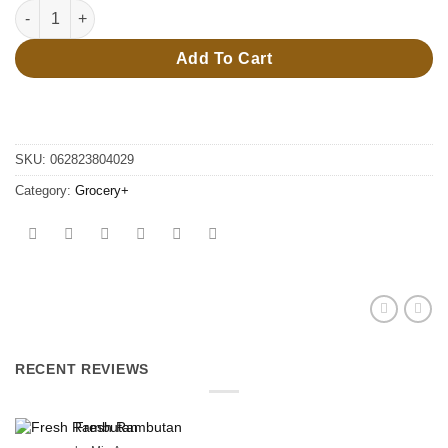
Can opener #80402 quantity
Add To Cart
SKU:
062823804029
Category:
Grocery+
RECENT REVIEWS
Fresh Rambutan