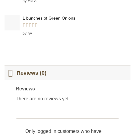
by Mia A
1 bunches of Green Onions
Rated
5
out
by Ivy
of 5
Reviews (0)
Reviews
There are no reviews yet.
Only logged in customers who have