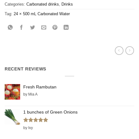
Categories:
Carbonated drinks
,
Drinks
Tag:
24 × 500 mL Carbonated Water
RECENT REVIEWS
Fresh Rambutan
by Mia A
1 bunches of Green Onions
Rated
5
by Ivy
out of 5