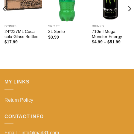
DRINKS
SPRITE
DRINKS
24*237ML Coca-
710ml Mega
2L Sprite
cola Glass Bottles
Monster Energy
$
3.99
Price
$
17.99
$
4.99
–
$
51.99
range:
$4.99
:
throug
$51.99
gh
99
MY LINKS
Return Policy
CONTACT INFO
Email : info@mart31.com