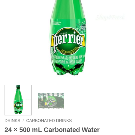
DRINKS
/
CARBONATED DRINKS
24 × 500 mL Carbonated Water