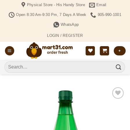
Skip
Physical Store - His Handy Store
Email
to
Open 8:30 Am-9:30 Pm, 7 Days A Week
905-990-1001
content
WhatsApp
LOGIN / REGISTER
+
Search
for:
Add to
Wishlist