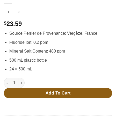
23.59
$
Source Perrier de Provenance: Vergèze, France
Fluoride Ion: 0.2 ppm
Mineral Salt Content: 480 ppm
500 mL plastic bottle
24 × 500 mL
24 × 500 mL Carbonated Water quantity
Add To Cart