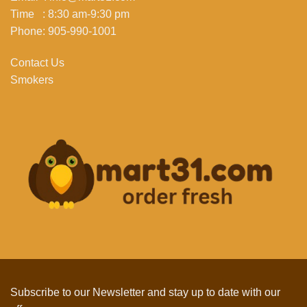
Time : 8:30 am-9:30 pm
Phone: 905-990-1001
Contact Us
Smokers
Subscribe to our Newsletter and stay up to date with our