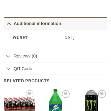
Additional information
WEIGHT
3.9 kg
Reviews (0)
QR Code
RELATED PRODUCTS
Add to
Add to
Add to
Wishlist
Wishlist
Wishlist