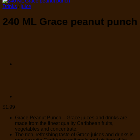
Drinks
/
juice
240 ML Grace peanut punch
$
1.99
Grace Peanut Punch – Grace juices and drinks are
made from the finest quality Caribbean fruits,
vegetables and concentrate.
The rich, refreshing taste of Grace juices and drinks is