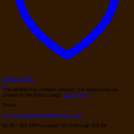
Add to Wishlist
+
This product has multiple variants. The options may be
chosen on the product page
Quick View
Drinks
473 mL original Monster Energy Drink
$
3.29
–
$
28.99
Price range: $3.29 through $28.99