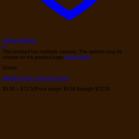
Add to Wishlist
+
This product has multiple variants. The options may be
chosen on the product page
Quick View
Drinks
560ml Aroy-D Coconut Cream
$
5.59
–
$
72.50
Price range: $5.59 through $72.50