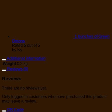
1 bunches of Green
Onions
Rated
5
out of 5
by Ivy
Additional information
Weight
0.2 kg
Reviews (0)
Reviews
There are no reviews yet.
Only logged in customers who have purchased this product
may leave a review.
QR Code