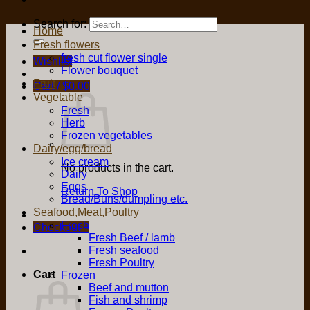
Search for:
Home
Fresh flowers
fresh cut flower single
Wishlist
Flower bouquet
Fruit
Cart /
$
0.00
Vegetable
Fresh
Herb
Frozen vegetables
Dairy/egg/bread
Ice cream
No products in the cart.
Dairy
Eggs
Return To Shop
Bread/Buns/dumpling etc.
Seafood,Meat,Poultry
Fresh
Checkout
+
Fresh Beef / lamb
Fresh seafood
Fresh Poultry
Cart
Frozen
Beef and mutton
Fish and shrimp