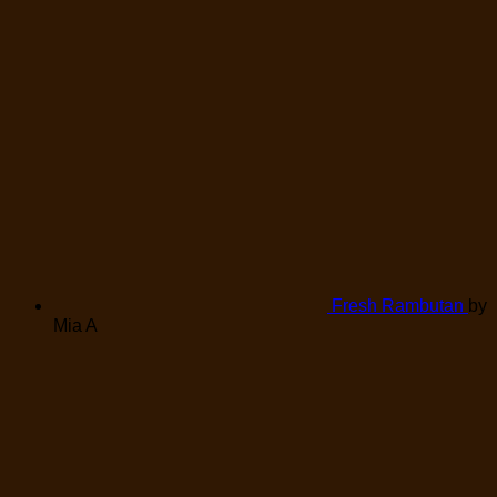
Fresh Rambutan
by
Mia A