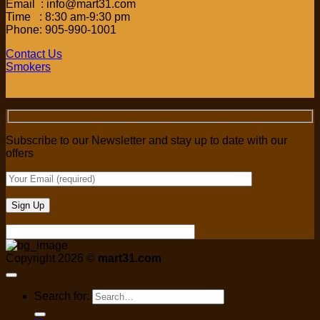
Email : info@mart31.com
Time : 8:30 am-9:30 pm
Phone: 905-990-1001
Contact Us
Smokers
Subscribe to our Newsletter and stay up to date with our
offers
Copyright 2026 ©
mart31.com
Search for: