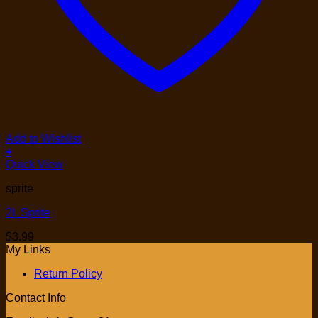
Add to Wishlist
+
Quick View
sprite
2L Sprite
$
3.99
My Links
Return Policy
Contact Info