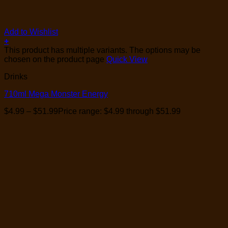
Add to Wishlist
+
This product has multiple variants. The options may be
chosen on the product page
Quick View
Drinks
710ml Mega Monster Energy
$
4.99
–
$
51.99
Price range: $4.99 through $51.99