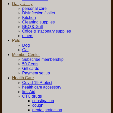
Daily Utility
personal care
Disinfection / toilet
Kitchen
Cleaning supplies
BBQ & Grill
Office & stationary supplies
others
Pets
Dog
Cat
Member Center
Subscribe membership
50 Cents
Gift cards
Payment set up
Health Care
Covid-19 Protect
health care accessory
first Aid
OTC drugs
constipation
cough
dental protection