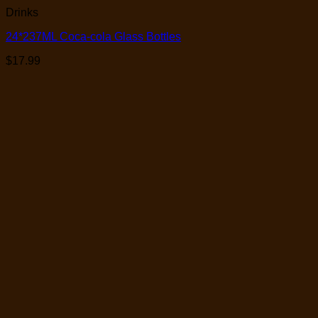
Drinks
24*237ML Coca-cola Glass Bottles
$
17.99