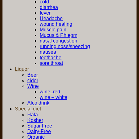
cold
diarrhea
fever
Headache
wound healing
Muscle pain
Mucus & Phlegm
nasal congestion
running nose/sneezing
nausea
teethache
sore throat
Liquor
Beer
cider
Wine
wine -red
wine – white
Alco drink
Special diet
Hala
Kosher
Sugar Free
Dairy-Free
Organic