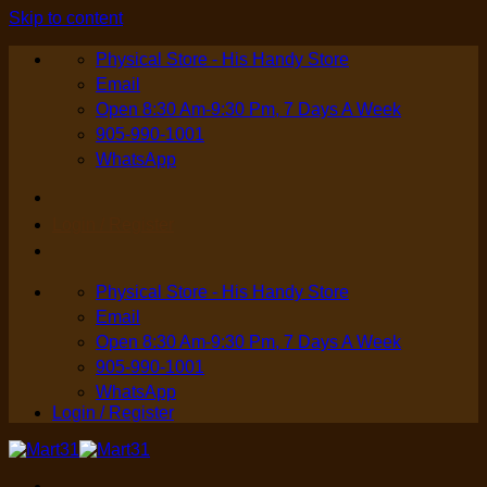
Skip to content
Physical Store - His Handy Store
Email
Open 8:30 Am-9:30 Pm, 7 Days A Week
905-990-1001
WhatsApp
Login / Register
Physical Store - His Handy Store
Email
Open 8:30 Am-9:30 Pm, 7 Days A Week
905-990-1001
WhatsApp
Login / Register