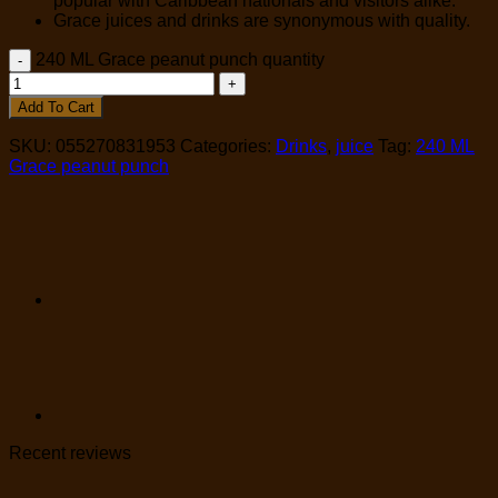
popular with Caribbean nationals and visitors alike.
Grace juices and drinks are synonymous with quality.
240 ML Grace peanut punch quantity
Add To Cart
SKU:
055270831953
Categories:
Drinks
,
juice
Tag:
240 ML
Grace peanut punch
Recent reviews