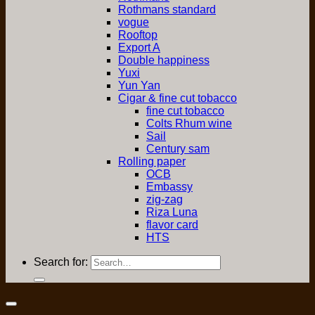
Rothmans standard
vogue
Rooftop
Export A
Double happiness
Yuxi
Yun Yan
Cigar & fine cut tobacco
fine cut tobacco
Colts Rhum wine
Sail
Century sam
Rolling paper
OCB
Embassy
zig-zag
Riza Luna
flavor card
HTS
Search for: