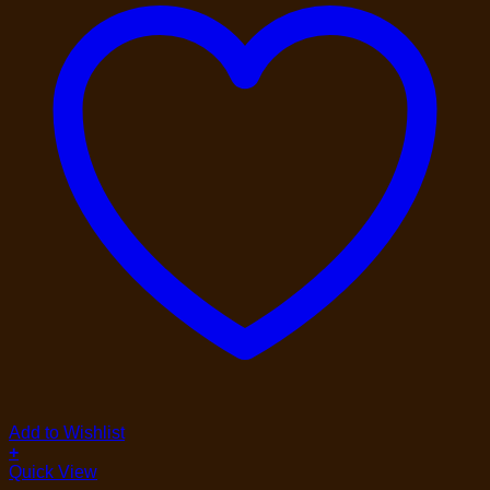
Add to Wishlist
+
Quick View