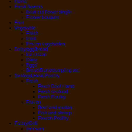
Home
Fresh flowers
fresh cut flower single
Flower bouquet
Fruit
Vegetable
Fresh
Herb
Frozen vegetables
Dairy/egg/bread
Ice cream
Dairy
Eggs
Bread/Buns/dumpling etc.
Seafood,Meat,Poultry
Fresh
Fresh Beef / lamb
Fresh seafood
Fresh Poultry
Frozen
Beef and mutton
Fish and shrimp
Frozen Poultry
Eatery/Deli
dim sum