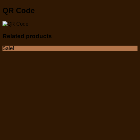
QR Code
Related products
Sale!