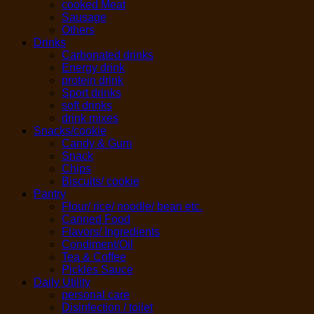
cooked Meat
Sausage
Others
Drinks
Carbonated drinks
Energy drink
protein drink
Sport drinks
soft drinks
drink mixes
Snacks/cookie
Candy & Gum
Snack
Chips
Biscuits/ cookie
Pantry
Flour/ rice/ noodle/ bean etc.
Canned Food
Flavors/ Ingredients
Condiment/Oil
Tea & Coffee
Pickles Sauce
Daily Utility
personal care
Disinfection / toilet