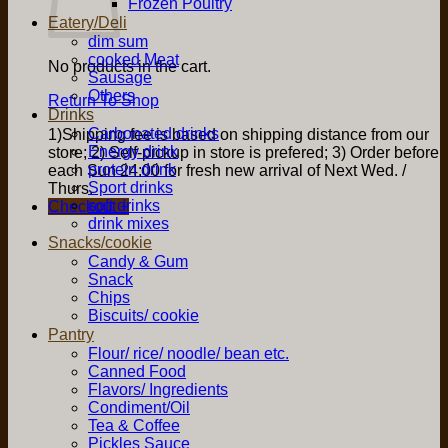
Frozen Poultry
Eatery/Deli
dim sum
cooked Meat
No products in the cart.
Sausage
Others
Return To Shop
Drinks
Carbonated drinks
1)Shipping fee is based on shipping distance from our
Energy drink
store; 2) Self-pickup in store is prefered; 3) Order before
protein drink
each Sun 24:00 for fresh new arrival of Next Wed. /
Sport drinks
Thurs.
soft drinks
Checkout
+
drink mixes
Snacks/cookie
Candy & Gum
Snack
Chips
Biscuits/ cookie
Pantry
Flour/ rice/ noodle/ bean etc.
Canned Food
Flavors/ Ingredients
Condiment/Oil
Tea & Coffee
Pickles Sauce