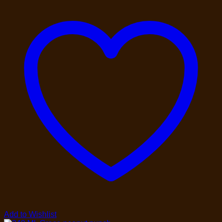
Add to Wishlist