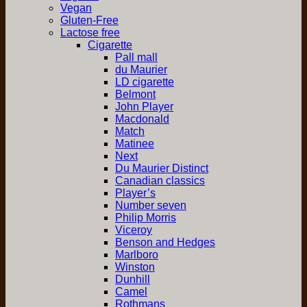
Vegan
Gluten-Free
Lactose free
Cigarette
Pall mall
du Maurier
LD cigarette
Belmont
John Player
Macdonald
Match
Matinee
Next
Du Maurier Distinct
Canadian classics
Player’s
Number seven
Philip Morris
Viceroy
Benson and Hedges
Marlboro
Winston
Dunhill
Camel
Rothmans