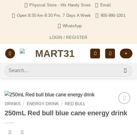
Skip
Physical Store - His Handy Store
Email
to
Open 8:30 Am-9:30 Pm, 7 Days A Week
905-990-1001
content
WhatsApp
LOGIN / REGISTER
+
Search
for:
DRINKS
/
ENERGY DRINK
/
RED BULL
Add to
250mL Red bull blue cane energy drink
Wishlist