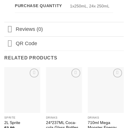
PURCHASE QUANTITY
1x250mL, 24x 250mL
Reviews (0)
QR Code
RELATED PRODUCTS
Add to
Add to
Add to
Wishlist
Wishlist
Wishlist
SPRITE
DRINKS
DRINKS
24*237ML Coca-
710ml Mega
2L Sprite
cola Glass Bottles
Monster Energy