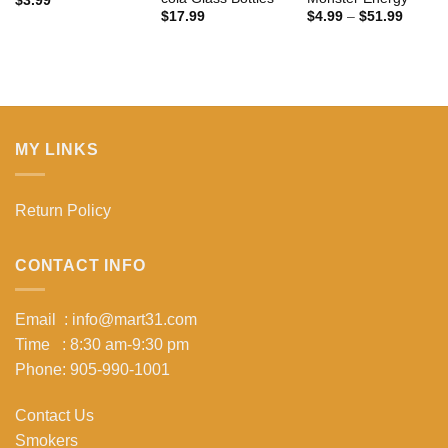
$
3.99
Price
$
17.99
$
4.99
–
$
51.99
range:
$4.99
throug
$51.99
MY LINKS
Return Policy
CONTACT INFO
Email : info@mart31.com
Time : 8:30 am-9:30 pm
Phone: 905-990-1001
Contact Us
Smokers