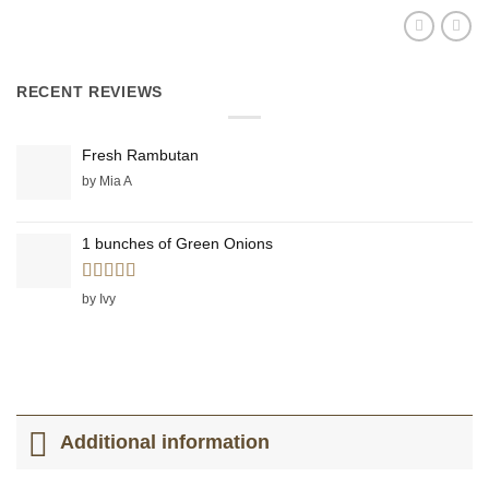
RECENT REVIEWS
Fresh Rambutan
by Mia A
1 bunches of Green Onions
Rated
5
out
by Ivy
of 5
Additional information