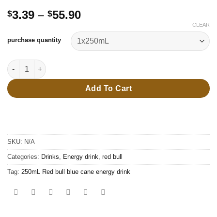
Price
3.39
–
55.90
$
$
range:
CLEAR
$3.39
purchase quantity
through
$55.90
250mL Red bull blue cane energy drink quantity
Add To Cart
SKU:
N/A
Categories:
Drinks
,
Energy drink
,
red bull
Tag:
250mL Red bull blue cane energy drink