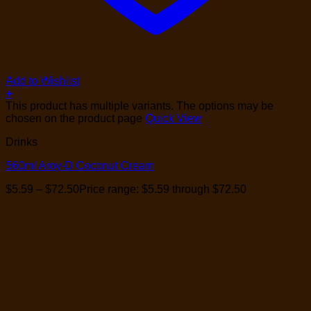
Add to Wishlist
+
This product has multiple variants. The options may be
chosen on the product page
Quick View
Drinks
560ml Aroy-D Coconut Cream
$
5.59
–
$
72.50
Price range: $5.59 through $72.50