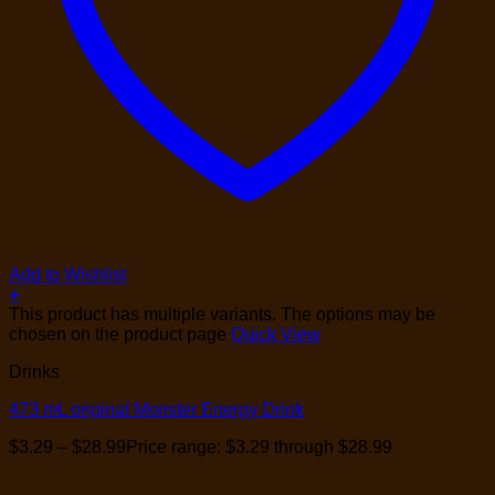
Add to Wishlist
+
This product has multiple variants. The options may be
chosen on the product page
Quick View
Drinks
473 mL original Monster Energy Drink
$
3.29
–
$
28.99
Price range: $3.29 through $28.99