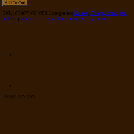
Add To Cart
SKU:
629071001053
Categories:
Drinks
,
Energy drink
,
red
bull
Tag:
250mL Red Bull Juneberry energy drink
Recent reviews