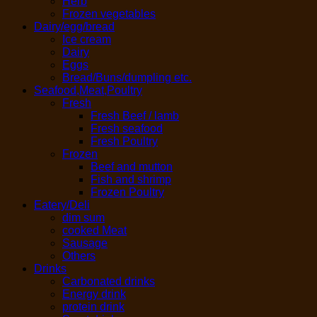
Herb
Frozen vegetables
Dairy/egg/bread
Ice cream
Dairy
Eggs
Bread/Buns/dumpling etc.
Seafood,Meat,Poultry
Fresh
Fresh Beef / lamb
Fresh seafood
Fresh Poultry
Frozen
Beef and mutton
Fish and shrimp
Frozen Poultry
Eatery/Deli
dim sum
cooked Meat
Sausage
Others
Drinks
Carbonated drinks
Energy drink
protein drink