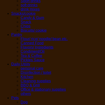
Sport drinks
soft drinks
drink mixes
Snacks/cookie
Candy & Gum
Snack
Chips
Biscuits/ cookie
Pantry
Flour/ rice/ noodle/ bean etc.
Canned Food
Flavors/ Ingredients
Condiment/Oil
Tea & Coffee
Pickles Sauce
Daily Utility
personal care
Disinfection / toilet
Kitchen
Cleaning supplies
BBQ & Grill
Office & stationary supplies
others
Pets
Dog