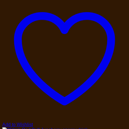
Add to Wishlist