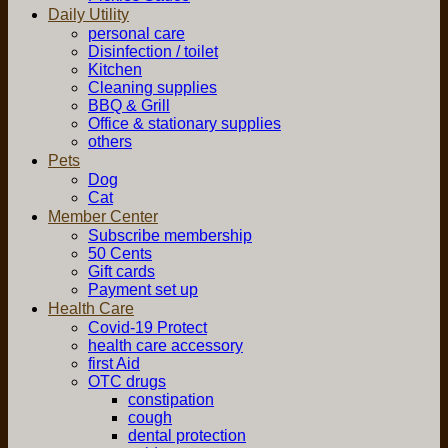
Daily Utility
personal care
Disinfection / toilet
Kitchen
Cleaning supplies
BBQ & Grill
Office & stationary supplies
others
Pets
Dog
Cat
Member Center
Subscribe membership
50 Cents
Gift cards
Payment set up
Health Care
Covid-19 Protect
health care accessory
first Aid
OTC drugs
constipation
cough
dental protection