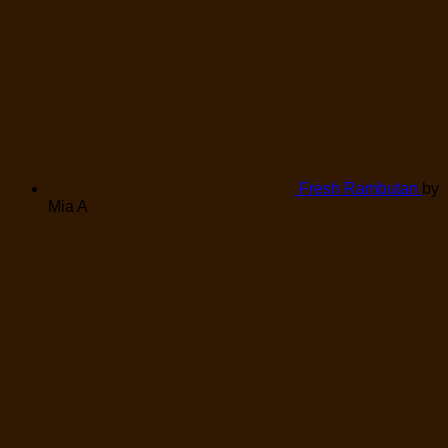
Fresh Rambutan
by
Mia A