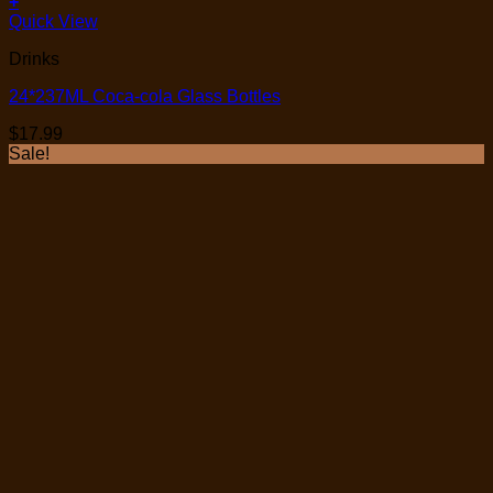
+
Quick View
Drinks
24*237ML Coca-cola Glass Bottles
$
17.99
Sale!