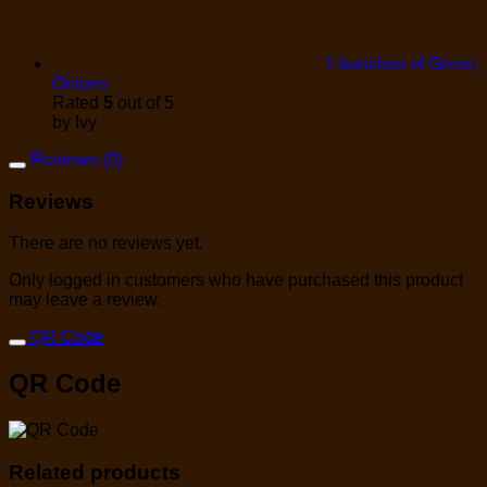
1 bunches of Green
Onions
Rated
5
out of 5
by Ivy
Reviews (0)
Reviews
There are no reviews yet.
Only logged in customers who have purchased this product
may leave a review.
QR Code
QR Code
Related products