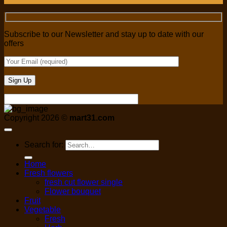
Subscribe to our Newsletter and stay up to date with our
offers
Copyright 2026 ©
mart31.com
Search for:
Home
Fresh flowers
fresh cut flower single
Flower bouquet
Fruit
Vegetable
Fresh