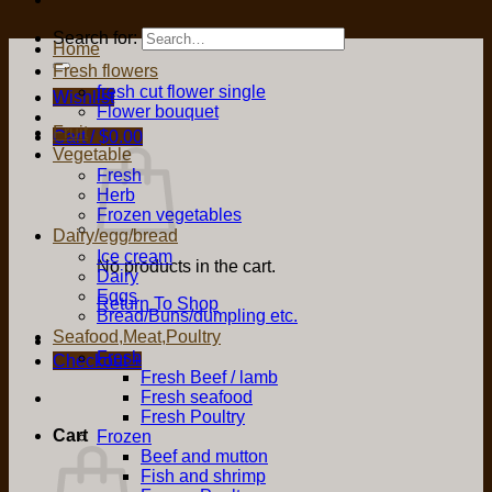
Search for:
Home
Fresh flowers
fresh cut flower single
Wishlist
Flower bouquet
Fruit
Cart /
$
0.00
Vegetable
Fresh
Herb
Frozen vegetables
Dairy/egg/bread
Ice cream
No products in the cart.
Dairy
Eggs
Return To Shop
Bread/Buns/dumpling etc.
Seafood,Meat,Poultry
Fresh
Checkout
+
Fresh Beef / lamb
Fresh seafood
Fresh Poultry
Cart
Frozen
Beef and mutton
Fish and shrimp