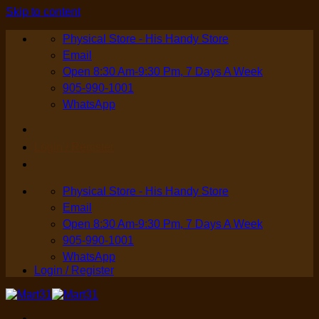
Skip to content
Physical Store - His Handy Store
Email
Open 8:30 Am-9:30 Pm, 7 Days A Week
905-990-1001
WhatsApp
Login / Register
Physical Store - His Handy Store
Email
Open 8:30 Am-9:30 Pm, 7 Days A Week
905-990-1001
WhatsApp
Login / Register