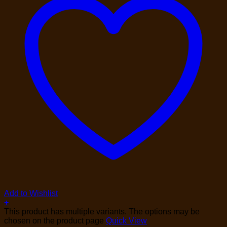
Add to Wishlist
+
This product has multiple variants. The options may be
chosen on the product page
Quick View