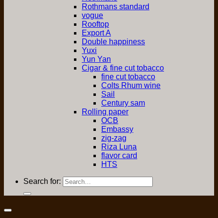
Rothmans standard
vogue
Rooftop
Export A
Double happiness
Yuxi
Yun Yan
Cigar & fine cut tobacco
fine cut tobacco
Colts Rhum wine
Sail
Century sam
Rolling paper
OCB
Embassy
zig-zag
Riza Luna
flavor card
HTS
Search for: