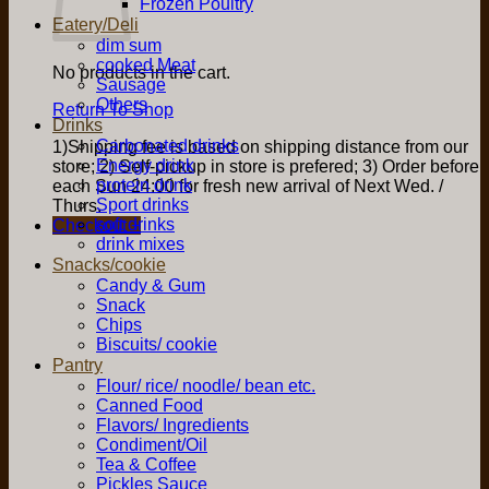
Frozen Poultry
Eatery/Deli
dim sum
cooked Meat
No products in the cart.
Sausage
Others
Return To Shop
Drinks
Carbonated drinks
1)Shipping fee is based on shipping distance from our
Energy drink
store; 2) Self-pickup in store is prefered; 3) Order before
protein drink
each Sun 24:00 for fresh new arrival of Next Wed. /
Sport drinks
Thurs.
soft drinks
Checkout
+
drink mixes
Snacks/cookie
Candy & Gum
Snack
Chips
Biscuits/ cookie
Pantry
Flour/ rice/ noodle/ bean etc.
Canned Food
Flavors/ Ingredients
Condiment/Oil
Tea & Coffee
Pickles Sauce