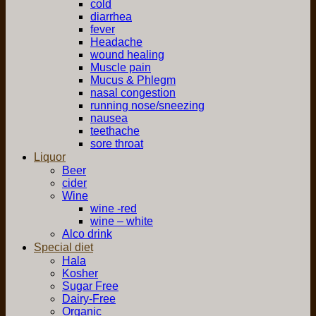
cold
diarrhea
fever
Headache
wound healing
Muscle pain
Mucus & Phlegm
nasal congestion
running nose/sneezing
nausea
teethache
sore throat
Liquor
Beer
cider
Wine
wine -red
wine – white
Alco drink
Special diet
Hala
Kosher
Sugar Free
Dairy-Free
Organic