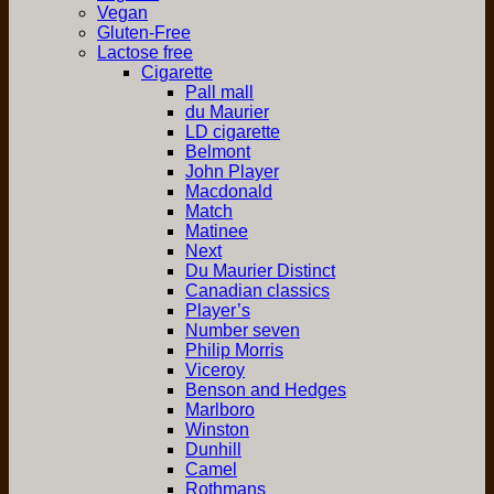
Vegan
Gluten-Free
Lactose free
Cigarette
Pall mall
du Maurier
LD cigarette
Belmont
John Player
Macdonald
Match
Matinee
Next
Du Maurier Distinct
Canadian classics
Player’s
Number seven
Philip Morris
Viceroy
Benson and Hedges
Marlboro
Winston
Dunhill
Camel
Rothmans