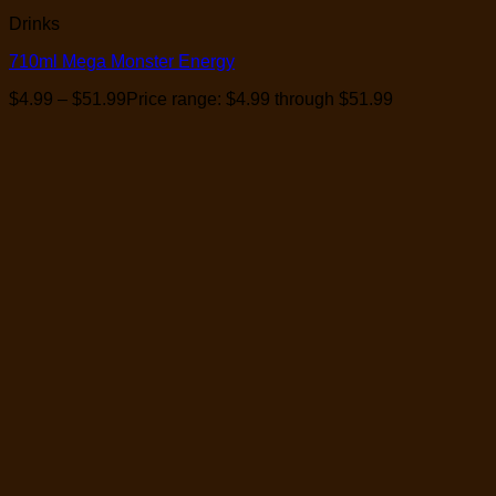
Drinks
710ml Mega Monster Energy
$
4.99
–
$
51.99
Price range: $4.99 through $51.99