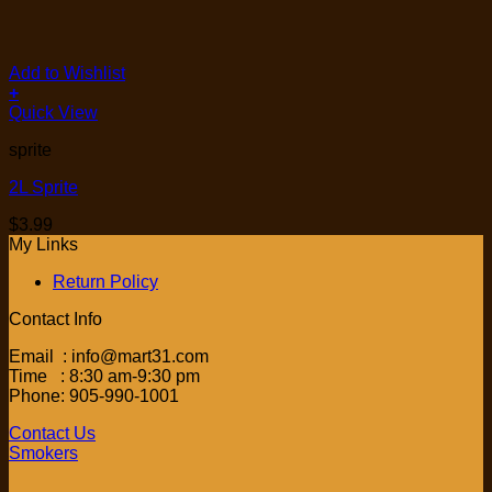
Add to Wishlist
+
Quick View
sprite
2L Sprite
$
3.99
My Links
Return Policy
Contact Info
Email : info@mart31.com
Time : 8:30 am-9:30 pm
Phone: 905-990-1001
Contact Us
Smokers