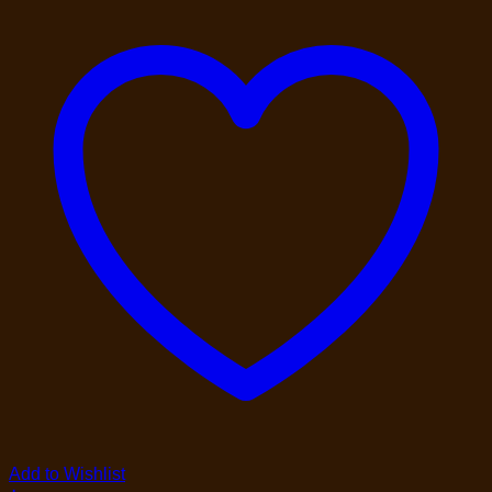
Add to Wishlist