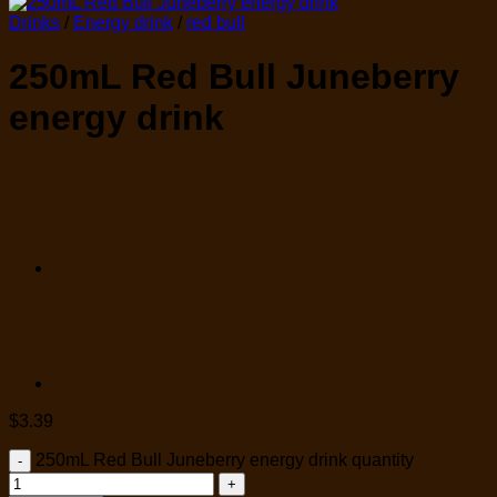
Drinks
/
Energy drink
/
red bull
250mL Red Bull Juneberry
energy drink
$
3.39
250mL Red Bull Juneberry energy drink quantity