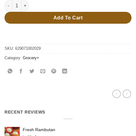
250ml redbull cherry & sakura quantity
Add To Cart
SKU:
629071002029
Category:
Grocery+
RECENT REVIEWS
Fresh Rambutan