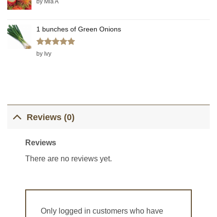
by Mia A
1 bunches of Green Onions
Rated
5
by Ivy
out of 5
Reviews (0)
Reviews
There are no reviews yet.
Only logged in customers who have