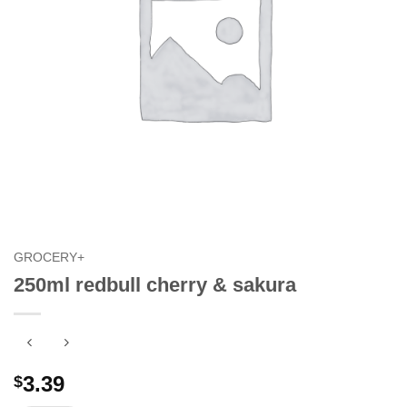
GROCERY+
250ml redbull cherry & sakura
3.39
$