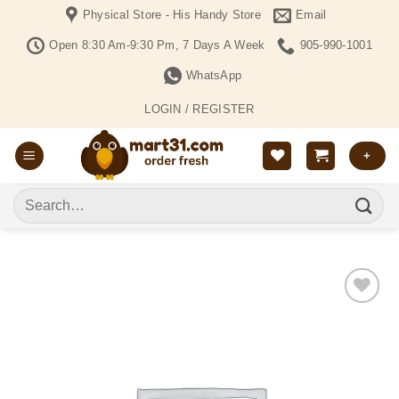
Skip
Physical Store - His Handy Store
Email
to
Open 8:30 Am-9:30 Pm, 7 Days A Week
905-990-1001
content
WhatsApp
LOGIN / REGISTER
+
Search
for:
Add to
Wishlist