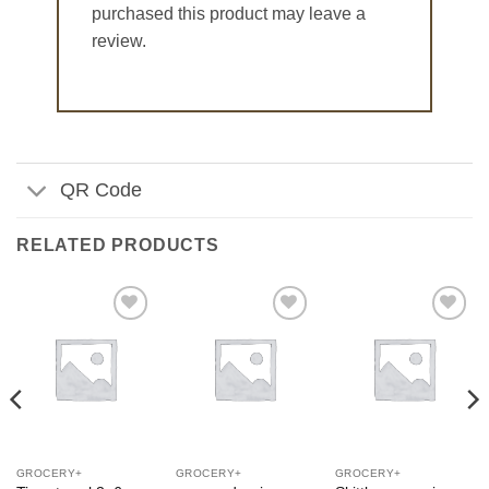
purchased this product may leave a
review.
QR Code
RELATED PRODUCTS
Add to
Add to
Add to
Wishlist
Wishlist
Wishlist
GROCERY+
GROCERY+
GROCERY+