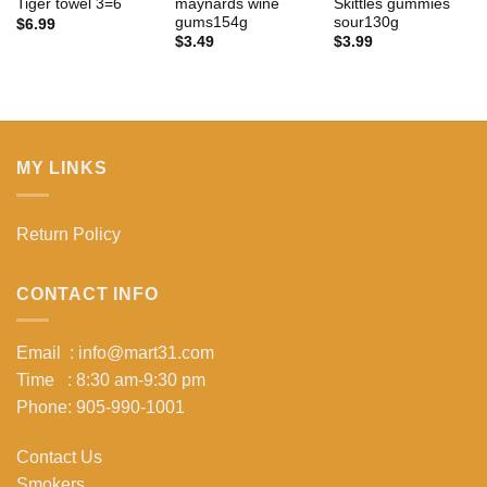
maynards wine
Skittles gummies
Tiger towel 3=6
gums154g
sour130g
$
6.99
$
3.49
$
3.99
MY LINKS
Return Policy
CONTACT INFO
Email : info@mart31.com
Time : 8:30 am-9:30 pm
Phone: 905-990-1001
Contact Us
Smokers