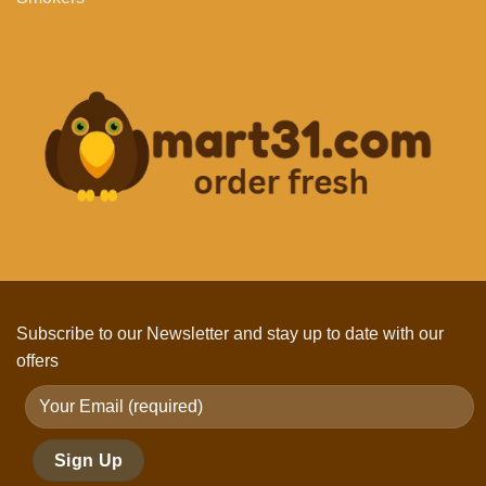
Subscribe to our Newsletter and stay up to date with our
offers