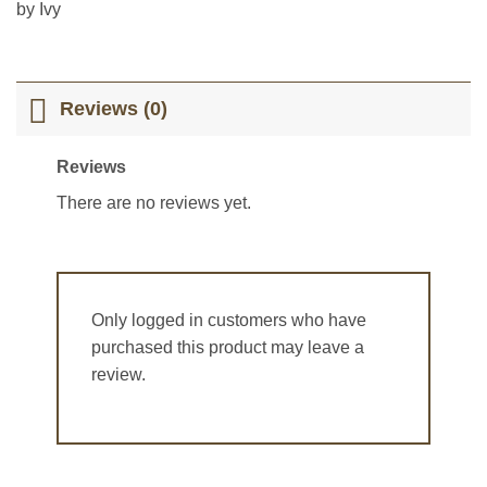
Rated
5
out
by Ivy
of 5
Reviews (0)
Reviews
There are no reviews yet.
Only logged in customers who have
purchased this product may leave a
review.