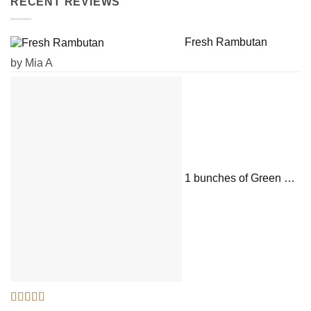
RECENT REVIEWS
Fresh Rambutan
by Mia A
1 bunches of Green Onions