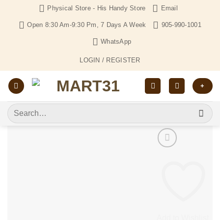
Skip
Physical Store - His Handy Store
Email
to
Open 8:30 Am-9:30 Pm, 7 Days A Week
905-990-1001
content
WhatsApp
LOGIN / REGISTER
+
Search
for:
Add to Wishlist