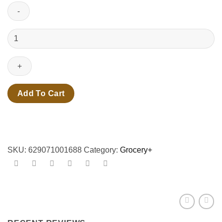
250ml
redbull
iced
vanilla
berry
quantity
Add To Cart
SKU:
629071001688
Category:
Grocery+