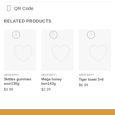
QR Code
RELATED PRODUCTS
Add to Wishlist
Add to Wishlist
Add to Wishlist
GROCERY+
GROCERY+
GROCERY+
Skittles gummies
Mega honey
Tiger towel 3=6
sour130g
bun142g
$
6.99
$
3.99
$
2.29