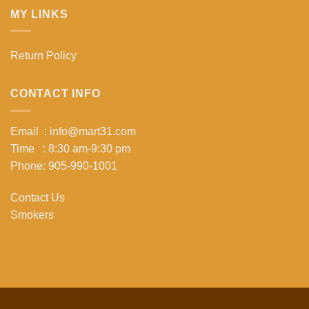
MY LINKS
Return Policy
CONTACT INFO
Email : info@mart31.com
Time : 8:30 am-9:30 pm
Phone: 905-990-1001
Contact Us
Smokers