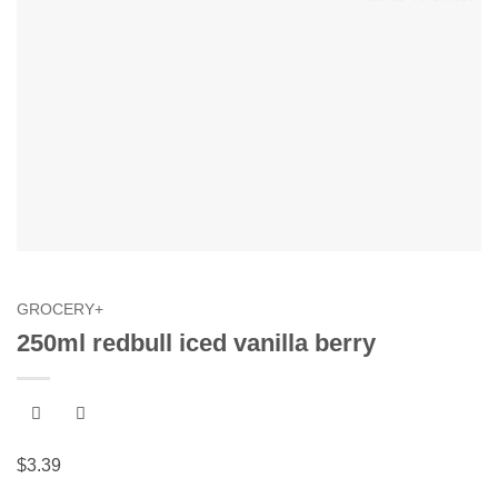
GROCERY+
250ml redbull iced vanilla berry
$
3.39