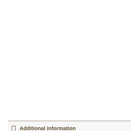
Additional information