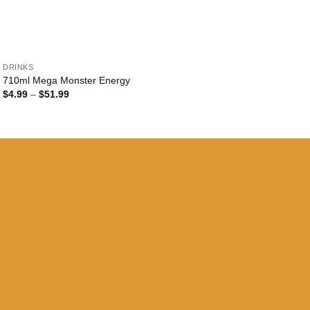
+
DRINKS
710ml Mega Monster Energy
Price
$
4.99
–
$
51.99
range:
$4.99
through
$51.99