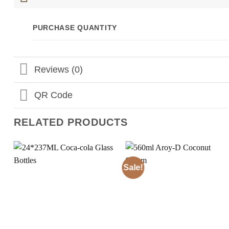
PURCHASE QUANTITY
Reviews (0)
QR Code
RELATED PRODUCTS
Sale!
Add to
Add to
Wishlist
Wishlist