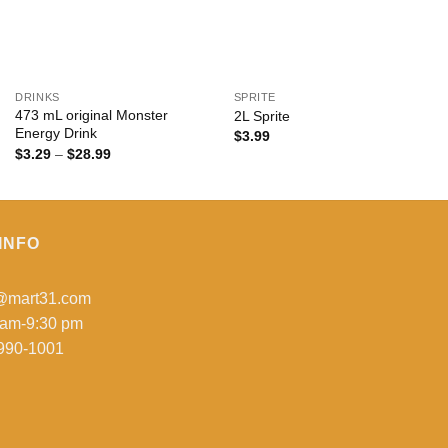
+
+
DRINKS
SPRITE
473 mL original Monster
2L Sprite
Energy Drink
$
3.99
Price
$
3.29
–
$
28.99
range:
$3.29
through
$28.99
INFO
o@mart31.com
 am-9:30 pm
990-1001