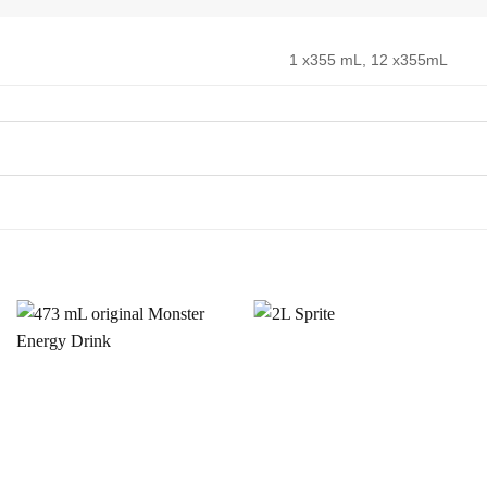
1 x355 mL, 12 x355mL
Add to
Add to
Wishlist
Wishlist