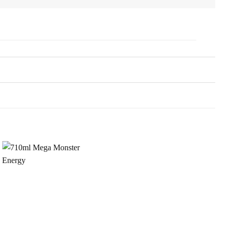
Add to
Wishlist