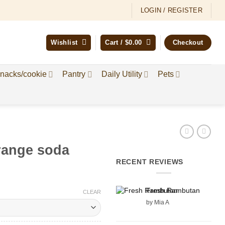
LOGIN / REGISTER
Wishlist
Cart /
$
0.00
Checkout
nacks/cookie
Pantry
Daily Utility
Pets
range soda
RECENT REVIEWS
Fresh Rambutan
:
CLEAR
by Mia A
gh