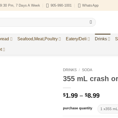
9:30 Pm, 7 Days A Week
905-990-1001
WhatsApp
bread
Seafood,Meat,Poultry
Eatery/Deli
Drinks
S
t
DRINKS
/
SODA
355 mL crash o
Add to
Wishlist
Price
1.99
–
8.99
$
$
range
$1.99
purchase quantity
throu