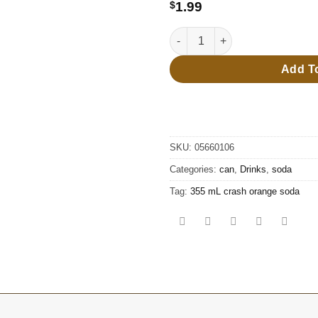
$8.99
$
1.99
355 mL crash orange soda qua
Add T
SKU:
05660106
Categories:
can
,
Drinks
,
soda
Tag:
355 mL crash orange soda