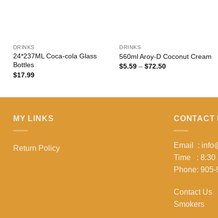
+
+
DRINKS
DRINKS
24*237ML Coca-cola Glass
560ml Aroy-D Coconut Cream
Bottles
Price
$
5.59
–
$
72.50
range:
$
17.99
$5.59
through
$72.50
MY LINKS
CONTACT 
Email : inf
Return Policy
Time : 8:30
Phone: 905-
Contact Us
Smokers