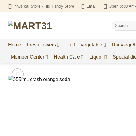
Skip
Physical Store - His Handy Store
Email
Open 8:30 Am-
to
content
Search
for:
Home
Fresh flowers
Fruit
Vegetable
Dairy/egg/
Member Center
Health Care
Liquor
Special die