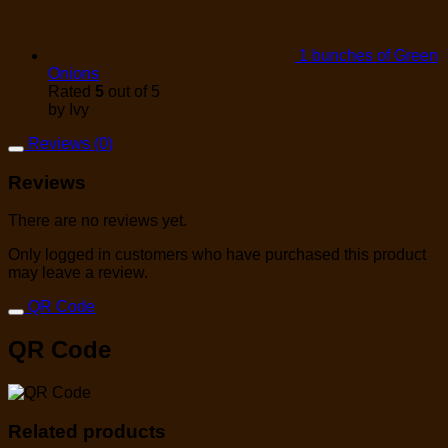
1 bunches of Green
Onions
Rated
5
out of 5
by Ivy
Reviews (0)
Reviews
There are no reviews yet.
Only logged in customers who have purchased this product
may leave a review.
QR Code
QR Code
Related products