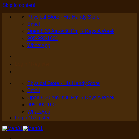
Skip to content
Physical Store - His Handy Store
Email
Open 8:30 Am-9:30 Pm, 7 Days A Week
905-990-1001
WhatsApp
Login / Register
Physical Store - His Handy Store
Email
Open 8:30 Am-9:30 Pm, 7 Days A Week
905-990-1001
WhatsApp
Login / Register