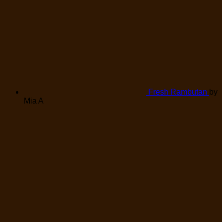
Fresh Rambutan
by
Mia A