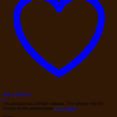
Add to Wishlist
+
This product has multiple variants. The options may be
chosen on the product page
Quick View