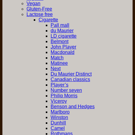
Vegan
Gluten-Free
Lactose free
Cigarette
Pall mall
du Maurier
LD cigarette
Belmont
John Player
Macdonald
Match
Matinee
Next
Du Maurier Distinct
Canadian classics
Player’s
Number seven
Philip Morris
Viceroy
Benson and Hedges
Marlboro
Winston
Dunhill
Camel
Rothmans