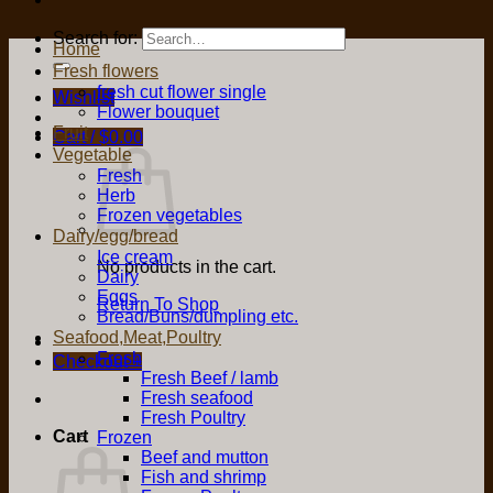
Search for:
Home
Fresh flowers
fresh cut flower single
Wishlist
Flower bouquet
Fruit
Cart /
$
0.00
Vegetable
Fresh
Herb
Frozen vegetables
Dairy/egg/bread
Ice cream
No products in the cart.
Dairy
Eggs
Return To Shop
Bread/Buns/dumpling etc.
Seafood,Meat,Poultry
Fresh
Checkout
+
Fresh Beef / lamb
Fresh seafood
Fresh Poultry
Cart
Frozen
Beef and mutton
Fish and shrimp