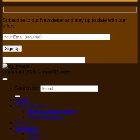
Subscribe to our Newsletter and stay up to date with our
offers
Copyright 2026 ©
mart31.com
Search for:
Home
Fresh flowers
fresh cut flower single
Flower bouquet
Fruit
Vegetable
Fresh
Herb