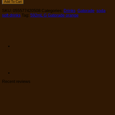
Add To Cart
SKU:
055577420508
Categories:
Drinks
,
Gatorade
,
soda
,
soft drinks
Tag:
592mL G Gatorade orange
Recent reviews