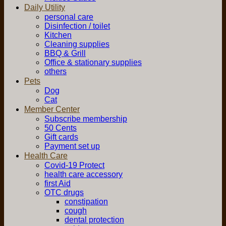
Daily Utility
personal care
Disinfection / toilet
Kitchen
Cleaning supplies
BBQ & Grill
Office & stationary supplies
others
Pets
Dog
Cat
Member Center
Subscribe membership
50 Cents
Gift cards
Payment set up
Health Care
Covid-19 Protect
health care accessory
first Aid
OTC drugs
constipation
cough
dental protection