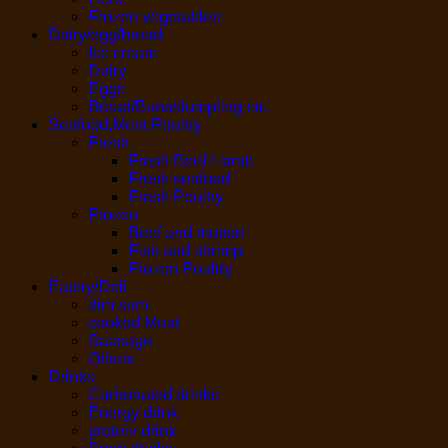
Frozen vegetables
Dairy/egg/bread
Ice cream
Dairy
Eggs
Bread/Buns/dumpling etc.
Seafood,Meat,Poultry
Fresh
Fresh Beef / lamb
Fresh seafood
Fresh Poultry
Frozen
Beef and mutton
Fish and shrimp
Frozen Poultry
Eatery/Deli
dim sum
cooked Meat
Sausage
Others
Drinks
Carbonated drinks
Energy drink
protein drink