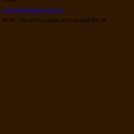
Drinks
710ml Mega Monster Energy
$
4.99
–
$
51.99
Price range: $4.99 through $51.99