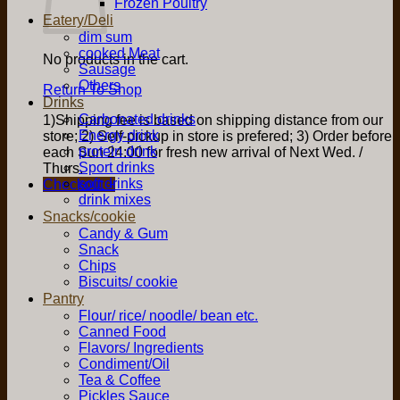
Frozen Poultry
Eatery/Deli
dim sum
cooked Meat
No products in the cart.
Sausage
Others
Return To Shop
Drinks
Carbonated drinks
1)Shipping fee is based on shipping distance from our
Energy drink
store; 2) Self-pickup in store is prefered; 3) Order before
protein drink
each Sun 24:00 for fresh new arrival of Next Wed. /
Sport drinks
Thurs.
soft drinks
Checkout
+
drink mixes
Snacks/cookie
Candy & Gum
Snack
Chips
Biscuits/ cookie
Pantry
Flour/ rice/ noodle/ bean etc.
Canned Food
Flavors/ Ingredients
Condiment/Oil
Tea & Coffee
Pickles Sauce