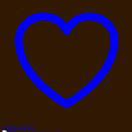
Add to Wishlist