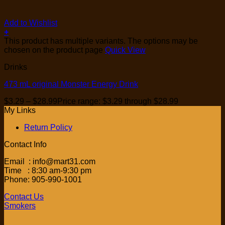
Add to Wishlist
+
This product has multiple variants. The options may be
chosen on the product page
Quick View
Drinks
473 mL original Monster Energy Drink
$
3.29
–
$
28.99
Price range: $3.29 through $28.99
My Links
Return Policy
Contact Info
Email : info@mart31.com
Time : 8:30 am-9:30 pm
Phone: 905-990-1001
Contact Us
Smokers