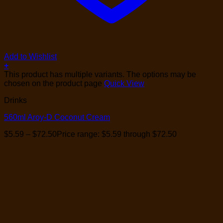
Add to Wishlist
+
This product has multiple variants. The options may be
chosen on the product page
Quick View
Drinks
560ml Aroy-D Coconut Cream
$
5.59
–
$
72.50
Price range: $5.59 through $72.50