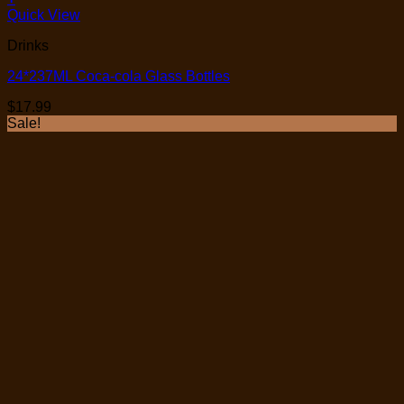
Quick View
Drinks
24*237ML Coca-cola Glass Bottles
$
17.99
Sale!