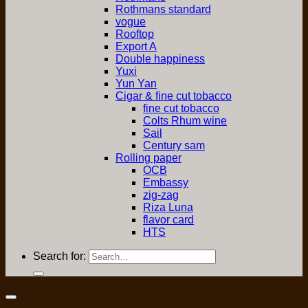
Rothmans standard
vogue
Rooftop
Export A
Double happiness
Yuxi
Yun Yan
Cigar & fine cut tobacco
fine cut tobacco
Colts Rhum wine
Sail
Century sam
Rolling paper
OCB
Embassy
zig-zag
Riza Luna
flavor card
HTS
Search for: