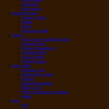
Sport drinks
soft drinks
drink mixes
Snacks/cookie
Candy & Gum
Snack
Chips
Biscuits/ cookie
Pantry
Flour/ rice/ noodle/ bean etc.
Canned Food
Flavors/ Ingredients
Condiment/Oil
Tea & Coffee
Pickles Sauce
Daily Utility
personal care
Disinfection / toilet
Kitchen
Cleaning supplies
BBQ & Grill
Office & stationary supplies
others
Pets
Dog