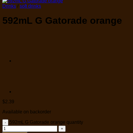
Drinks
/
soft drinks
592mL G Gatorade orange
$
2.39
Available on backorder
592mL G Gatorade orange quantity