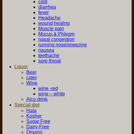
cold
diarrhea
fever
Headache
wound healing
Muscle pain
Mucus & Phlegm
nasal congestion
running nose/sneezing
nausea
teethache
sore throat
Liquor
Beer
cider
Wine
wine -red
wine – white
Alco drink
Special diet
Hala
Kosher
Sugar Free
Dairy-Free
Organic