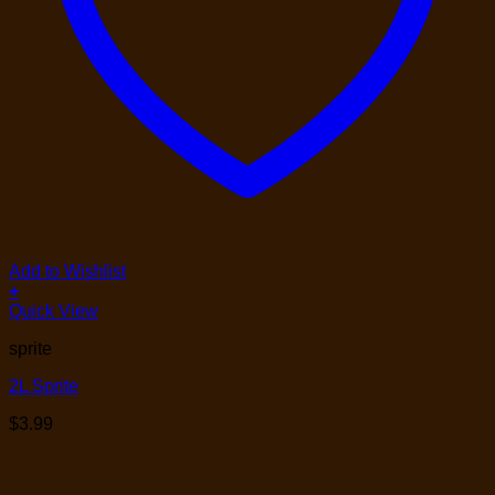
Add to Wishlist
+
Quick View
sprite
2L Sprite
$
3.99