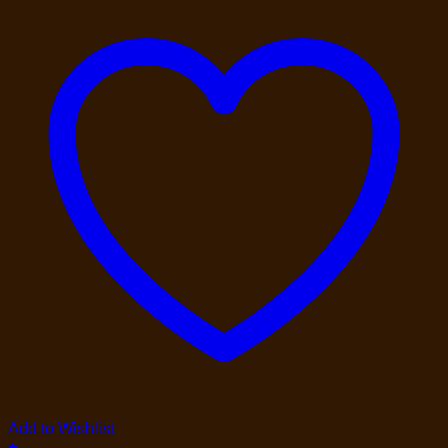
Add to Wishlist
+