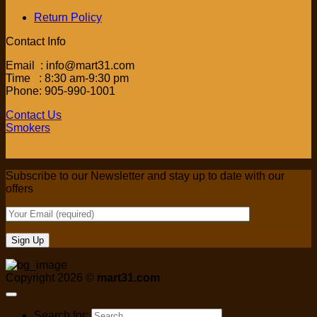
Return Policy
Contact Info
Email : info@mart31.com
Time : 8:30 am-9:30 pm
Phone: 905-990-1001
Contact Us
Smokers
Subscribe to our Newsletter and stay up to date with our
offers
Copyright 2026 ©
mart31.com
Search for: