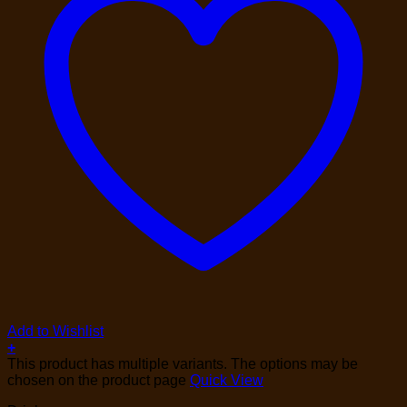
Add to Wishlist
+
This product has multiple variants. The options may be
chosen on the product page
Quick View