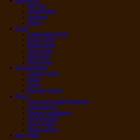
Eatery/Deli
dim sum
cooked Meat
Sausage
Others
Drinks
Carbonated drinks
Energy drink
protein drink
Sport drinks
soft drinks
drink mixes
Snacks/cookie
Candy & Gum
Snack
Chips
Biscuits/ cookie
Pantry
Flour/ rice/ noodle/ bean etc.
Canned Food
Flavors/ Ingredients
Condiment/Oil
Tea & Coffee
Pickles Sauce
Daily Utility