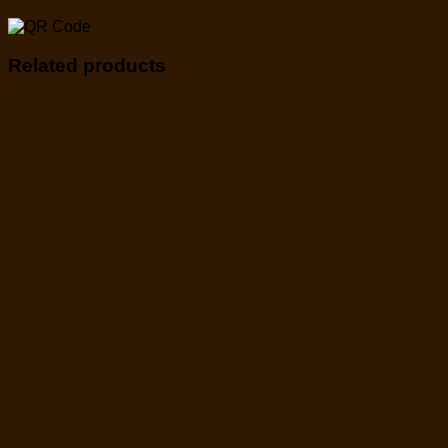
Related products