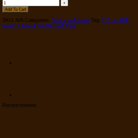
Add To Cart
SKU:
N/A
Categories:
Drinks
,
soft drinks
Tag:
710 mL 7UP
lemon & lime & bubbles soft drink
Recent reviews