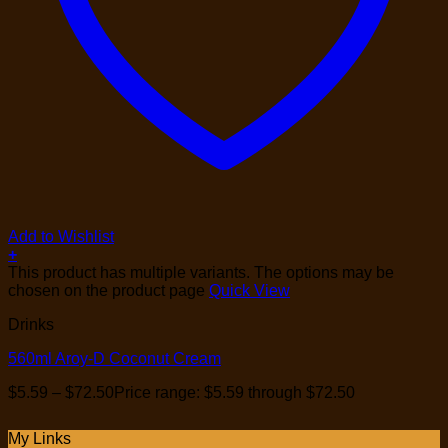
Add to Wishlist
+
This product has multiple variants. The options may be
chosen on the product page
Quick View
Drinks
560ml Aroy-D Coconut Cream
$
5.59
–
$
72.50
Price range: $5.59 through $72.50
My Links