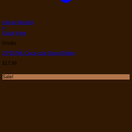
Add to Wishlist
+
Quick View
Drinks
24*237ML Coca-cola Glass Bottles
$
17.99
Sale!