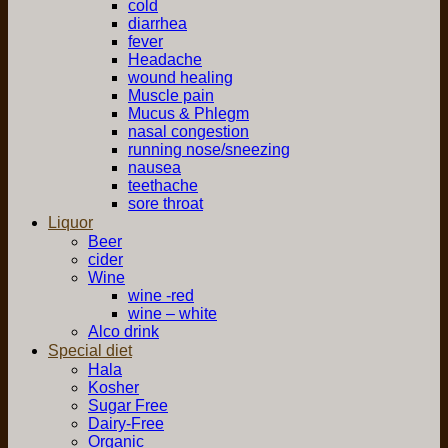
cold
diarrhea
fever
Headache
wound healing
Muscle pain
Mucus & Phlegm
nasal congestion
running nose/sneezing
nausea
teethache
sore throat
Liquor
Beer
cider
Wine
wine -red
wine – white
Alco drink
Special diet
Hala
Kosher
Sugar Free
Dairy-Free
Organic