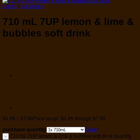
Drinks
/
soft drinks
710 mL 7UP lemon & lime &
bubbles soft drink
$
1.99
–
$
7.99
Price range: $1.99 through $7.99
purchase quantity
Clear
710 mL 7UP lemon & lime & bubbles soft drink quantity