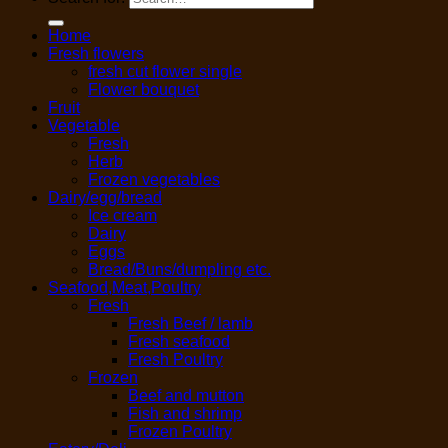
Home
Fresh flowers
fresh cut flower single
Flower bouquet
Fruit
Vegetable
Fresh
Herb
Frozen vegetables
Dairy/egg/bread
Ice cream
Dairy
Eggs
Bread/Buns/dumpling etc.
Seafood,Meat,Poultry
Fresh
Fresh Beef / lamb
Fresh seafood
Fresh Poultry
Frozen
Beef and mutton
Fish and shrimp
Frozen Poultry