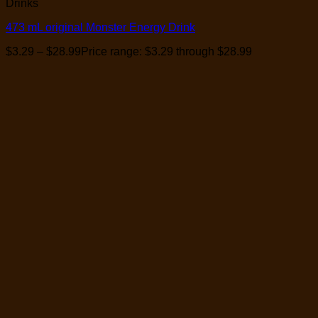
Drinks
473 mL original Monster Energy Drink
$
3.29
–
$
28.99
Price range: $3.29 through $28.99