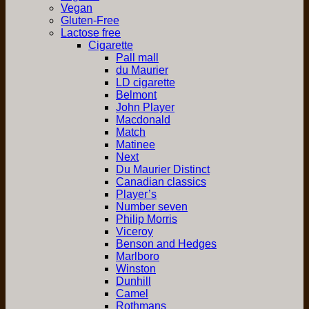
Vegan
Gluten-Free
Lactose free
Cigarette
Pall mall
du Maurier
LD cigarette
Belmont
John Player
Macdonald
Match
Matinee
Next
Du Maurier Distinct
Canadian classics
Player’s
Number seven
Philip Morris
Viceroy
Benson and Hedges
Marlboro
Winston
Dunhill
Camel
Rothmans