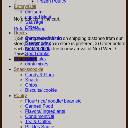
Frozen Poultry
Eatery/Deli
dim sum
cooked Meat
No products in the cart.
Sausage
Others
Return To Shop
Drinks
Carbonated drinks
1)Shipping fee is based on shipping distance from our
Energy drink
store; 2) Self-pickup in store is prefered; 3) Order before
protein drink
each Sun 24:00 for fresh new arrival of Next Wed. /
Sport drinks
Thurs.
soft drinks
Checkout
+
drink mixes
Snacks/cookie
Candy & Gum
Snack
Chips
Biscuits/ cookie
Pantry
Flour/ rice/ noodle/ bean etc.
Canned Food
Flavors/ Ingredients
Condiment/Oil
Tea & Coffee
Pickles Sauce