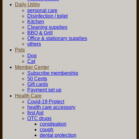
Daily Utility
personal care
Disinfection / toilet
Kitchen
Cleaning supplies
BBQ & Grill
Office & stationary supplies
others
Pets
Dog
Cat
Member Center
Subscribe membership
50 Cents
Gift cards
Payment set up
Health Care
Covid-19 Protect
health care accessory
first Aid
OTC drugs
constipation
cough
dental protection