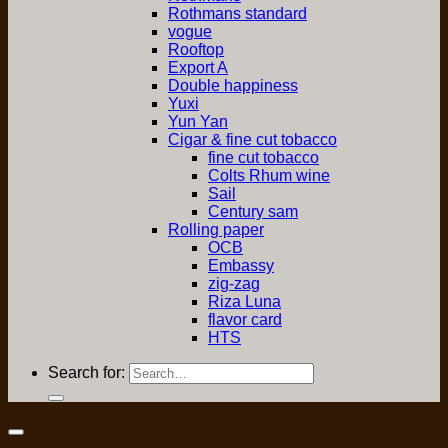
Rothmans standard
vogue
Rooftop
Export A
Double happiness
Yuxi
Yun Yan
Cigar & fine cut tobacco
fine cut tobacco
Colts Rhum wine
Sail
Century sam
Rolling paper
OCB
Embassy
zig-zag
Riza Luna
flavor card
HTS
Search for: