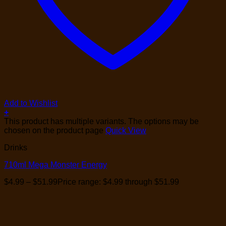
Add to Wishlist
+
This product has multiple variants. The options may be
chosen on the product page
Quick View
Drinks
710ml Mega Monster Energy
$
4.99
–
$
51.99
Price range: $4.99 through $51.99