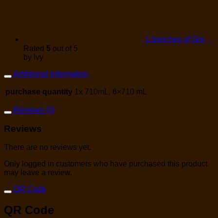
1 bunches of Green Onions
Rated
5
out of 5
by Ivy
Additional information
purchase quantity
1x 710mL, 6×710 mL
Reviews (0)
Reviews
There are no reviews yet.
Only logged in customers who have purchased this product
may leave a review.
QR Code
QR Code