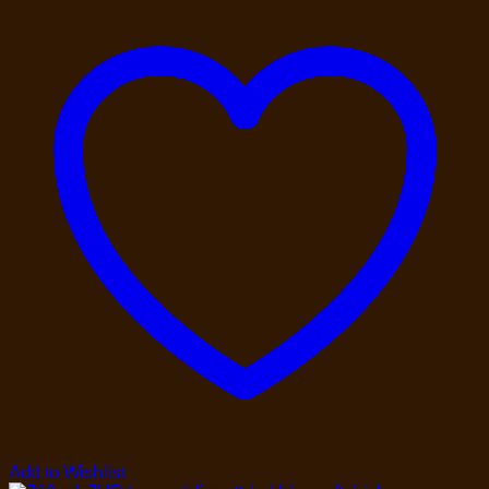
Add to Wishlist