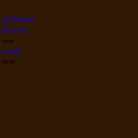
Add to Wishlist
+
Quick View
sprite
2L Sprite
$
3.99