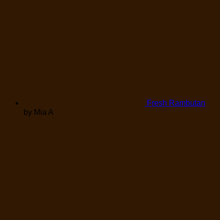
Fresh Rambutan
by Mia A