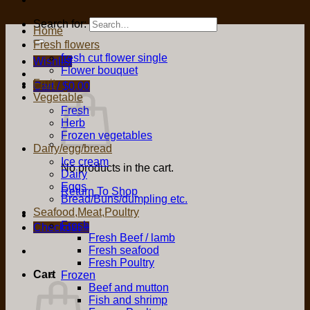
Search for:
Home
Fresh flowers
fresh cut flower single
Wishlist
Flower bouquet
Fruit
Cart /
$
0.00
Vegetable
Fresh
Herb
Frozen vegetables
Dairy/egg/bread
Ice cream
No products in the cart.
Dairy
Eggs
Return To Shop
Bread/Buns/dumpling etc.
Seafood,Meat,Poultry
Fresh
Checkout
+
Fresh Beef / lamb
Fresh seafood
Fresh Poultry
Cart
Frozen
Beef and mutton
Fish and shrimp