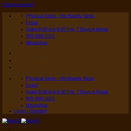
Skip to content
Physical Store - His Handy Store
Email
Open 8:30 Am-9:30 Pm, 7 Days A Week
905-990-1001
WhatsApp
Login / Register
Physical Store - His Handy Store
Email
Open 8:30 Am-9:30 Pm, 7 Days A Week
905-990-1001
WhatsApp
Login / Register