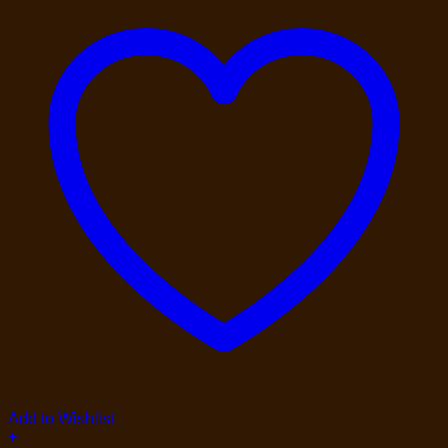
Add to Wishlist
+