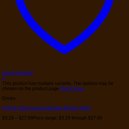
Add to Wishlist
+
This product has multiple variants. The options may be
chosen on the product page
Quick View
Drinks
473 mL Ultra Sunrise Monster Energy Drink
$
3.29
–
$
27.99
Price range: $3.29 through $27.99