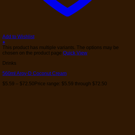
Add to Wishlist
+
This product has multiple variants. The options may be
chosen on the product page
Quick View
Drinks
560ml Aroy-D Coconut Cream
$
5.59
–
$
72.50
Price range: $5.59 through $72.50