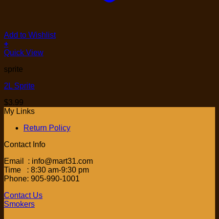
Add to Wishlist
+
Quick View
sprite
2L Sprite
$
3.99
My Links
Return Policy
Contact Info
Email : info@mart31.com
Time : 8:30 am-9:30 pm
Phone: 905-990-1001
Contact Us
Smokers