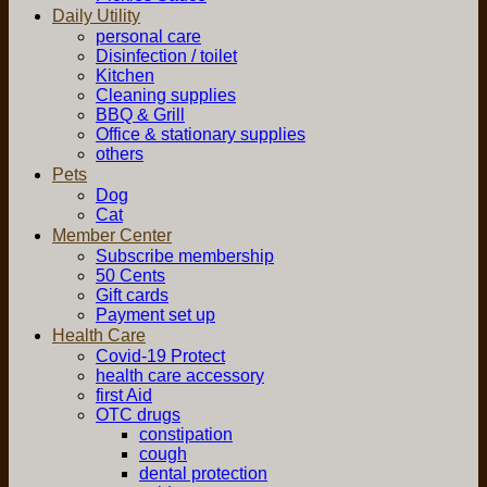
Daily Utility
personal care
Disinfection / toilet
Kitchen
Cleaning supplies
BBQ & Grill
Office & stationary supplies
others
Pets
Dog
Cat
Member Center
Subscribe membership
50 Cents
Gift cards
Payment set up
Health Care
Covid-19 Protect
health care accessory
first Aid
OTC drugs
constipation
cough
dental protection