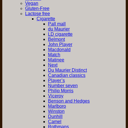
Vegan
Gluten-Free
Lactose free
Cigarette
Pall mall
du Maurier
LD cigarette
Belmont
John Player
Macdonald
Match
Matinee
Next
Du Maurier Distinct
Canadian classics
Player’s
Number seven
Philip Morris
Viceroy
Benson and Hedges
Marlboro
Winston
Dunhill
Camel
Rothmans