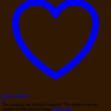
Add to Wishlist
+
This product has multiple variants. The options may be
chosen on the product page
Quick View