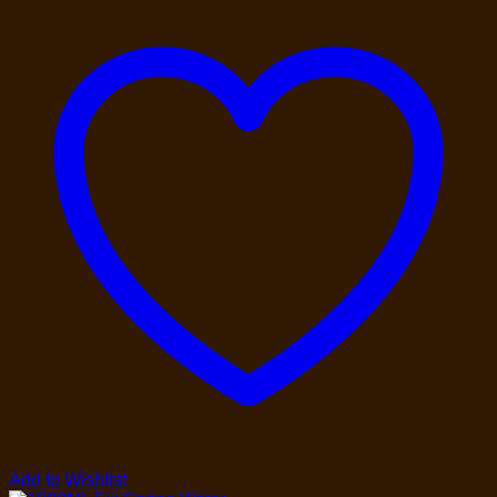
Add to Wishlist