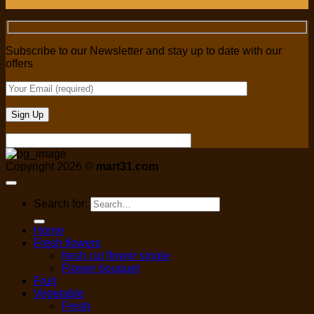
Subscribe to our Newsletter and stay up to date with our
offers
Copyright 2026 ©
mart31.com
Search for:
Home
Fresh flowers
fresh cut flower single
Flower bouquet
Fruit
Vegetable
Fresh