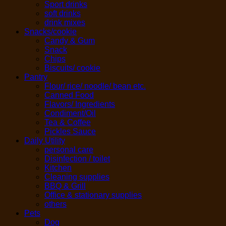
Sport drinks
soft drinks
drink mixes
Snacks/cookie
Candy & Gum
Snack
Chips
Biscuits/ cookie
Pantry
Flour/ rice/ noodle/ bean etc.
Canned Food
Flavors/ Ingredients
Condiment/Oil
Tea & Coffee
Pickles Sauce
Daily Utility
personal care
Disinfection / toilet
Kitchen
Cleaning supplies
BBQ & Grill
Office & stationary supplies
others
Pets
Dog