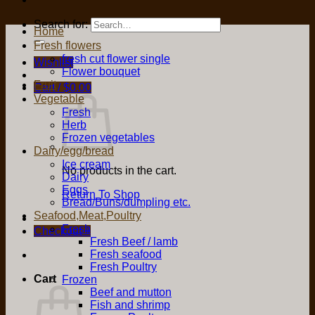
Search for:
Home
Fresh flowers
fresh cut flower single
Wishlist
Flower bouquet
Fruit
Cart /
$
0.00
Vegetable
Fresh
Herb
Frozen vegetables
Dairy/egg/bread
Ice cream
No products in the cart.
Dairy
Eggs
Return To Shop
Bread/Buns/dumpling etc.
Seafood,Meat,Poultry
Fresh
Checkout
+
Fresh Beef / lamb
Fresh seafood
Fresh Poultry
Cart
Frozen
Beef and mutton
Fish and shrimp