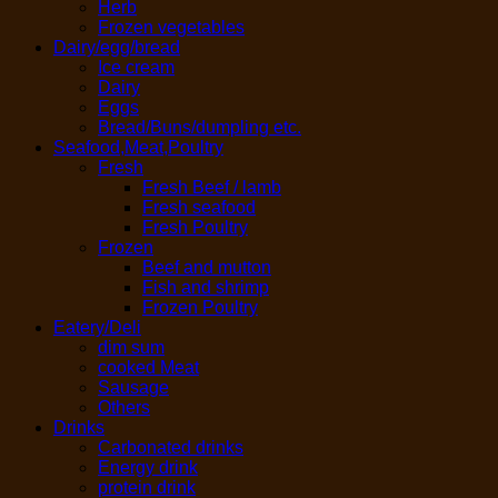
Herb
Frozen vegetables
Dairy/egg/bread
Ice cream
Dairy
Eggs
Bread/Buns/dumpling etc.
Seafood,Meat,Poultry
Fresh
Fresh Beef / lamb
Fresh seafood
Fresh Poultry
Frozen
Beef and mutton
Fish and shrimp
Frozen Poultry
Eatery/Deli
dim sum
cooked Meat
Sausage
Others
Drinks
Carbonated drinks
Energy drink
protein drink