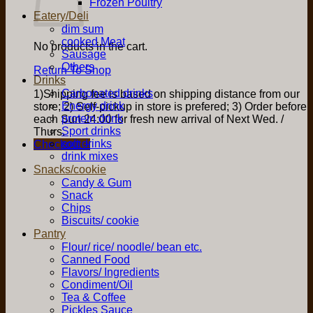
Frozen Poultry
Eatery/Deli
dim sum
cooked Meat
No products in the cart.
Sausage
Others
Return To Shop
Drinks
Carbonated drinks
1)Shipping fee is based on shipping distance from our
Energy drink
store; 2) Self-pickup in store is prefered; 3) Order before
protein drink
each Sun 24:00 for fresh new arrival of Next Wed. /
Sport drinks
Thurs.
soft drinks
Checkout
+
drink mixes
Snacks/cookie
Candy & Gum
Snack
Chips
Biscuits/ cookie
Pantry
Flour/ rice/ noodle/ bean etc.
Canned Food
Flavors/ Ingredients
Condiment/Oil
Tea & Coffee
Pickles Sauce