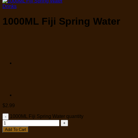
Drinks
1000ML Fiji Spring Water
$
2.99
1000ML Fiji Spring Water quantity
Add To Cart