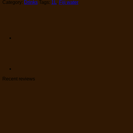
Category:
Drinks
Tags:
1L
,
Fiji water
Recent reviews