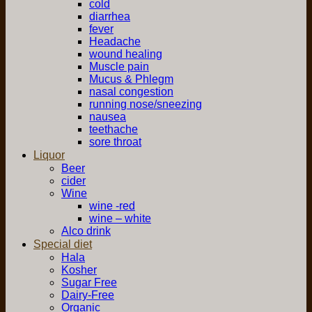
cold
diarrhea
fever
Headache
wound healing
Muscle pain
Mucus & Phlegm
nasal congestion
running nose/sneezing
nausea
teethache
sore throat
Liquor
Beer
cider
Wine
wine -red
wine – white
Alco drink
Special diet
Hala
Kosher
Sugar Free
Dairy-Free
Organic