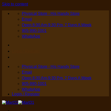
Skip to content
Physical Store - His Handy Store
Email
Open 8:30 Am-9:30 Pm, 7 Days A Week
905-990-1001
WhatsApp
Login / Register
Physical Store - His Handy Store
Email
Open 8:30 Am-9:30 Pm, 7 Days A Week
905-990-1001
WhatsApp
Login / Register