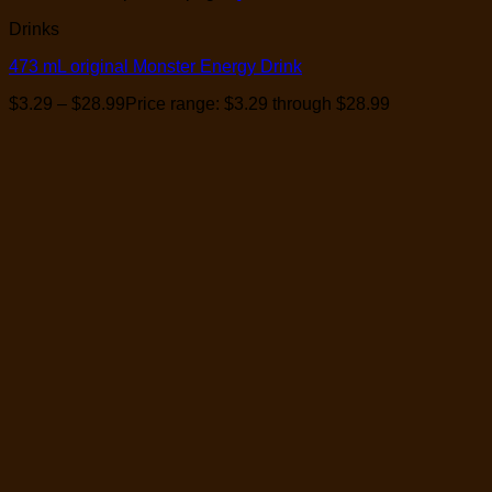
Drinks
473 mL original Monster Energy Drink
$
3.29
–
$
28.99
Price range: $3.29 through $28.99