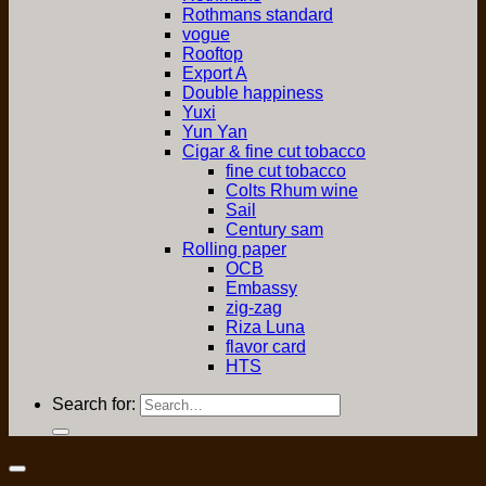
Rothmans standard
vogue
Rooftop
Export A
Double happiness
Yuxi
Yun Yan
Cigar & fine cut tobacco
fine cut tobacco
Colts Rhum wine
Sail
Century sam
Rolling paper
OCB
Embassy
zig-zag
Riza Luna
flavor card
HTS
Search for: