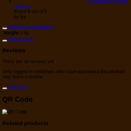
1 bunches of Green
Onions
Rated
5
out of 5
by Ivy
Additional information
Weight
1 kg
Reviews (0)
Reviews
There are no reviews yet.
Only logged in customers who have purchased this product
may leave a review.
QR Code
QR Code
Related products