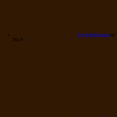
Fresh Rambutan
by
Mia A