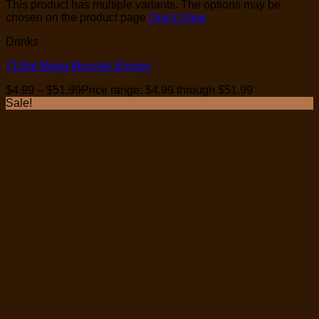
This product has multiple variants. The options may be
chosen on the product page
Quick View
Drinks
710ml Mega Monster Energy
$
4.99
–
$
51.99
Price range: $4.99 through $51.99
Sale!